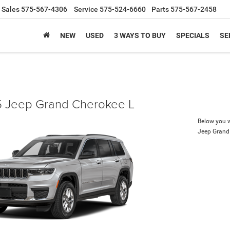
Sales
575-567-4306
Service
575-524-6660
Parts
575-567-2458
NEW
USED
3 WAYS TO BUY
SPECIALS
SE
 Jeep Grand Cherokee L
Below you wi
Jeep Grand