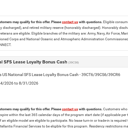
stomers may qualify for this offer. Please
contact us
with questions.
Eligible consumer
y discharged), and retired military reserve (honorably discharged). Honorably dis
eterans are eligible. Eligible branches of the military are: Army, Navy, Air Force, M
ned Corps and National Oceanic and Atmospheric Administration Commissioned Off
ONNECT.
al SFS Lease Loyalty Bonus Cash
(39CS6)
tis US National SFS Lease Loyalty Bonus Cash - 39CT6/39CS6/39CR6
8/4/2026 to 8/31/2026
stomers may qualify for this offer. Please
contact us
with questions.
Customers who cu
expire within the last 365 calendar days of the program start date (if applicable per
f an eligible model are eligible to participate. No lease turn-in or trade-in is required
tellantis Financial Services to be eligible for this program. Residency restrictions