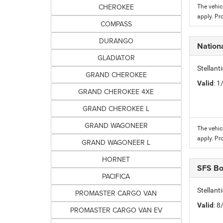
CHEROKEE
The vehic
apply. Pr
COMPASS
DURANGO
Nation
GLADIATOR
Stellant
GRAND CHEROKEE
Valid
: 
GRAND CHEROKEE 4XE
GRAND CHEROKEE L
GRAND WAGONEER
The vehic
apply. Pr
GRAND WAGONEER L
HORNET
SFS B
PACIFICA
Stellant
PROMASTER CARGO VAN
Valid
: 
PROMASTER CARGO VAN EV