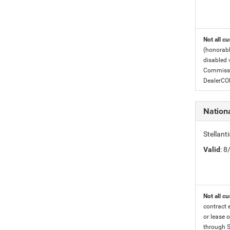
Not all cu
(honorabl
disabled v
Commissio
DealerC
Nation
Stellan
Valid
: 
Not all cu
contract 
or lease o
through S