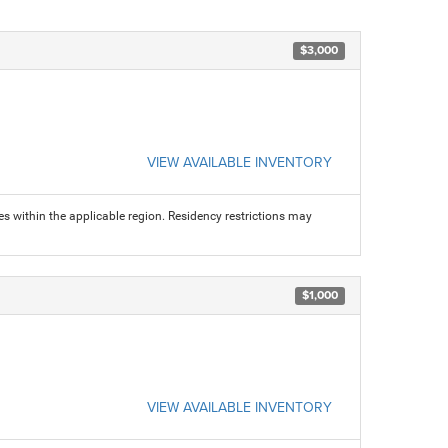
$3,000
VIEW AVAILABLE INVENTORY
s within the applicable region. Residency restrictions may
$1,000
VIEW AVAILABLE INVENTORY