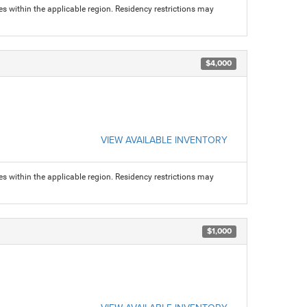
s within the applicable region. Residency restrictions may
$4,000
VIEW AVAILABLE INVENTORY
s within the applicable region. Residency restrictions may
$1,000