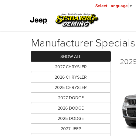
Select Language
▼
Manufacturer Specials
SHOW ALL
2025
2027 CHRYSLER
2026 CHRYSLER
2025 CHRYSLER
2027 DODGE
2026 DODGE
2025 DODGE
2027 JEEP