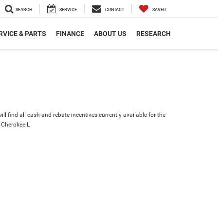
SEARCH
SERVICE
CONTACT
SAVED
RVICE & PARTS
FINANCE
ABOUT US
RESEARCH
ll find all cash and rebate incentives currently available for the
 Cherokee L