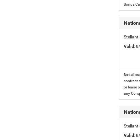
Bonus Cas
Nationa
Stellant
Valid
: 
Not all cu
contract 
or lease o
any Conqu
Nation
Stellant
Valid
: 