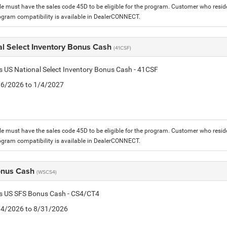
le must have the sales code 45D to be eligible for the program. Customer who reside
ogram compatibility is available in DealerCONNECT.
al Select Inventory Bonus Cash
(41CSF)
is US National Select Inventory Bonus Cash - 41CSF
1/6/2026 to 1/4/2027
le must have the sales code 45D to be eligible for the program. Customer who reside
ogram compatibility is available in DealerCONNECT.
onus Cash
(WSCS4)
is US SFS Bonus Cash - CS4/CT4
8/4/2026 to 8/31/2026