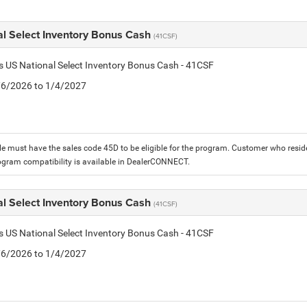
al Select Inventory Bonus Cash
(41CSF)
is US National Select Inventory Bonus Cash - 41CSF
1/6/2026 to 1/4/2027
le must have the sales code 45D to be eligible for the program. Customer who reside
ogram compatibility is available in DealerCONNECT.
al Select Inventory Bonus Cash
(41CSF)
is US National Select Inventory Bonus Cash - 41CSF
1/6/2026 to 1/4/2027