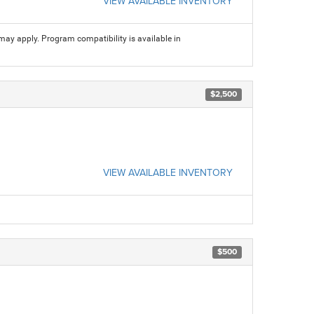
VIEW AVAILABLE INVENTORY
may apply. Program compatibility is available in
$2,500
VIEW AVAILABLE INVENTORY
$500