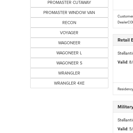
PROMASTER CUTAWAY
PROMASTER WINDOW VAN
Customer 
RECON
DealerC
VOYAGER
Retail
WAGONEER
WAGONEER L
Stellan
Valid
: 
WAGONEER S
WRANGLER
WRANGLER 4XE
Residency
Milita
Stellant
Valid
: 