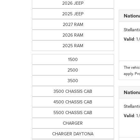
2026 JEEP
2025 JEEP
Nation
2027 RAM
Stellant
2026 RAM
Valid
: 
2025 RAM
1500
The vehic
2500
apply. Pr
3500
3500 CHASSIS CAB
Nation
4500 CHASSIS CAB
Stellant
5500 CHASSIS CAB
Valid
: 
CHARGER
CHARGER DAYTONA