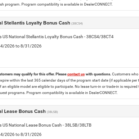
h program. Program compatibility is available in DealerCONNECT.
l Stellantis Loyalty Bonus Cash
(38CS4)
is US National Stellantis Loyalty Bonus Cash - 38CS4/38CT4
8/4/2026 to 8/31/2026
stomers may qualify for this offer. Please
contact us
with questions.
Customers who cu
expire within the last 365 calendar days of the program start date (if applicable per
f an eligible model are eligible to participate. No lease turn-in or trade-in is required
est programs. Program compatibility is available in DealerCONNECT.
al Lease Bonus Cash
(38LSB)
is US National Lease Bonus Cash - 38LSB/38LTB
8/4/2026 to 8/31/2026