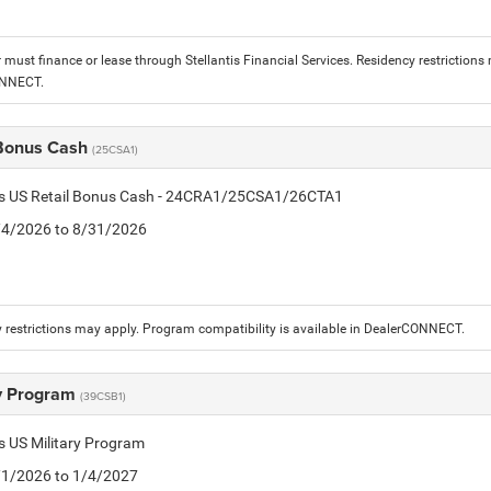
must finance or lease through Stellantis Financial Services. Residency restrictions 
ONNECT.
 Bonus Cash
(25CSA1)
tis US Retail Bonus Cash - 24CRA1/25CSA1/26CTA1
8/4/2026 to 8/31/2026
 restrictions may apply. Program compatibility is available in DealerCONNECT.
ry Program
(39CSB1)
is US Military Program
5/1/2026 to 1/4/2027