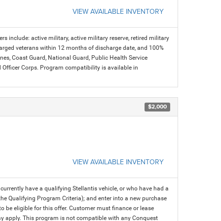
VIEW AVAILABLE INVENTORY
s include: active military, active military reserve, retired military
charged veterans within 12 months of discharge date, and 100%
arines, Coast Guard, National Guard, Public Health Service
icer Corps. Program compatibility is available in
$2,000
VIEW AVAILABLE INVENTORY
rrently have a qualifying Stellantis vehicle, or who have had a
 the Qualifying Program Criteria); and enter into a new purchase
 to be eligible for this offer. Customer must finance or lease
 may apply. This program is not compatible with any Conquest