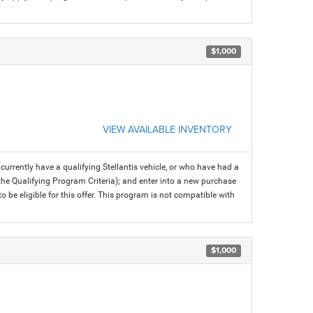
$1,000
VIEW AVAILABLE INVENTORY
rrently have a qualifying Stellantis vehicle, or who have had a
 the Qualifying Program Criteria); and enter into a new purchase
 to be eligible for this offer. This program is not compatible with
$1,000