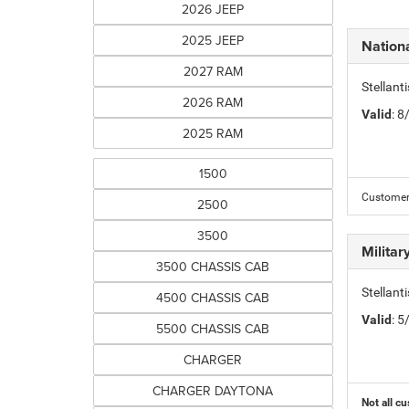
2026 JEEP
2025 JEEP
Nation
2027 RAM
Stellant
2026 RAM
Valid
: 
2025 RAM
1500
Customer 
2500
3500
Milita
3500 CHASSIS CAB
Stellant
4500 CHASSIS CAB
Valid
: 
5500 CHASSIS CAB
CHARGER
CHARGER DAYTONA
Not all cu