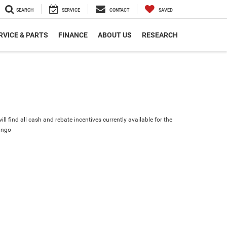
SEARCH
SERVICE
CONTACT
SAVED
RVICE & PARTS
FINANCE
ABOUT US
RESEARCH
ll find all cash and rebate incentives currently available for the
ango