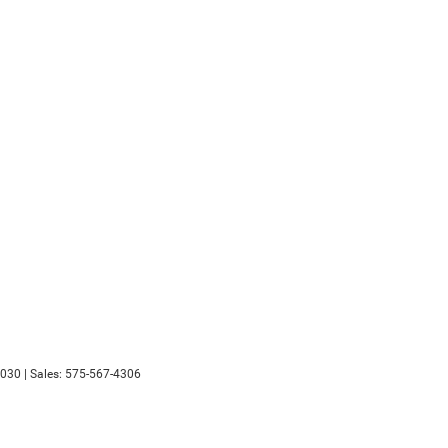
030
| Sales:
575-567-4306