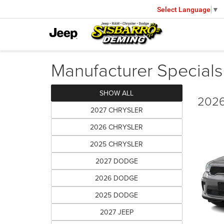
Select Language
▼
Manufacturer Specials
SHOW ALL
2026
2027 CHRYSLER
2026 CHRYSLER
2025 CHRYSLER
2027 DODGE
2026 DODGE
2025 DODGE
2027 JEEP