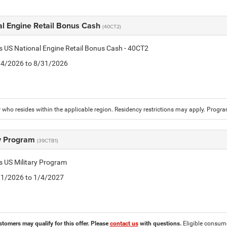
al Engine Retail Bonus Cash
(40CT2)
is US National Engine Retail Bonus Cash - 40CT2
8/4/2026 to 8/31/2026
who resides within the applicable region. Residency restrictions may apply. Progr
ry Program
(39CTB1)
is US Military Program
5/1/2026 to 1/4/2027
stomers may qualify for this offer. Please
contact us
with questions.
Eligible consumer