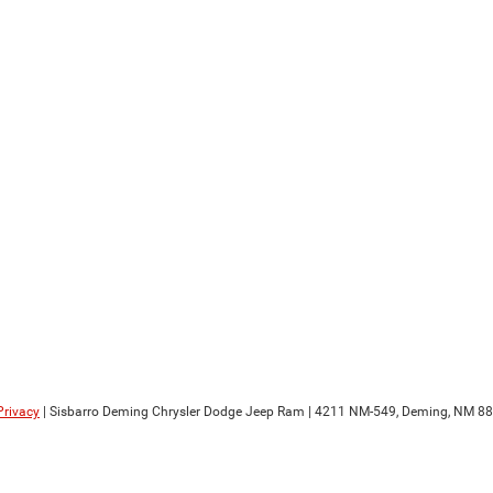
Privacy
| Sisbarro Deming Chrysler Dodge Jeep Ram
|
4211 NM-549,
Deming,
NM
88