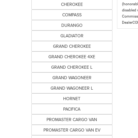
CHEROKEE
(honorabl
disabled v
COMPASS
Commissio
DealerC
DURANGO
GLADIATOR
GRAND CHEROKEE
GRAND CHEROKEE 4XE
GRAND CHEROKEE L
GRAND WAGONEER
GRAND WAGONEER L
HORNET
PACIFICA
PROMASTER CARGO VAN
PROMASTER CARGO VAN EV