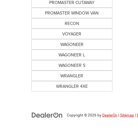
PROMASTER CUTAWAY
PROMASTER WINDOW VAN
RECON
VOYAGER
WAGONEER
WAGONEER L
WAGONEER S
WRANGLER
WRANGLER 4XE
Copyright © 2026
by
DealerOn
|
Sitemap
|