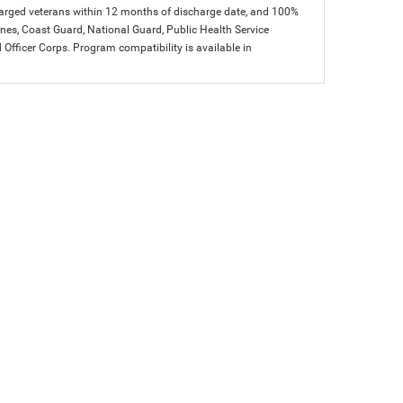
charged veterans within 12 months of discharge date, and 100%
arines, Coast Guard, National Guard, Public Health Service
icer Corps. Program compatibility is available in