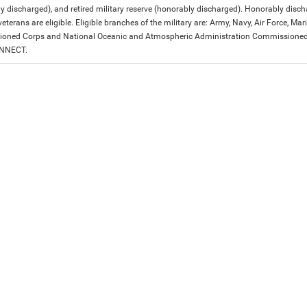
y discharged), and retired military reserve (honorably discharged). Honorably dis
eterans are eligible. Eligible branches of the military are: Army, Navy, Air Force, M
ned Corps and National Oceanic and Atmospheric Administration Commissioned Off
ONNECT.