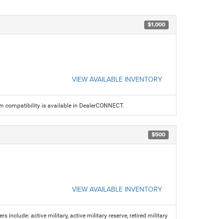
$1,000
VIEW AVAILABLE INVENTORY
am compatibility is available in DealerCONNECT.
$500
VIEW AVAILABLE INVENTORY
s include: active military, active military reserve, retired military