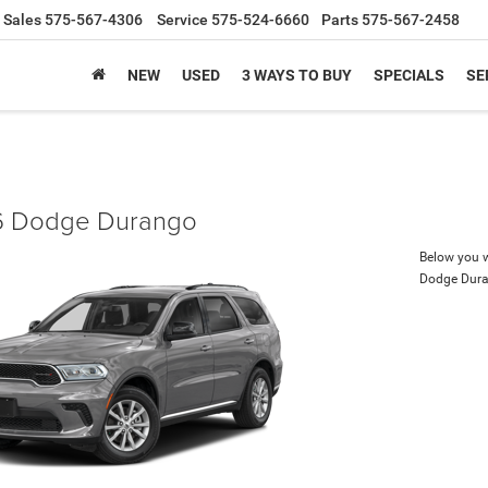
Sales
575-567-4306
Service
575-524-6660
Parts
575-567-2458
NEW
USED
3 WAYS TO BUY
SPECIALS
SE
 Dodge Durango
Below you wi
Dodge Dur