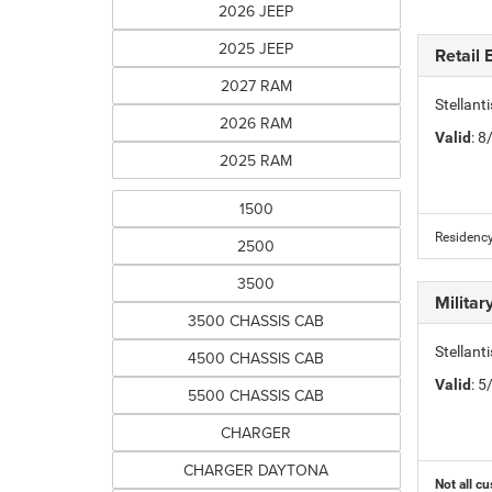
2026 JEEP
2025 JEEP
Retail
2027 RAM
Stellan
2026 RAM
Valid
: 
2025 RAM
1500
Residency
2500
3500
Milita
3500 CHASSIS CAB
Stellant
4500 CHASSIS CAB
Valid
: 
5500 CHASSIS CAB
CHARGER
CHARGER DAYTONA
Not all cu