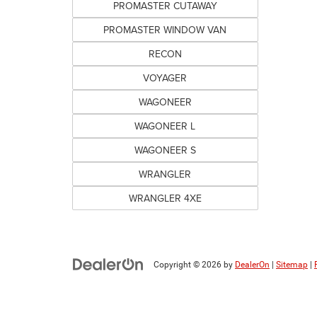
PROMASTER CUTAWAY
PROMASTER WINDOW VAN
RECON
VOYAGER
WAGONEER
WAGONEER L
WAGONEER S
WRANGLER
WRANGLER 4XE
Copyright © 2026
by
DealerOn
|
Sitemap
|