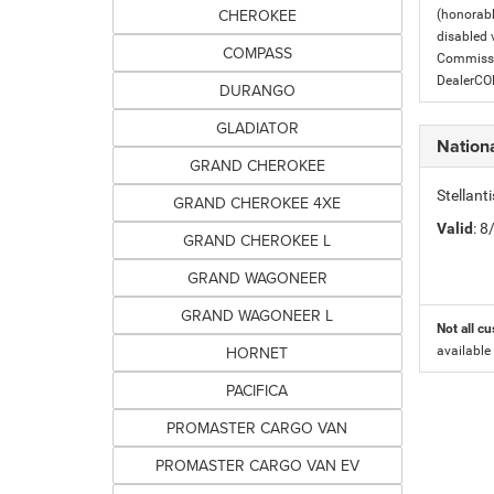
CHEROKEE
(honorabl
disabled v
COMPASS
Commissio
DealerC
DURANGO
GLADIATOR
Nation
GRAND CHEROKEE
Stellant
GRAND CHEROKEE 4XE
Valid
: 
GRAND CHEROKEE L
GRAND WAGONEER
GRAND WAGONEER L
Not all cu
HORNET
available
PACIFICA
PROMASTER CARGO VAN
PROMASTER CARGO VAN EV