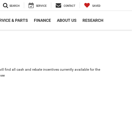
SEARCH
SERVICE
CONTACT
SAVED
RVICE & PARTS
FINANCE
ABOUT US
RESEARCH
ll find all cash and rebate incentives currently available for the
kee