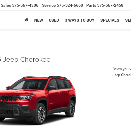
Sales
575-567-4306
Service
575-524-6660
Parts
575-567-2458
NEW
USED
3 WAYS TO BUY
SPECIALS
SE
 Jeep Cherokee
Below you wi
Jeep Chero