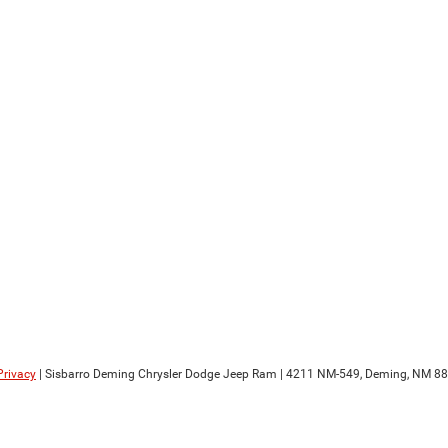
Privacy
| Sisbarro Deming Chrysler Dodge Jeep Ram
|
4211 NM-549,
Deming,
NM
88