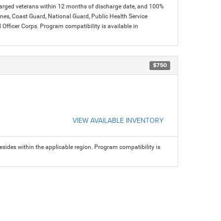
charged veterans within 12 months of discharge date, and 100%
arines, Coast Guard, National Guard, Public Health Service
icer Corps. Program compatibility is available in
$750
VIEW AVAILABLE INVENTORY
sides within the applicable region. Program compatibility is