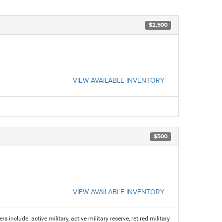
$2,500
VIEW AVAILABLE INVENTORY
$500
VIEW AVAILABLE INVENTORY
s include: active military, active military reserve, retired military