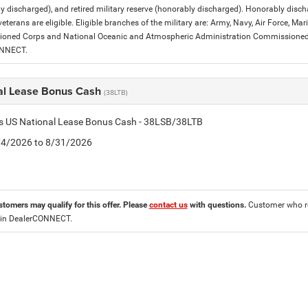
y discharged), and retired military reserve (honorably discharged). Honorably dis
eterans are eligible. Eligible branches of the military are: Army, Navy, Air Force, M
ned Corps and National Oceanic and Atmospheric Administration Commissioned Off
ONNECT.
al Lease Bonus Cash
(38LTB)
is US National Lease Bonus Cash - 38LSB/38LTB
8/4/2026 to 8/31/2026
stomers may qualify for this offer. Please
contact us
with questions.
Customer who re
 in DealerCONNECT.