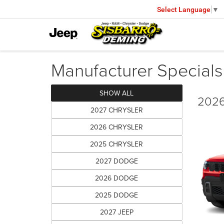
Select Language
▼
Manufacturer Specials
SHOW ALL
2026
2027 CHRYSLER
2026 CHRYSLER
2025 CHRYSLER
2027 DODGE
2026 DODGE
2025 DODGE
2027 JEEP