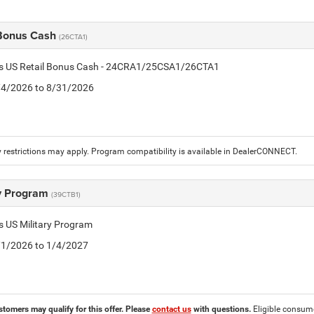
 Bonus Cash
(26CTA1)
tis US Retail Bonus Cash - 24CRA1/25CSA1/26CTA1
8/4/2026 to 8/31/2026
 restrictions may apply. Program compatibility is available in DealerCONNECT.
ry Program
(39CTB1)
is US Military Program
5/1/2026 to 1/4/2027
stomers may qualify for this offer. Please
contact us
with questions.
Eligible consumer