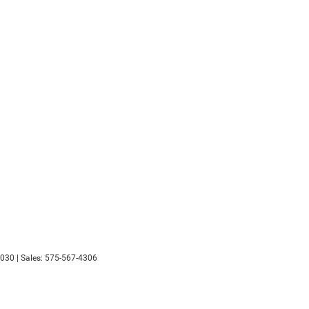
030
| Sales:
575-567-4306