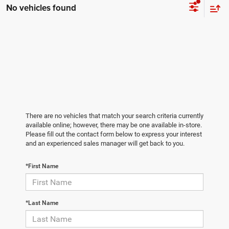
No vehicles found
There are no vehicles that match your search criteria currently
available online; however, there may be one available in-store.
Please fill out the contact form below to express your interest
and an experienced sales manager will get back to you.
*First Name
*Last Name