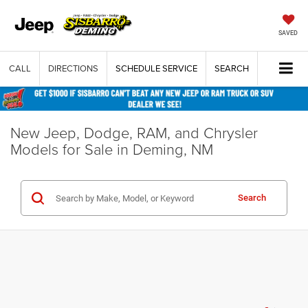
SAVED
CALL
DIRECTIONS
SCHEDULE SERVICE
SEARCH
New Jeep, Dodge, RAM, and Chrysler
Models for Sale in Deming, NM
Search