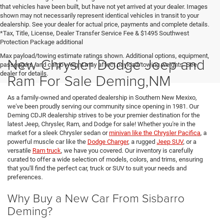
that vehicles have been built, but have not yet arrived at your dealer. Images
shown may not necessarily represent identical vehicles in transit to your
dealership. See your dealer for actual price, payments and complete details.
*Tax, Title, License, Dealer Transfer Service Fee & $1495 Southwest
Protection Package additional
Max payload/towing estimate ratings shown. Additional options, equipment,
New Chrysler Dodge Jeep and
passengers, and cargo weight may affect payload/towing weights. See
dealer for details.
Ram For Sale Deming,NM
As a family-owned and operated dealership in Southern New Mexixo,
we've been proudly serving our community since opening in 1981. Our
Deming CDJR dealership strives to be your premier destination for the
latest Jeep, Chrysler, Ram, and Dodge for sale! Whether you're in the
market for a sleek Chrysler sedan or
minivan like the Chrysler Pacifica
, a
powerful muscle car like the
Dodge Charger
, a rugged
Jeep SUV
, or a
versatile
Ram truck
, we have you covered. Our inventory is carefully
curated to offer a wide selection of models, colors, and trims, ensuring
that you'll find the perfect car, truck or SUV to suit your needs and
preferences.
Why Buy a New Car From Sisbarro
Deming?