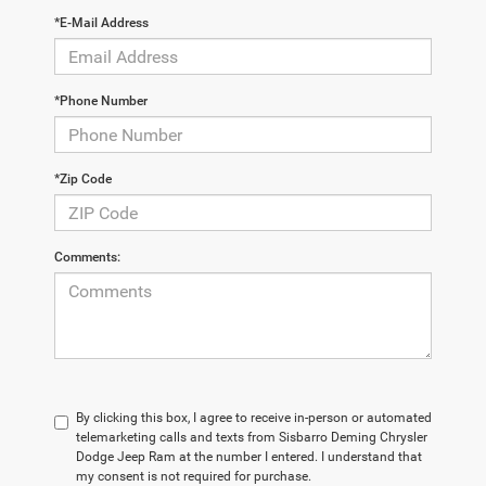
*E-Mail Address
*Phone Number
*Zip Code
Comments:
By clicking this box, I agree to receive in-person or automated
telemarketing calls and texts from Sisbarro Deming Chrysler
Dodge Jeep Ram at the number I entered. I understand that
my consent is not required for purchase.