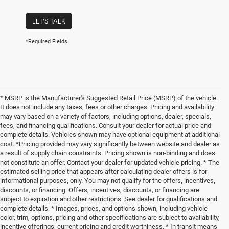
LET'S TALK
*Required Fields
* MSRP is the Manufacturer's Suggested Retail Price (MSRP) of the vehicle.
It does not include any taxes, fees or other charges. Pricing and availability
may vary based on a variety of factors, including options, dealer, specials,
fees, and financing qualifications. Consult your dealer for actual price and
complete details. Vehicles shown may have optional equipment at additional
cost. *Pricing provided may vary significantly between website and dealer as
a result of supply chain constraints. Pricing shown is non-binding and does
not constitute an offer. Contact your dealer for updated vehicle pricing. * The
estimated selling price that appears after calculating dealer offers is for
informational purposes, only. You may not qualify for the offers, incentives,
discounts, or financing. Offers, incentives, discounts, or financing are
subject to expiration and other restrictions. See dealer for qualifications and
complete details. * Images, prices, and options shown, including vehicle
color, trim, options, pricing and other specifications are subject to availability,
incentive offerings, current pricing and credit worthiness. * In transit means