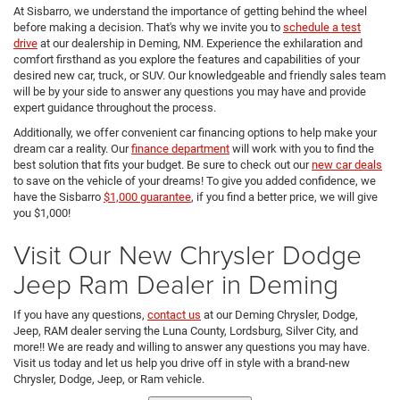
At Sisbarro, we understand the importance of getting behind the wheel
before making a decision. That's why we invite you to
schedule a test
drive
at our dealership in Deming, NM. Experience the exhilaration and
comfort firsthand as you explore the features and capabilities of your
desired new car, truck, or SUV. Our knowledgeable and friendly sales team
will be by your side to answer any questions you may have and provide
expert guidance throughout the process.
Additionally, we offer convenient car financing options to help make your
dream car a reality. Our
finance department
will work with you to find the
best solution that fits your budget. Be sure to check out our
new car deals
to save on the vehicle of your dreams! To give you added confidence, we
have the Sisbarro
$1,000 guarantee
, if you find a better price, we will give
you $1,000!
Visit Our New Chrysler Dodge
Jeep Ram Dealer in Deming
If you have any questions,
contact us
at our Deming Chrysler, Dodge,
Jeep, RAM dealer serving the Luna County, Lordsburg, Silver City, and
more!! We are ready and willing to answer any questions you may have.
Visit us today and let us help you drive off in style with a brand-new
Chrysler, Dodge, Jeep, or Ram vehicle.