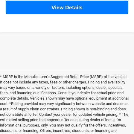
View Details
* MSRP is the Manufacturer's Suggested Retail Price (MSRP) of the vehicle.
It does not include any taxes, fees or other charges. Pricing and availability
may vary based on a variety of factors, including options, dealer, specials,
fees, and financing qualifications. Consult your dealer for actual price and
complete details. Vehicles shown may have optional equipment at additional
cost. *Pricing provided may vary significantly between website and dealer as
a result of supply chain constraints. Pricing shown is non-binding and does
not constitute an offer. Contact your dealer for updated vehicle pricing. * The
estimated selling price that appears after calculating dealer offers is for
informational purposes, only. You may not qualify for the offers, incentives,
discounts, or financing. Offers, incentives, discounts, or financing are