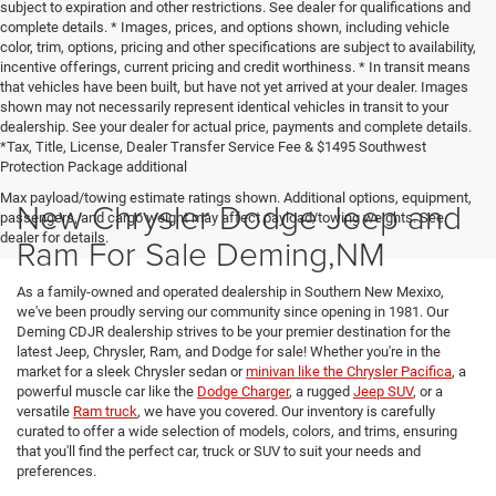
subject to expiration and other restrictions. See dealer for qualifications and
complete details. * Images, prices, and options shown, including vehicle
color, trim, options, pricing and other specifications are subject to availability,
incentive offerings, current pricing and credit worthiness. * In transit means
that vehicles have been built, but have not yet arrived at your dealer. Images
shown may not necessarily represent identical vehicles in transit to your
dealership. See your dealer for actual price, payments and complete details.
*Tax, Title, License, Dealer Transfer Service Fee & $1495 Southwest
Protection Package additional
Max payload/towing estimate ratings shown. Additional options, equipment,
New Chrysler Dodge Jeep and
passengers, and cargo weight may affect payload/towing weights. See
dealer for details.
Ram For Sale Deming,NM
As a family-owned and operated dealership in Southern New Mexixo,
we've been proudly serving our community since opening in 1981. Our
Deming CDJR dealership strives to be your premier destination for the
latest Jeep, Chrysler, Ram, and Dodge for sale! Whether you're in the
market for a sleek Chrysler sedan or
minivan like the Chrysler Pacifica
, a
powerful muscle car like the
Dodge Charger
, a rugged
Jeep SUV
, or a
versatile
Ram truck
, we have you covered. Our inventory is carefully
curated to offer a wide selection of models, colors, and trims, ensuring
that you'll find the perfect car, truck or SUV to suit your needs and
preferences.