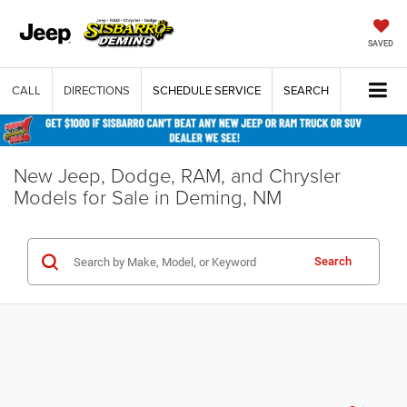
SAVED
CALL
DIRECTIONS
SCHEDULE SERVICE
SEARCH
New Jeep, Dodge, RAM, and Chrysler
Models for Sale in Deming, NM
Search