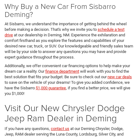
Why Buy a New Car From Sisbarro
Deming?
At Sisbarro, we understand the importance of getting behind the wheel
before making a decision. That's why we invite you to
schedule a test
drive
at our dealership in Deming, NM. Experience the exhilaration and
comfort firsthand as you explore the features and capabilities of your
desired new car, truck, or SUV. Our knowledgeable and friendly sales team
will be by your side to answer any questions you may have and provide
expert guidance throughout the process.
Additionally, we offer convenient car financing options to help make your
dream car a reality. Our
finance department
will work with you to find the
best solution that fits your budget. Be sure to check out our
new car deals
to save on the vehicle of your dreams! To give you added confidence, we
have the Sisbarro
$1,000 guarantee
, if you find a better price, we will give
you $1,000!
Visit Our New Chrysler Dodge
Jeep Ram Dealer in Deming
If you have any questions,
contact us
at our Deming Chrysler, Dodge,
Jeep, RAM dealer serving the Luna County, Lordsburg, Silver City, and