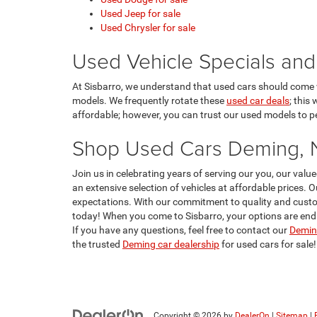
Used Jeep for sale
Used Chrysler for sale
Used Vehicle Specials and
At Sisbarro, we understand that used cars should come w
models. We frequently rotate these
used car deals
; this
affordable; however, you can trust our used models to per
Shop Used Cars Deming,
Join us in celebrating years of serving our you, our va
an extensive selection of vehicles at affordable prices. 
expectations. With our commitment to quality and custom
today! When you come to Sisbarro, your options are endle
If you have any questions, feel free to contact our
Deming
the trusted
Deming car dealership
for used cars for sale!
Copyright © 2026
by
DealerOn
|
Sitemap
|