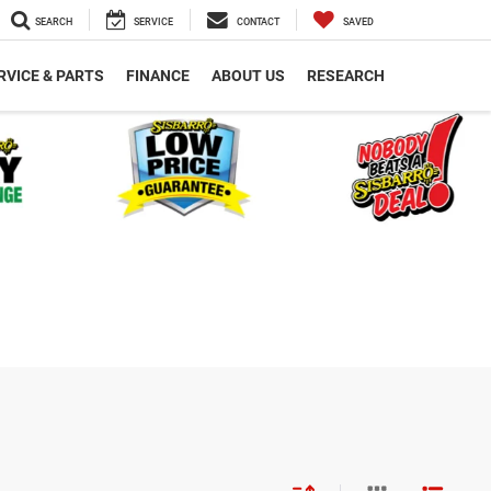
SEARCH
SERVICE
CONTACT
SAVED
RVICE & PARTS
FINANCE
ABOUT US
RESEARCH