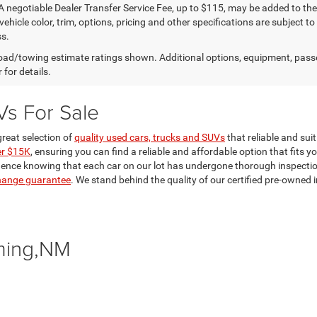
A negotiable Dealer Transfer Service Fee, up to $115, may be added to the 
vehicle color, trim, options, pricing and other specifications are subject to 
s.
ad/towing estimate ratings shown. Additional options, equipment, pass
 for details.
Vs For Sale
reat selection of
quality used cars, trucks and SUVs
that reliable and sui
er $15K
, ensuring you can find a reliable and affordable option that fits y
dence knowing that each car on our lot has undergone thorough inspections 
hange guarantee
. We stand behind the quality of our certified pre-owne
ming,NM