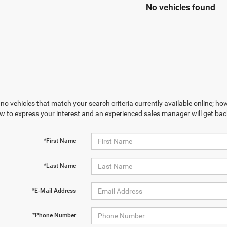
No vehicles found
no vehicles that match your search criteria currently available online; how
w to express your interest and an experienced sales manager will get bac
*First Name
*Last Name
*E-Mail Address
*Phone Number