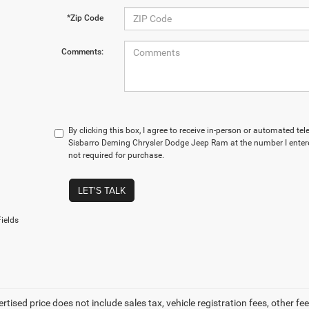
*Zip Code
Comments:
By clicking this box, I agree to receive in-person or automated te
Sisbarro Deming Chrysler Dodge Jeep Ram at the number I entere
not required for purchase.
LET'S TALK
ields
ertised price does not include sales tax, vehicle registration fees, other