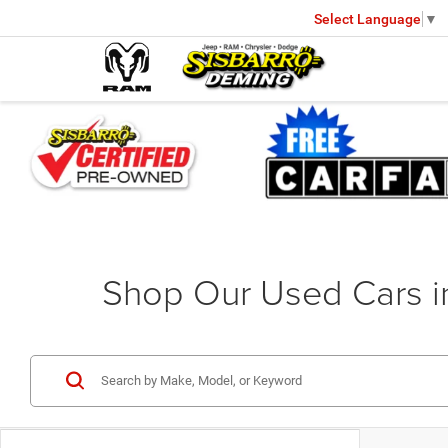
Select Language
▼
Shop Our Used Cars 