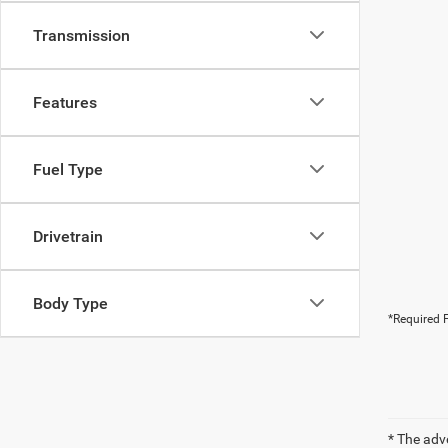
Transmission
Features
Fuel Type
Drivetrain
Body Type
*Required F
* The adv