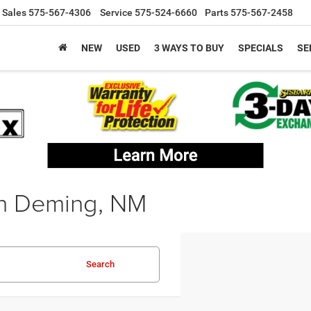
Sales
575-567-4306
Service
575-524-6660
Parts
575-567-2458
NEW
USED
3 WAYS TO BUY
SPECIALS
SE
in Deming, NM
Search