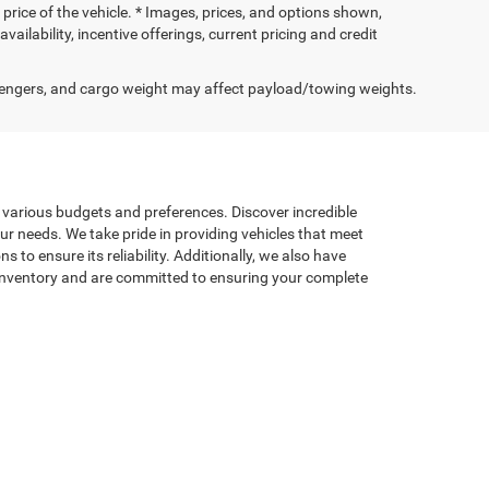
price of the vehicle. * Images, prices, and options shown,
availability, incentive offerings, current pricing and credit
engers, and cargo weight may affect payload/towing weights.
t various budgets and preferences. Discover incredible
our needs. We take pride in providing vehicles that meet
to ensure its reliability. Additionally, we also have
d inventory and are committed to ensuring your complete