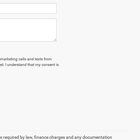
lemarketing calls and texts from
d. I understand that my consent is
 fees required by law, finance charges and any documentation