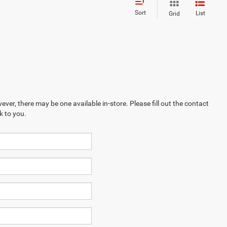
Sort
List
Grid
ever, there may be one available in-store. Please fill out the contact
k to you.