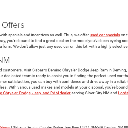
 Offers
ith specials and incentives as well. Thus, we offer
used car specials
on t
 way, you're bound to find a great deal on the model you've been eyeing soo
form. We don't allow just any used car on this lot; with a highly selective
 NM
lued customers. Visit Sisbarro Deming Chrysler Dodge Jeep Ram in Deming,
Our dedicated team is ready to assist you in finding the perfect used car 
er satisfaction, you can buy with confidence and drive away in a reliabl
ss. With various used makes and models at your disposal, you're bound to 
 Chrysler, Dodge, Jeep, and RAM dealer
serving Silver City NM and
Lord
Privacy
| Sisbarro Deming Chrysler Dodge Jeep Ram
|
4211 NM-549,
Deming,
NM
88