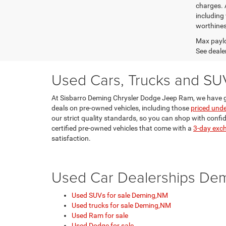
charges. 
including 
worthines
Max paylo
See dealer
Used Cars, Trucks and SU
At Sisbarro Deming Chrysler Dodge Jeep Ram, we have g
deals on pre-owned vehicles, including those
priced und
our strict quality standards, so you can shop with confi
certified pre-owned vehicles that come with a
3-day exc
satisfaction.
Used Car Dealerships De
Used SUVs for sale Deming,NM
Used trucks for sale Deming,NM
Used Ram for sale
Used Dodge for sale