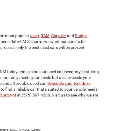
he most popular
Jeep
,
RAM
,
Chrysler
and
Dodge
ner or later! At Sisbarro, we want our cars to be
 process, only the best used cars will be present.
 NM today and explore our used car inventory, featuring
that not only meets your needs but also exceeds your
e and affordable used car.
Schedule your test drive
find a reliable car that's suited to your vehicle needs.
sburg NM
at (575) 567-4306. Visit us to see why we are
030
| Sales:
575-567-4306