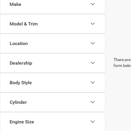
Make
Model & Trim
Location
There are 
Dealership
form belo
Body Style
Cylinder
Engine Size