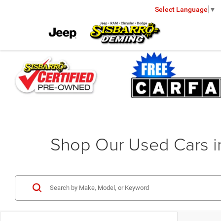
Select Language
▼
Shop Our Used Cars 