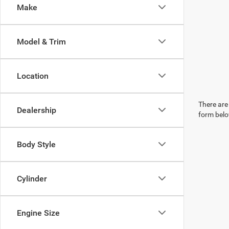
Make
Model & Trim
Location
There are 
Dealership
form belo
Body Style
Cylinder
Engine Size