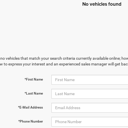
No vehicles found
no vehicles that match your search criteria currently available online; how
w to express your interest and an experienced sales manager will get bac
*First Name
*Last Name
*E-Mail Address
*Phone Number