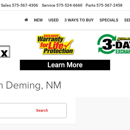
Sales
575-567-4306
Service
575-524-6660
Parts
575-567-2458
NEW
USED
3 WAYS TO BUY
SPECIALS
SE
in Deming, NM
Search