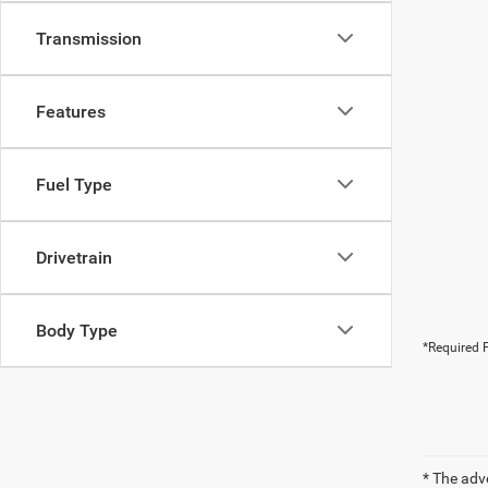
Transmission
Features
Fuel Type
Drivetrain
Body Type
*Required F
* The adv