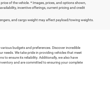
price of the vehicle. * Images, prices, and options shown,
availability, incentive offerings, current pricing and credit
engers, and cargo weight may affect payload/towing weights.
t various budgets and preferences. Discover incredible
our needs. We take pride in providing vehicles that meet
to ensure its reliability. Additionally, we also have
d inventory and are committed to ensuring your complete