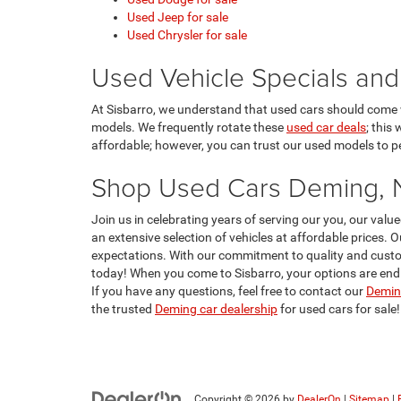
Used Jeep for sale
Used Chrysler for sale
Used Vehicle Specials and
At Sisbarro, we understand that used cars should come w
models. We frequently rotate these
used car deals
; this
affordable; however, you can trust our used models to per
Shop Used Cars Deming,
Join us in celebrating years of serving our you, our va
an extensive selection of vehicles at affordable prices. 
expectations. With our commitment to quality and custom
today! When you come to Sisbarro, your options are endle
If you have any questions, feel free to contact our
Deming
the trusted
Deming car dealership
for used cars for sale!
Copyright © 2026
by
DealerOn
|
Sitemap
|