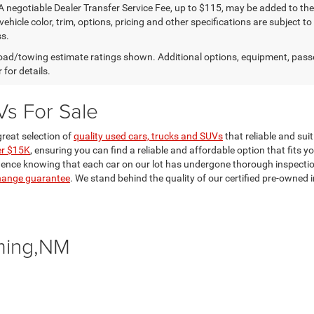
A negotiable Dealer Transfer Service Fee, up to $115, may be added to the 
vehicle color, trim, options, pricing and other specifications are subject to 
s.
ad/towing estimate ratings shown. Additional options, equipment, pass
 for details.
Vs For Sale
reat selection of
quality used cars, trucks and SUVs
that reliable and sui
er $15K
, ensuring you can find a reliable and affordable option that fits y
dence knowing that each car on our lot has undergone thorough inspections 
hange guarantee
. We stand behind the quality of our certified pre-owne
ming,NM