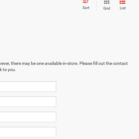
Sort
List
Grid
ever, there may be one available in-store. Please fill out the contact
k to you.