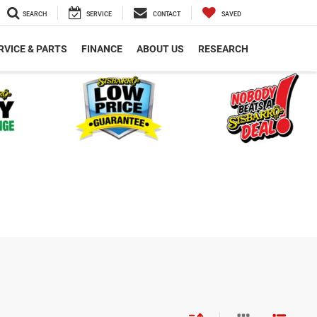
SEARCH
SERVICE
CONTACT
SAVED
RVICE & PARTS
FINANCE
ABOUT US
RESEARCH