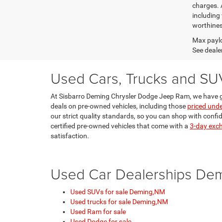
charges. 
including 
worthines
Max paylo
See dealer
Used Cars, Trucks and SU
At Sisbarro Deming Chrysler Dodge Jeep Ram, we have g
deals on pre-owned vehicles, including those
priced und
our strict quality standards, so you can shop with confi
certified pre-owned vehicles that come with a
3-day exc
satisfaction.
Used Car Dealerships De
Used SUVs for sale Deming,NM
Used trucks for sale Deming,NM
Used Ram for sale
Used Dodge for sale