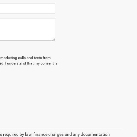
lemarketing calls and texts from
d. I understand that my consent is
 fees required by law, finance charges and any documentation