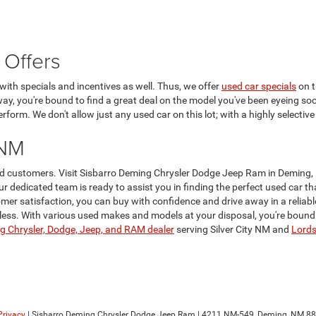
 Offers
ith specials and incentives as well. Thus, we offer
used car specials
on t
 way, you're bound to find a great deal on the model you've been eyeing soo
form. We don't allow just any used car on this lot; with a highly selective
 NM
lued customers. Visit Sisbarro Deming Chrysler Dodge Jeep Ram in Deming,
Our dedicated team is ready to assist you in finding the perfect used car 
er satisfaction, you can buy with confidence and drive away in a reliabl
ss. With various used makes and models at your disposal, you're bound to 
 Chrysler, Dodge, Jeep, and RAM dealer
serving Silver City NM and
Lord
Privacy
| Sisbarro Deming Chrysler Dodge Jeep Ram
|
4211 NM-549,
Deming,
NM
88