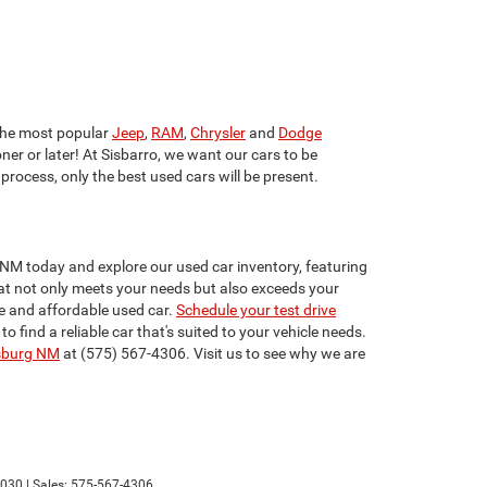
he most popular
Jeep
,
RAM
,
Chrysler
and
Dodge
ner or later! At Sisbarro, we want our cars to be
 process, only the best used cars will be present.
 NM today and explore our used car inventory, featuring
that not only meets your needs but also exceeds your
e and affordable used car.
Schedule your test drive
find a reliable car that's suited to your vehicle needs.
sburg NM
at (575) 567-4306. Visit us to see why we are
030
| Sales:
575-567-4306