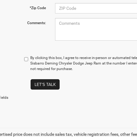
*Zip Code
Comments:
By clicking this box, I agree to receive in-person or automated te
Sisbarro Deming Chrysler Dodge Jeep Ram at the number I entere
not required for purchase.
LET'S TALK
ields
ertised price does not include sales tax, vehicle registration fees, other