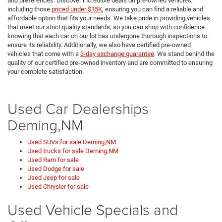
and preferences. Discover incredible deals on pre-owned vehicles,
including those
priced under $15K
, ensuring you can find a reliable and
affordable option that fits your needs. We take pride in providing vehicles
that meet our strict quality standards, so you can shop with confidence
knowing that each car on our lot has undergone thorough inspections to
ensure its reliability. Additionally, we also have certified pre-owned
vehicles that come with a
3-day exchange guarantee
. We stand behind the
quality of our certified pre-owned inventory and are committed to ensuring
your complete satisfaction.
Used Car Dealerships
Deming,NM
Used SUVs for sale Deming,NM
Used trucks for sale Deming,NM
Used Ram for sale
Used Dodge for sale
Used Jeep for sale
Used Chrysler for sale
Used Vehicle Specials and