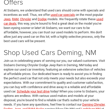
Offers
At Sisbarro, we understand that used cars should come with specials and
incentives as well. Thus, we offer
used car specials
on the most popular
Jeep
,
RAM
,
Chrysler
and
Dodge
models. We frequently rotate these
used
car deals
; this way, you're bound to find a great deal on the model you've
been eyeing sooner or later! At Sisbarro, we want our cars to be
affordable; however, you can trust our used models to perform. We don't
allow just any used car on this lot; with a highly selective process, only the
best used cars will be present.
Shop Used Cars Deming, NM
Join us in celebrating years of serving our you, our valued customers. Visit
Sisbarro Deming Chrysler Dodge Jeep Ram in Deming, NM today and
explore our used car inventory, featuring an extensive selection of vehicles
at affordable prices. Our dedicated team is ready to assist you in finding
the perfect used car that not only meets your needs but also exceeds your
expectations. With our commitment to quality and customer satisfaction,
you can buy with confidence and drive away in a reliable and affordable
used car.
Schedule your test drive
today! When you come to Sisbarro, your
options are endless. With various used makes and models at your
disposal, you're bound to find a reliable car that's suited to your vehicle
needs. If you have any questions, feel free to contact our
Deming Chrysler,
Dodge, Jeep, and RAM dealer
serving Silver City NM and
Lordsburg NM
at