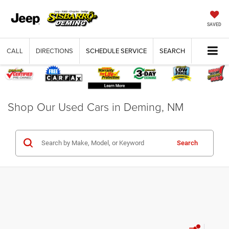
SAVED
CALL
DIRECTIONS
SCHEDULE SERVICE
SEARCH
Shop Our Used Cars in Deming, NM
Search