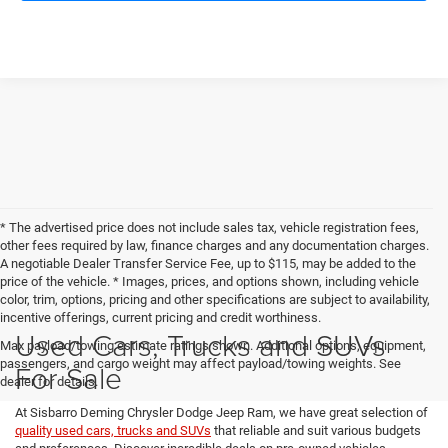
* The advertised price does not include sales tax, vehicle registration fees,
other fees required by law, finance charges and any documentation charges.
A negotiable Dealer Transfer Service Fee, up to $115, may be added to the
price of the vehicle. * Images, prices, and options shown, including vehicle
color, trim, options, pricing and other specifications are subject to availability,
incentive offerings, current pricing and credit worthiness.
Used Cars, Trucks and SUVs
Max payload/towing estimate ratings shown. Additional options, equipment,
passengers, and cargo weight may affect payload/towing weights. See
For Sale
dealer for details.
At Sisbarro Deming Chrysler Dodge Jeep Ram, we have great selection of
quality used cars, trucks and SUVs
that reliable and suit various budgets