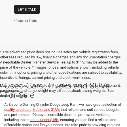
LET'S TALK
*Required Fields
* The advertised price does not include sales tax, vehicle registration fees,
other fees required by law, finance charges and any documentation charges.
A negotiable Dealer Transfer Service Fee, up to $115, may be added to the
price of the vehicle. * Images, prices, and options shown, including vehicle
color, trim, options, pricing and other specifications are subject to availability,
incentive offerings, current pricing and credit worthiness.
Used Cars, Trucks and SUVs
Max payload/towing estimate ratings shown. Additional options, equipment,
passengers, and cargo weight may affect payload/towing weights. See
For Sale
dealer for details.
At Sisbarro Deming Chrysler Dodge Jeep Ram, we have great selection of
quality used cars, trucks and SUVs
that reliable and suit various budgets
and preferences. Discover incredible deals on pre-owned vehicles,
including those
priced under $15K
, ensuring you can find a reliable and
affordable option that fits your needs. We take pride in providing vehicles