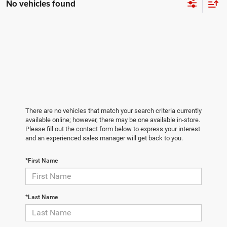
No vehicles found
There are no vehicles that match your search criteria currently
available online; however, there may be one available in-store.
Please fill out the contact form below to express your interest
and an experienced sales manager will get back to you.
*First Name
*Last Name