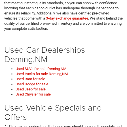
that meet our strict quality standards, so you can shop with confidence
knowing that each car on our lot has undergone thorough inspections to
ensure its reliability. Additionally, we also have certified pre-owned
vehicles that come with a
3-day exchange guarantee
. We stand behind the
quality of our certified pre-owned inventory and are committed to ensuring
your complete satisfaction.
Used Car Dealerships
Deming,NM
Used SUVs for sale Deming,NM
Used trucks for sale Deming,NM
Used Ram for sale
Used Dodge for sale
Used Jeep for sale
Used Chrysler for sale
Used Vehicle Specials and
Offers
At Sisbarro, we understand that used cars should come with specials and