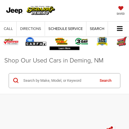
SAVED
CALL
DIRECTIONS
SCHEDULE SERVICE
SEARCH
Shop Our Used Cars in Deming, NM
Search