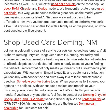
incentives as well. Thus, we offer
used car specials
on the most popular
Jeep
,
RAM
,
Chrysler
and
Dodge
models. We frequently rotate these
used
car deals
; this way, you're bound to find a great deal on the model you've
been eyeing sooner or later! At Sisbarro, we want our cars to be
affordable; however, you can trust our used models to perform. We don't
allow just any used car on this lot; with a highly selective process, only the
best used cars will be present.
Shop Used Cars Deming, NM
Join us in celebrating years of serving our you, our valued customers. Visit
Sisbarro Deming Chrysler Dodge Jeep Ram in Deming, NM today and
explore our used car inventory, featuring an extensive selection of vehicles
at affordable prices. Our dedicated team is ready to assist you in finding
the perfect used car that not only meets your needs but also exceeds your
expectations. With our commitment to quality and customer satisfaction,
you can buy with confidence and drive away in a reliable and affordable
used car.
Schedule your test drive
today! When you come to Sisbarro, your
options are endless. With various used makes and models at your
disposal, you're bound to find a reliable car that's suited to your vehicle
needs. If you have any questions, feel free to contact our
Deming Chrysler,
Dodge, Jeep, and RAM dealer
serving Silver City NM and
Lordsburg NM
at
(575) 567-4306. Visit us to see why we are the trusted
Deming car
dealership
for used cars for sale!