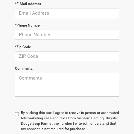
*E-Mail Address
*Phone Number
*Zip Code
Comments:
By clicking this box, I agree to receive in-person or automated
telemarketing calls and texts from Sisbarro Deming Chrysler
Dodge Jeep Ram at the number I entered. I understand that
my consent is not required for purchase.