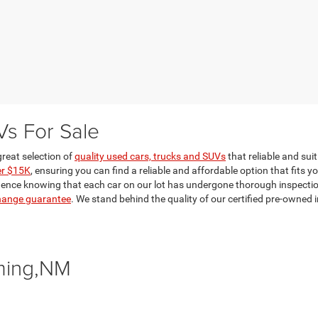
Vs For Sale
reat selection of
quality used cars, trucks and SUVs
that reliable and sui
er $15K
, ensuring you can find a reliable and affordable option that fits y
dence knowing that each car on our lot has undergone thorough inspections 
hange guarantee
. We stand behind the quality of our certified pre-owne
ming,NM