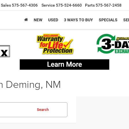
Sales
575-567-4306
Service
575-524-6660
Parts
575-567-2458
NEW
USED
3 WAYS TO BUY
SPECIALS
SE
in Deming, NM
Search