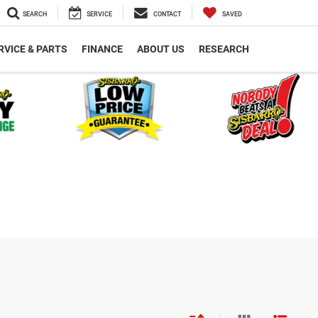
SEARCH
SERVICE
CONTACT
SAVED
RVICE & PARTS
FINANCE
ABOUT US
RESEARCH