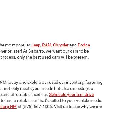
he most popular
Jeep
,
RAM
,
Chrysler
and
Dodge
ner or later! At Sisbarro, we want our cars to be
 process, only the best used cars will be present.
 NM today and explore our used car inventory, featuring
that not only meets your needs but also exceeds your
e and affordable used car.
Schedule your test drive
find a reliable car that's suited to your vehicle needs.
sburg NM
at (575) 567-4306. Visit us to see why we are