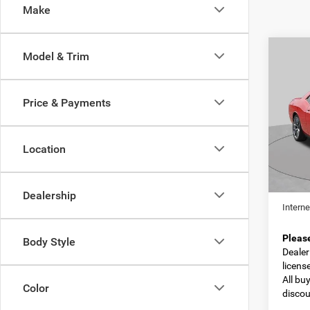
Make
C
Co
Model & Trim
202
GT
Price & Payments
Spec
VIN:
2
Model:
Location
79,14
Retail 
Dealer
Dealership
Interne
Pleas
Body Style
Dealer 
licens
All bu
Color
discou