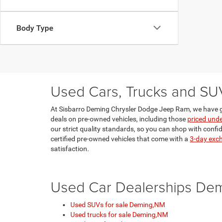
Body Type
Used Cars, Trucks and SU
At Sisbarro Deming Chrysler Dodge Jeep Ram, we have g
deals on pre-owned vehicles, including those
priced und
our strict quality standards, so you can shop with confi
certified pre-owned vehicles that come with a
3-day exc
satisfaction.
Used Car Dealerships De
Used SUVs for sale Deming,NM
Used trucks for sale Deming,NM