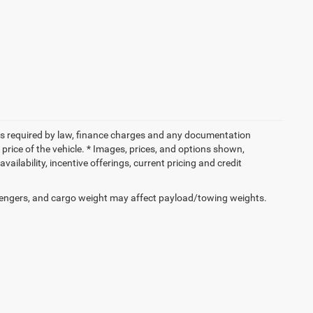
 fees required by law, finance charges and any documentation
price of the vehicle. * Images, prices, and options shown,
availability, incentive offerings, current pricing and credit
engers, and cargo weight may affect payload/towing weights.