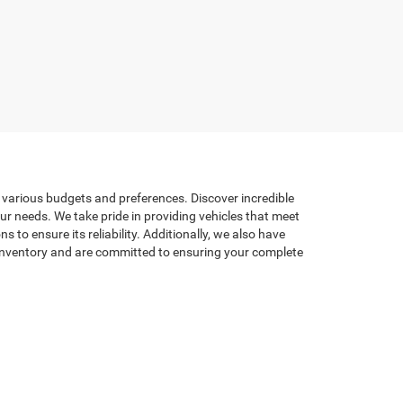
t various budgets and preferences. Discover incredible
our needs. We take pride in providing vehicles that meet
to ensure its reliability. Additionally, we also have
d inventory and are committed to ensuring your complete