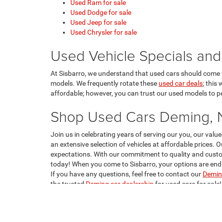
Used Ram for sale
Used Dodge for sale
Used Jeep for sale
Used Chrysler for sale
Used Vehicle Specials and
At Sisbarro, we understand that used cars should come w
models. We frequently rotate these
used car deals
; this
affordable; however, you can trust our used models to per
Shop Used Cars Deming,
Join us in celebrating years of serving our you, our va
an extensive selection of vehicles at affordable prices. 
expectations. With our commitment to quality and custom
today! When you come to Sisbarro, your options are endle
If you have any questions, feel free to contact our
Deming
the trusted
Deming car dealership
for used cars for sale!