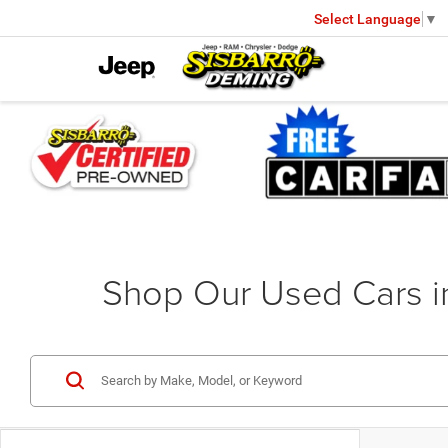
Select Language
▼
Shop Our Used Cars 