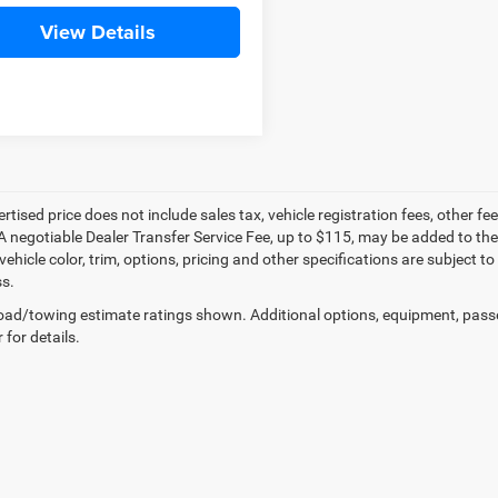
View Details
ertised price does not include sales tax, vehicle registration fees, other
A negotiable Dealer Transfer Service Fee, up to $115, may be added to the 
vehicle color, trim, options, pricing and other specifications are subject to 
s.
ad/towing estimate ratings shown. Additional options, equipment, pass
 for details.