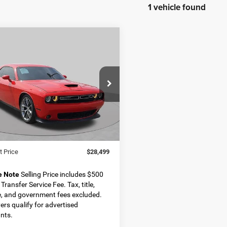
1 vehicle found
OMMENTS
WINDOW STICKER
mpare Vehicle
2
Dodge Challenger
BUY
FINANCE
$28,499
ial Offer
C3CDZJG3NH155425
Stock:
D11334
BEST PRICE
LADL22
Less
3 mi
Ext.
Int.
Price
$27,999
 Transfer Service Fee
+$500
t Price
$28,499
e Note
Selling Price includes $500
Transfer Service Fee. Tax, title,
e, and government fees excluded.
yers qualify for advertised
nts.