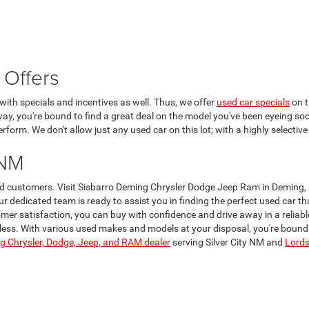
 Offers
ith specials and incentives as well. Thus, we offer
used car specials
on t
 way, you're bound to find a great deal on the model you've been eyeing soo
form. We don't allow just any used car on this lot; with a highly selective
 NM
lued customers. Visit Sisbarro Deming Chrysler Dodge Jeep Ram in Deming,
Our dedicated team is ready to assist you in finding the perfect used car 
er satisfaction, you can buy with confidence and drive away in a reliabl
ss. With various used makes and models at your disposal, you're bound to 
 Chrysler, Dodge, Jeep, and RAM dealer
serving Silver City NM and
Lord