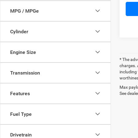
MPG / MPGe
Cylinder
Engine Size
* The adv
charges. 
including 
Transmission
worthines
Max paylo
Features
See dealer
Fuel Type
Drivetrain