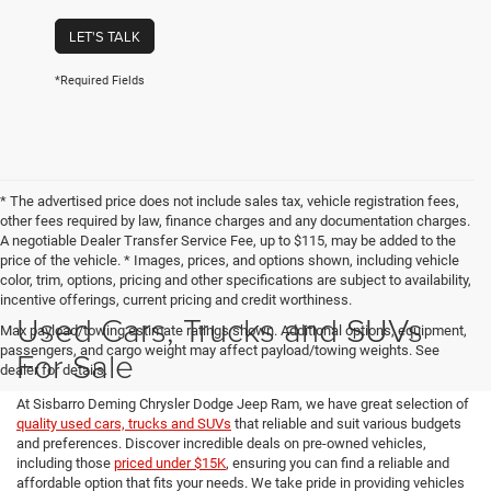
LET'S TALK
*Required Fields
* The advertised price does not include sales tax, vehicle registration fees,
other fees required by law, finance charges and any documentation charges.
A negotiable Dealer Transfer Service Fee, up to $115, may be added to the
price of the vehicle. * Images, prices, and options shown, including vehicle
color, trim, options, pricing and other specifications are subject to availability,
incentive offerings, current pricing and credit worthiness.
Used Cars, Trucks and SUVs
Max payload/towing estimate ratings shown. Additional options, equipment,
passengers, and cargo weight may affect payload/towing weights. See
For Sale
dealer for details.
At Sisbarro Deming Chrysler Dodge Jeep Ram, we have great selection of
quality used cars, trucks and SUVs
that reliable and suit various budgets
and preferences. Discover incredible deals on pre-owned vehicles,
including those
priced under $15K
, ensuring you can find a reliable and
affordable option that fits your needs. We take pride in providing vehicles