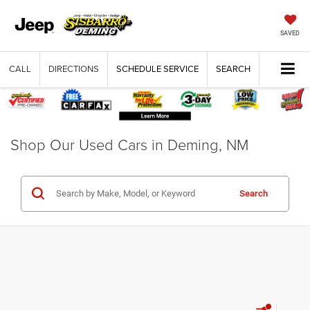
SAVED
CALL
DIRECTIONS
SCHEDULE SERVICE
SEARCH
Shop Our Used Cars in Deming, NM
Search