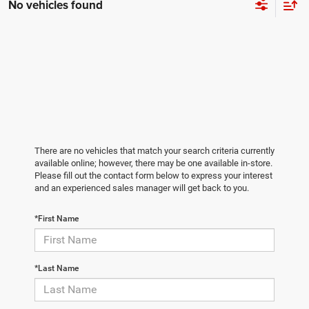
No vehicles found
There are no vehicles that match your search criteria currently
available online; however, there may be one available in-store.
Please fill out the contact form below to express your interest
and an experienced sales manager will get back to you.
*First Name
*Last Name