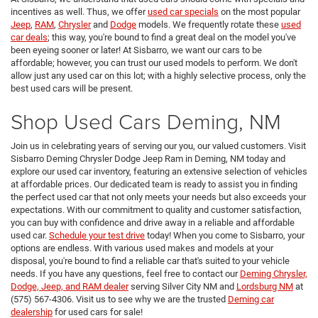
incentives as well. Thus, we offer
used car specials
on the most popular
Jeep
,
RAM
,
Chrysler
and
Dodge
models. We frequently rotate these
used
car deals
; this way, you're bound to find a great deal on the model you've
been eyeing sooner or later! At Sisbarro, we want our cars to be
affordable; however, you can trust our used models to perform. We don't
allow just any used car on this lot; with a highly selective process, only the
best used cars will be present.
Shop Used Cars Deming, NM
Join us in celebrating years of serving our you, our valued customers. Visit
Sisbarro Deming Chrysler Dodge Jeep Ram in Deming, NM today and
explore our used car inventory, featuring an extensive selection of vehicles
at affordable prices. Our dedicated team is ready to assist you in finding
the perfect used car that not only meets your needs but also exceeds your
expectations. With our commitment to quality and customer satisfaction,
you can buy with confidence and drive away in a reliable and affordable
used car.
Schedule your test drive
today! When you come to Sisbarro, your
options are endless. With various used makes and models at your
disposal, you're bound to find a reliable car that's suited to your vehicle
needs. If you have any questions, feel free to contact our
Deming Chrysler,
Dodge, Jeep, and RAM dealer
serving Silver City NM and
Lordsburg NM
at
(575) 567-4306. Visit us to see why we are the trusted
Deming car
dealership
for used cars for sale!