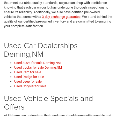
that meet our strict quality standards, so you can shop with confidence
knowing that each car on our lot has undergone thorough inspections to
ensure its reliability. Additionally, we also have certified pre-owned
vehicles that come with a
3-day exchange guarantee
. We stand behind the
quality of our certified pre-owned inventory and are committed to ensuring
your complete satisfaction.
Used Car Dealerships
Deming,NM
Used SUVs for sale Deming,NM
Used trucks for sale Deming,NM
Used Ram for sale
Used Dodge for sale
Used Jeep for sale
Used Chrysler for sale
Used Vehicle Specials and
Offers
At Sisbarro, we understand that used cars should come with specials and