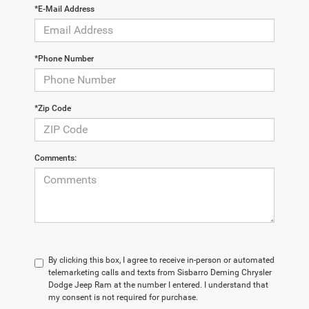
*E-Mail Address
*Phone Number
*Zip Code
Comments:
By clicking this box, I agree to receive in-person or automated
telemarketing calls and texts from Sisbarro Deming Chrysler
Dodge Jeep Ram at the number I entered. I understand that
my consent is not required for purchase.