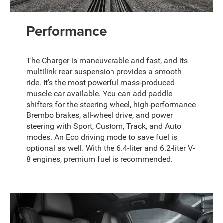
Performance
The Charger is maneuverable and fast, and its
multilink rear suspension provides a smooth
ride. It's the most powerful mass-produced
muscle car available. You can add paddle
shifters for the steering wheel, high-performance
Brembo brakes, all-wheel drive, and power
steering with Sport, Custom, Track, and Auto
modes. An Eco driving mode to save fuel is
optional as well. With the 6.4-liter and 6.2-liter V-
8 engines, premium fuel is recommended.