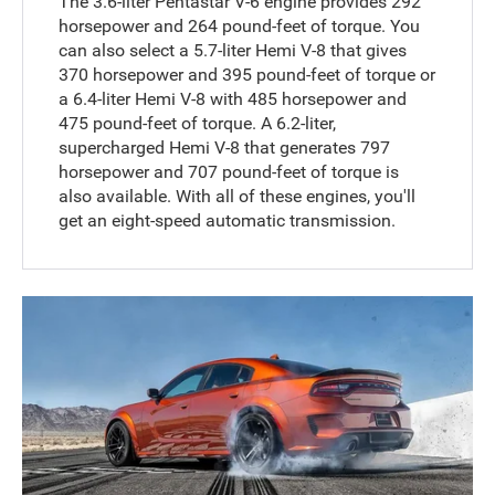
The 3.6-liter Pentastar V-6 engine provides 292
horsepower and 264 pound-feet of torque. You
can also select a 5.7-liter Hemi V-8 that gives
370 horsepower and 395 pound-feet of torque or
a 6.4-liter Hemi V-8 with 485 horsepower and
475 pound-feet of torque. A 6.2-liter,
supercharged Hemi V-8 that generates 797
horsepower and 707 pound-feet of torque is
also available. With all of these engines, you'll
get an eight-speed automatic transmission.