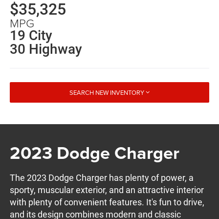
$35,325
MPG
19 City
30 Highway
SEARCH NEW INVENTORY
2023 Dodge Charger
The 2023 Dodge Charger has plenty of power, a
sporty, muscular exterior, and an attractive interior
with plenty of convenient features. It's fun to drive,
and its design combines modern and classic