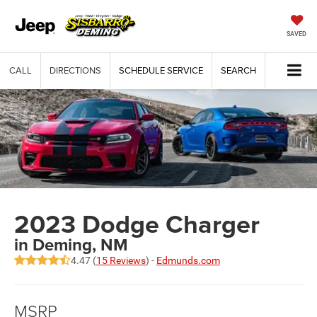
SAVED
CALL
DIRECTIONS
SCHEDULE SERVICE
SEARCH
2023 Dodge Charger
in Deming, NM
4.47 (
15 Reviews
) -
Edmunds.com
MSRP