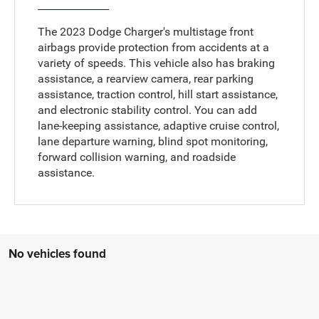
The 2023 Dodge Charger's multistage front
airbags provide protection from accidents at a
variety of speeds. This vehicle also has braking
assistance, a rearview camera, rear parking
assistance, traction control, hill start assistance,
and electronic stability control. You can add
lane-keeping assistance, adaptive cruise control,
lane departure warning, blind spot monitoring,
forward collision warning, and roadside
assistance.
No vehicles found