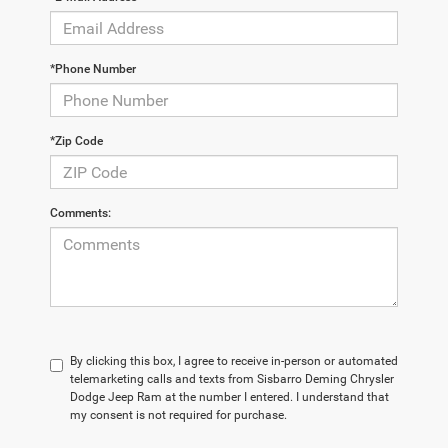
*Phone Number
*Zip Code
Comments:
By clicking this box, I agree to receive in-person or automated
telemarketing calls and texts from Sisbarro Deming Chrysler
Dodge Jeep Ram at the number I entered. I understand that
my consent is not required for purchase.