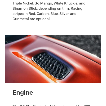
Triple Nickel, Go Mango, White Knuckle, and
Sinamon Stick, depending on trim. Racing
stripes in Red, Carbon, Blue, Silver, and
Gunmetal are optional.
Engine