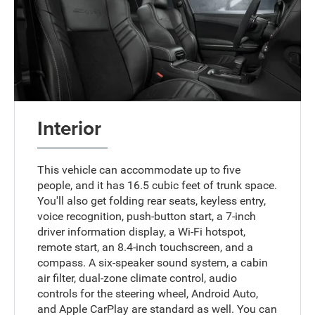
Interior
This vehicle can accommodate up to five
people, and it has 16.5 cubic feet of trunk space.
You'll also get folding rear seats, keyless entry,
voice recognition, push-button start, a 7-inch
driver information display, a Wi-Fi hotspot,
remote start, an 8.4-inch touchscreen, and a
compass. A six-speaker sound system, a cabin
air filter, dual-zone climate control, audio
controls for the steering wheel, Android Auto,
and Apple CarPlay are standard as well. You can