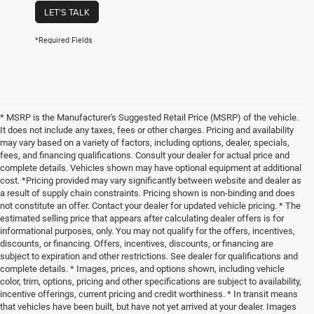
LET'S TALK
*Required Fields
* MSRP is the Manufacturer's Suggested Retail Price (MSRP) of the vehicle.
It does not include any taxes, fees or other charges. Pricing and availability
may vary based on a variety of factors, including options, dealer, specials,
fees, and financing qualifications. Consult your dealer for actual price and
complete details. Vehicles shown may have optional equipment at additional
cost. *Pricing provided may vary significantly between website and dealer as
a result of supply chain constraints. Pricing shown is non-binding and does
not constitute an offer. Contact your dealer for updated vehicle pricing. * The
estimated selling price that appears after calculating dealer offers is for
informational purposes, only. You may not qualify for the offers, incentives,
discounts, or financing. Offers, incentives, discounts, or financing are
subject to expiration and other restrictions. See dealer for qualifications and
complete details. * Images, prices, and options shown, including vehicle
color, trim, options, pricing and other specifications are subject to availability,
incentive offerings, current pricing and credit worthiness. * In transit means
that vehicles have been built, but have not yet arrived at your dealer. Images