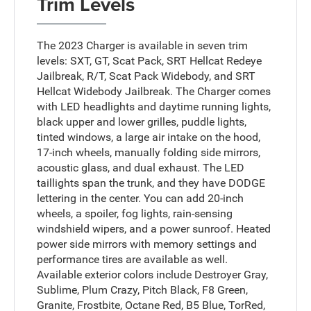
Trim Levels
The 2023 Charger is available in seven trim
levels: SXT, GT, Scat Pack, SRT Hellcat Redeye
Jailbreak, R/T, Scat Pack Widebody, and SRT
Hellcat Widebody Jailbreak. The Charger comes
with LED headlights and daytime running lights,
black upper and lower grilles, puddle lights,
tinted windows, a large air intake on the hood,
17-inch wheels, manually folding side mirrors,
acoustic glass, and dual exhaust. The LED
taillights span the trunk, and they have DODGE
lettering in the center. You can add 20-inch
wheels, a spoiler, fog lights, rain-sensing
windshield wipers, and a power sunroof. Heated
power side mirrors with memory settings and
performance tires are available as well.
Available exterior colors include Destroyer Gray,
Sublime, Plum Crazy, Pitch Black, F8 Green,
Granite, Frostbite, Octane Red, B5 Blue, TorRed,