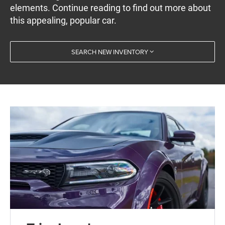
elements. Continue reading to find out more about
this appealing, popular car.
SEARCH NEW INVENTORY