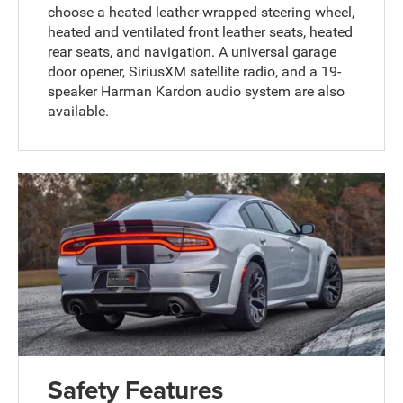
choose a heated leather-wrapped steering wheel,
heated and ventilated front leather seats, heated
rear seats, and navigation. A universal garage
door opener, SiriusXM satellite radio, and a 19-
speaker Harman Kardon audio system are also
available.
Safety Features