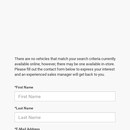
There are no vehicles that match your search criteria currently
available online; however, there may be one available in-store.
Please fill out the contact form below to express your interest
and an experienced sales manager will get back to you.
*First Name
*Last Name
*E-Mail Address