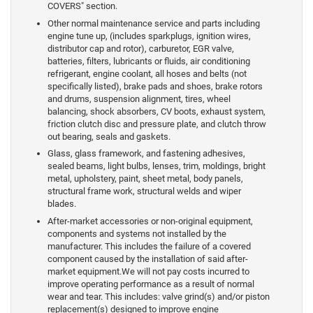
COVERS" section.
Other normal maintenance service and parts including
engine tune up, (includes sparkplugs, ignition wires,
distributor cap and rotor), carburetor, EGR valve,
batteries, filters, lubricants or fluids, air conditioning
refrigerant, engine coolant, all hoses and belts (not
specifically listed), brake pads and shoes, brake rotors
and drums, suspension alignment, tires, wheel
balancing, shock absorbers, CV boots, exhaust system,
friction clutch disc and pressure plate, and clutch throw
out bearing, seals and gaskets.
Glass, glass framework, and fastening adhesives,
sealed beams, light bulbs, lenses, trim, moldings, bright
metal, upholstery, paint, sheet metal, body panels,
structural frame work, structural welds and wiper
blades.
After-market accessories or non-original equipment,
components and systems not installed by the
manufacturer. This includes the failure of a covered
component caused by the installation of said after-
market equipment.We will not pay costs incurred to
improve operating performance as a result of normal
wear and tear. This includes: valve grind(s) and/or piston
replacement(s) designed to improve engine