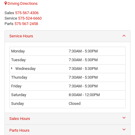
Driving Directions
Sales
575-567-4306
Service
575-524-6660
Parts
575-567-2458
Service Hours
Monday
7:30AM - 5:30PM
Tuesday
7:30AM - 5:30PM
Wednesday
7:30AM - 5:30PM
Thursday
7:30AM - 5:30PM
Friday
7:30AM - 5:30PM
Saturday
8:00AM - 12:00PM
Sunday
Closed
Sales Hours
Parts Hours