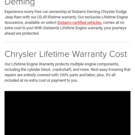
Deming
Experience worry-free car ownership at Sisbarro Deming Chrysler Dodge
Jeep Ram with our CDJR lifetime warranty. Our exclusive Lifetime Engine
Assurance, available on select
Sisbarro certified vehicles
, comes at no
extra cost to you! With Sisbarro's Lifetime Engine warranty, your journeys
ahead are protected.
Chrysler Lifetime Warranty Cost
Our Lifetime Engine Warranty protects multiple engine components,
including the cylinder block, crankshaft, and more. Rest easy knowing that
repairs are entirely covered with 100% parts and labor; plus, it’s all
included at no extra cost or payment to you.