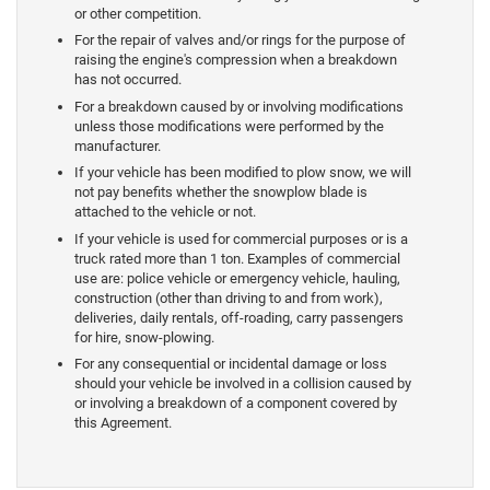
or other competition.
For the repair of valves and/or rings for the purpose of
raising the engine's compression when a breakdown
has not occurred.
For a breakdown caused by or involving modifications
unless those modifications were performed by the
manufacturer.
If your vehicle has been modified to plow snow, we will
not pay benefits whether the snowplow blade is
attached to the vehicle or not.
If your vehicle is used for commercial purposes or is a
truck rated more than 1 ton. Examples of commercial
use are: police vehicle or emergency vehicle, hauling,
construction (other than driving to and from work),
deliveries, daily rentals, off-roading, carry passengers
for hire, snow-plowing.
For any consequential or incidental damage or loss
should your vehicle be involved in a collision caused by
or involving a breakdown of a component covered by
this Agreement.