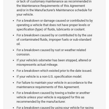
or lack of customary maintenance as recommended in
the Maintenance Requirements of this Agreement
and/or in the Manufacturer's Maintenance schedule for
your vehicle.
For a breakdown or damage caused or contributed to by
operating a vehicle that does not have proper levels or
specification (type) of fluids, lubricants or coolant.
For a breakdown caused by or contributed to by the use
of contaminated fluids, improper fuels or sub-standard
oil.
For a breakdown caused by rust or weather related
corrosion.
If your vehicle's odometer has been stopped, altered or
misrepresents actual mileage.
For a breakdown which existed prior to the date issued.
If your vehicle is a non-U.S. specification model.
For failure to maintain your vehicle in accordance to the
maintenance requirements of this Agreement.
For a breakdown caused by towing a trailer or another
vehicle unless your vehicle is equipped for this as
recommended by the manufacturer.
For a breakdown caused by using your vehicle for racing