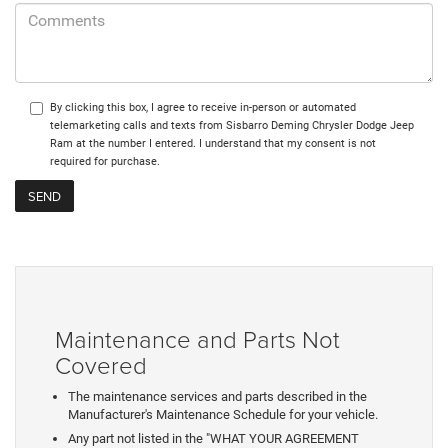
By clicking this box, I agree to receive in-person or automated
telemarketing calls and texts from Sisbarro Deming Chrysler Dodge Jeep
Ram at the number I entered. I understand that my consent is not
required for purchase.
Maintenance and Parts Not
Covered
The maintenance services and parts described in the
Manufacturer's Maintenance Schedule for your vehicle.
Any part not listed in the "WHAT YOUR AGREEMENT