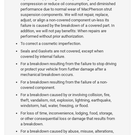
compression or reduce oil consumption, and diminished
performance due to normal wear of MacPherson strut
suspension components. We will not repair, replace,
adjust, or align a non-covered component un-less its
failure is caused by the breakdown of a covered part. In
addition, we will not pay benefits: When repairs are
performed without prior authorization.
To correct a cosmetic imperfection.
Seals and Gaskets are not covered, except when
covered by internal failure.
For a breakdown resulting from the failure to stop driving
or protect your vehicle from further damage after a
mechanical breakdown occurs.
For a breakdown resulting from the failure of a non-
covered component.
For a breakdown caused by or involving collision, fire,
theft, vandalism, riot, explosion, lightning, earthquake,
windstorm, hail, water, freezing, or flood.
For loss of time, inconvenience, lodging, food, storage,
or other consequential loss or damage that results from
a breakdown.
For a breakdown caused by abuse, misuse, alterations,