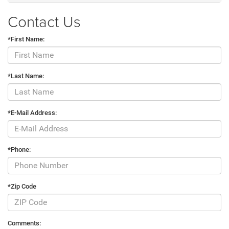
Contact Us
*First Name:
*Last Name:
*E-Mail Address:
*Phone:
*Zip Code
Comments: