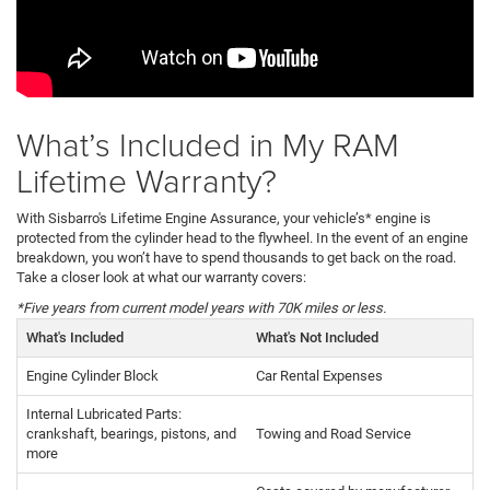
What’s Included in My RAM
Lifetime Warranty?
With Sisbarro's Lifetime Engine Assurance, your vehicle’s* engine is
protected from the cylinder head to the flywheel. In the event of an engine
breakdown, you won’t have to spend thousands to get back on the road.
Take a closer look at what our warranty covers:
*Five years from current model years with 70K miles or less.
What's Included
What's Not Included
Engine Cylinder Block
Car Rental Expenses
Internal Lubricated Parts:
crankshaft, bearings, pistons, and
Towing and Road Service
more