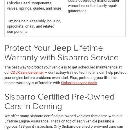
Costs covered by manufacturer
Cylinder Head Components:
warranties or third-party repair
valves, springs, guides, and more
guarantees
Timing Chain Assembly: housing,
sprockets, chain, and related
components
Protect Your Jeep Lifetime
Warranty with Sisbarro Service
The best way to protect your vehicle is to get scheduled maintenance at
our
CDJR service center
– our factory-trained technicians can help protect
your engine before problems even start. Plus, protecting your lifetime
engine warranty is affordable with
Sisbarro service deals
.
Sisbarro Certified Pre-Owned
Cars in Deming
We offer many Sisbarro certified pre-owned vehicles that come with our
Lifetime Engine Assurance. That’s on top of each vehicle passing a
rigorous 133-point inspection. Only Sisbarro certified pre-owned cars can