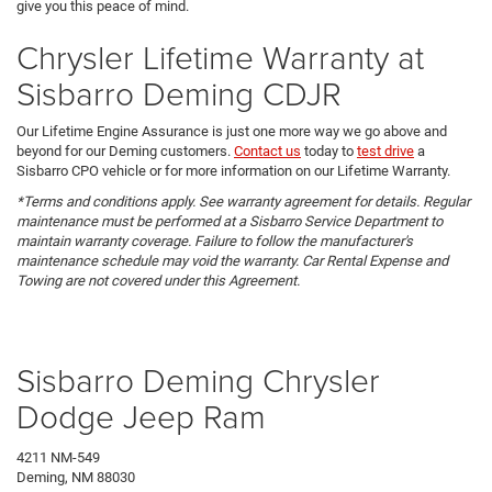
give you this peace of mind.
Chrysler Lifetime Warranty at
Sisbarro Deming CDJR
Our Lifetime Engine Assurance is just one more way we go above and
beyond for our Deming customers.
Contact us
today to
test drive
a
Sisbarro CPO vehicle or for more information on our Lifetime Warranty.
*Terms and conditions apply. See warranty agreement for details. Regular
maintenance must be performed at a Sisbarro Service Department to
maintain warranty coverage. Failure to follow the manufacturer's
maintenance schedule may void the warranty. Car Rental Expense and
Towing are not covered under this Agreement.
Sisbarro Deming Chrysler
Dodge Jeep Ram
4211 NM-549
Deming, NM 88030