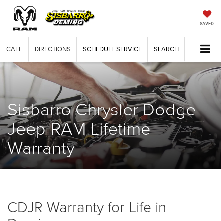
SAVED
CALL
DIRECTIONS
SCHEDULE SERVICE
SEARCH
Sisbarro Chrysler Dodge
Jeep RAM Lifetime
Warranty
CDJR Warranty for Life in