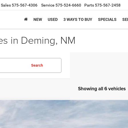
Sales
575-567-4306
Service
575-524-6660
Parts
575-567-2458
NEW
USED
3 WAYS TO BUY
SPECIALS
SE
les in Deming, NM
Search
Showing all 6 vehicles
COMMENTS
6
Jeep COMPASS
LATITUDE ALTITUDE 4X4
05
e Drop
VINGS
C4NJDBN4TT285800
Stock:
JP3456
Model:
MPJM74