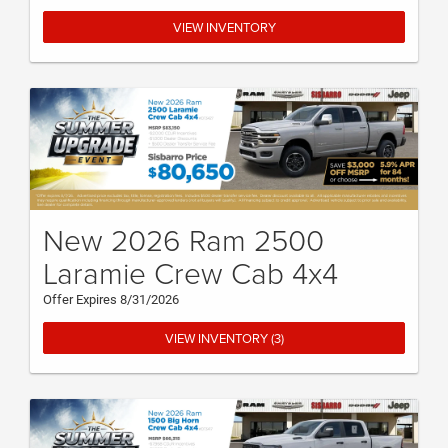
VIEW INVENTORY
New 2026 Ram 2500
Laramie Crew Cab 4x4
Offer Expires 8/31/2026
VIEW INVENTORY (3)