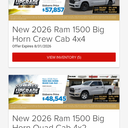
New 2026 Ram 1500 Big
Horn Crew Cab 4x4
Offer Expires 8/31/2026
VIEW INVENTORY (5)
New 2026 Ram 1500 Big
Horn Quad Cab 4x2