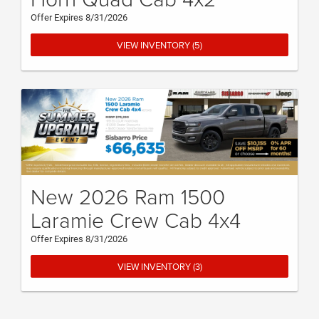
Offer Expires 8/31/2026
VIEW INVENTORY (5)
New 2026 Ram 1500
Laramie Crew Cab 4x4
Offer Expires 8/31/2026
VIEW INVENTORY (3)