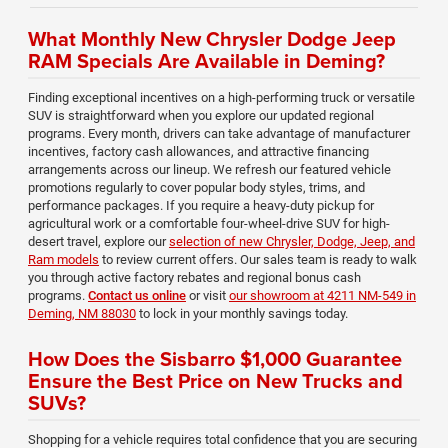
What Monthly New Chrysler Dodge Jeep
RAM Specials Are Available in Deming?
Finding exceptional incentives on a high-performing truck or versatile
SUV is straightforward when you explore our updated regional
programs. Every month, drivers can take advantage of manufacturer
incentives, factory cash allowances, and attractive financing
arrangements across our lineup. We refresh our featured vehicle
promotions regularly to cover popular body styles, trims, and
performance packages. If you require a heavy-duty pickup for
agricultural work or a comfortable four-wheel-drive SUV for high-
desert travel, explore our
selection of new Chrysler, Dodge, Jeep, and
Ram models
to review current offers. Our sales team is ready to walk
you through active factory rebates and regional bonus cash
programs.
Contact us online
or visit
our showroom at 4211 NM-549 in
Deming, NM 88030
to lock in your monthly savings today.
How Does the Sisbarro $1,000 Guarantee
Ensure the Best Price on New Trucks and
SUVs?
Shopping for a vehicle requires total confidence that you are securing