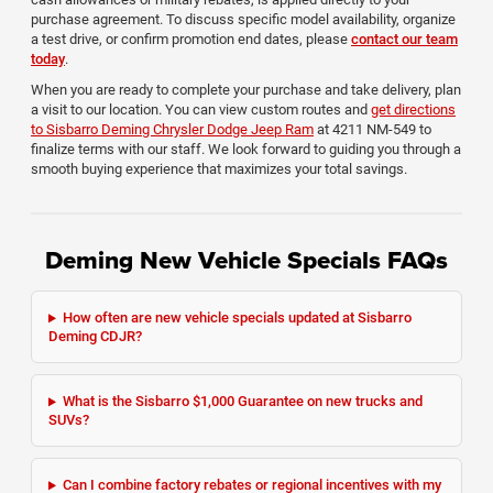
purchase agreement. To discuss specific model availability, organize
a test drive, or confirm promotion end dates, please
contact our team
today
.
When you are ready to complete your purchase and take delivery, plan
a visit to our location. You can view custom routes and
get directions
to Sisbarro Deming Chrysler Dodge Jeep Ram
at 4211 NM-549 to
finalize terms with our staff. We look forward to guiding you through a
smooth buying experience that maximizes your total savings.
Deming New Vehicle Specials FAQs
How often are new vehicle specials updated at Sisbarro
Deming CDJR?
What is the Sisbarro $1,000 Guarantee on new trucks and
SUVs?
Can I combine factory rebates or regional incentives with my