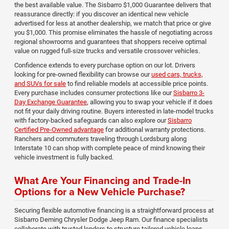
the best available value. The Sisbarro $1,000 Guarantee delivers that
reassurance directly: if you discover an identical new vehicle
advertised for less at another dealership, we match that price or give
you $1,000. This promise eliminates the hassle of negotiating across
regional showrooms and guarantees that shoppers receive optimal
value on rugged full-size trucks and versatile crossover vehicles.
Confidence extends to every purchase option on our lot. Drivers
looking for pre-owned flexibility can browse our
used cars, trucks,
and SUVs for sale
to find reliable models at accessible price points.
Every purchase includes consumer protections like our
Sisbarro 3-
Day Exchange Guarantee
, allowing you to swap your vehicle if it does
not fit your daily driving routine. Buyers interested in late-model trucks
with factory-backed safeguards can also explore our
Sisbarro
Certified Pre-Owned advantage
for additional warranty protections.
Ranchers and commuters traveling through Lordsburg along
Interstate 10 can shop with complete peace of mind knowing their
vehicle investment is fully backed.
What Are Your Financing and Trade-In
Options for a New Vehicle Purchase?
Securing flexible automotive financing is a straightforward process at
Sisbarro Deming Chrysler Dodge Jeep Ram. Our finance specialists
collaborate with trusted lenders to structure tailored vehicle loans