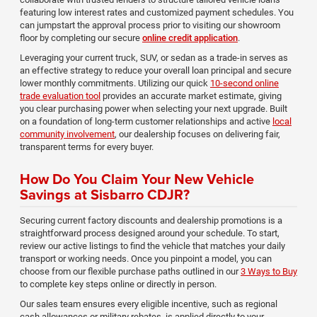
featuring low interest rates and customized payment schedules. You
can jumpstart the approval process prior to visiting our showroom
floor by completing our secure
online credit application
.
Leveraging your current truck, SUV, or sedan as a trade-in serves as
an effective strategy to reduce your overall loan principal and secure
lower monthly commitments. Utilizing our quick
10-second online
trade evaluation tool
provides an accurate market estimate, giving
you clear purchasing power when selecting your next upgrade. Built
on a foundation of long-term customer relationships and active
local
community involvement
, our dealership focuses on delivering fair,
transparent terms for every buyer.
How Do You Claim Your New Vehicle
Savings at Sisbarro CDJR?
Securing current factory discounts and dealership promotions is a
straightforward process designed around your schedule. To start,
review our active listings to find the vehicle that matches your daily
transport or working needs. Once you pinpoint a model, you can
choose from our flexible purchase paths outlined in our
3 Ways to Buy
to complete key steps online or directly in person.
Our sales team ensures every eligible incentive, such as regional
cash allowances or military rebates, is applied directly to your