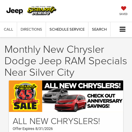
SAVED
CALL
DIRECTIONS
SCHEDULE SERVICE
SEARCH
Monthly New Chrysler
Dodge Jeep RAM Specials
Near Silver City
ALL NEW CHRYSLERS!
Offer Expires 8/31/2026