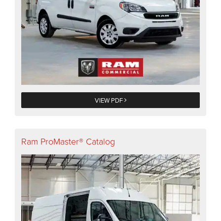
VIEW PDF
Ram ProMaster® Catalog