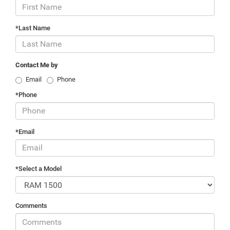
*Last Name
Contact Me by
Email
Phone
*Phone
*Email
*Select a Model
Comments