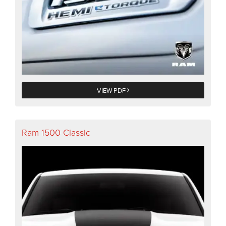
VIEW PDF
Ram 1500 Classic