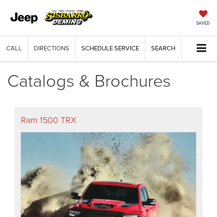
SAVED
CALL
DIRECTIONS
SCHEDULE SERVICE
SEARCH
Catalogs & Brochures
Ram 1500 TRX