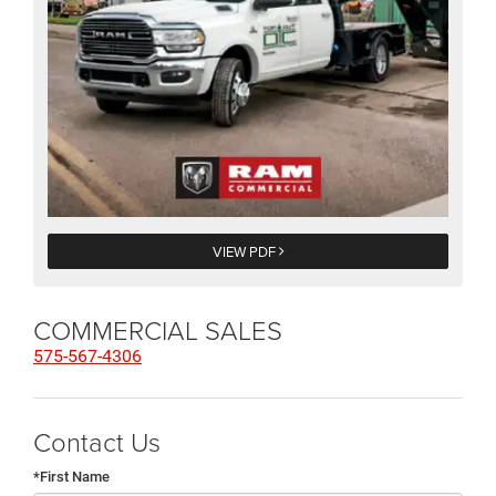
VIEW PDF
COMMERCIAL SALES
575-567-4306
Contact Us
*First Name