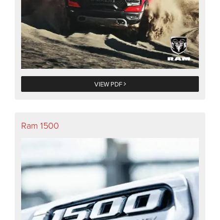
VIEW PDF
Ram 1500