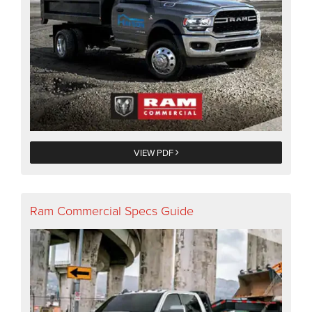
VIEW PDF
Ram Commercial Specs Guide