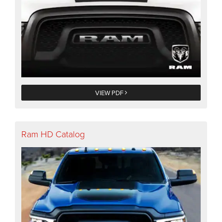
VIEW PDF
Ram HD Catalog