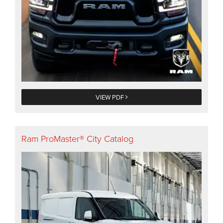
VIEW PDF
Ram ProMaster® City Catalog