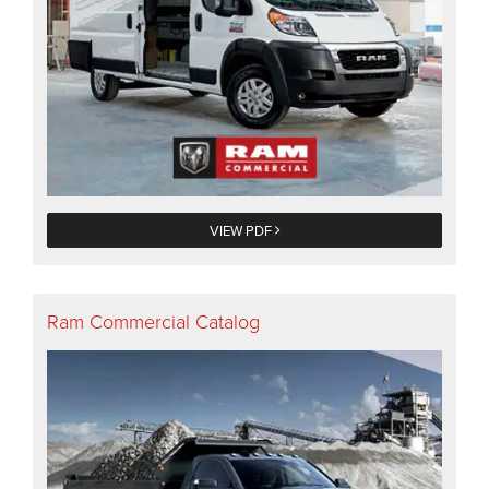
VIEW PDF
Ram Commercial Catalog