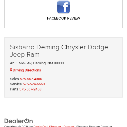
FACEBOOK REVIEW
Sisbarro Deming Chrysler Dodge
Jeep Ram
4211 NM-549, Deming, NM 88030
Driving Directions
Sales
575-567-4306
Service
575-524-6660
Parts
575-567-2458
Copyright © 2026
by
DealerOn
|
Sitemap
|
Privacy
| Sisbarro Deming Chrysler