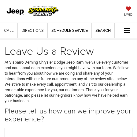
SAVED
CALL
DIRECTIONS
SCHEDULE SERVICE
SEARCH
Leave Us a Review
At Sisbarro Deming Chrysler Dodge Jeep Ram, we value every customer
and care about each experience you might have with our team. We’d love
to hear from you about how we are doing and share any of your
interactions with our future customers on any of the review sites below.
We strive to make every call, appointment, and visit to our dealership a
remarkable experience for you, our customers. Thank you for your
patronage, and please let our neighbors know how we have helped earn
your business.
Please tell us how can we improve your
experience?