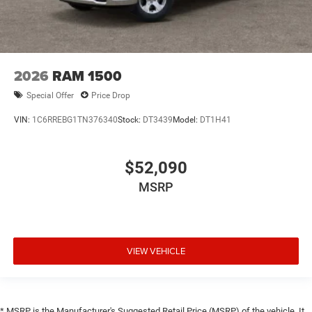
2026
RAM 1500
Special Offer
Price Drop
VIN:
1C6RREBG1TN376340
Stock:
DT3439
Model:
DT1H41
$52,090
MSRP
VIEW VEHICLE
* MSRP is the Manufacturer's Suggested Retail Price (MSRP) of the vehicle. It