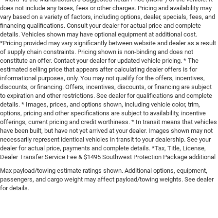
does not include any taxes, fees or other charges. Pricing and availability may
vary based on a variety of factors, including options, dealer, specials, fees, and
financing qualifications. Consult your dealer for actual price and complete
details. Vehicles shown may have optional equipment at additional cost.
*Pricing provided may vary significantly between website and dealer as a result
of supply chain constraints. Pricing shown is non-binding and does not
constitute an offer. Contact your dealer for updated vehicle pricing. * The
estimated selling price that appears after calculating dealer offers is for
informational purposes, only. You may not qualify for the offers, incentives,
discounts, or financing. Offers, incentives, discounts, or financing are subject
to expiration and other restrictions. See dealer for qualifications and complete
details. * Images, prices, and options shown, including vehicle color, trim,
options, pricing and other specifications are subject to availability, incentive
offerings, current pricing and credit worthiness. * In transit means that vehicles
have been built, but have not yet arrived at your dealer. Images shown may not
necessarily represent identical vehicles in transit to your dealership. See your
dealer for actual price, payments and complete details. *Tax, Title, License,
Dealer Transfer Service Fee & $1495 Southwest Protection Package additional
Max payload/towing estimate ratings shown. Additional options, equipment,
passengers, and cargo weight may affect payload/towing weights. See dealer
for details.