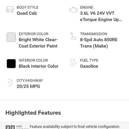
BODY STYLE
ENGINE
Quad Cab
3.6L V6 24V VVT
eTorque Engine Upg
I
EXTERIOR COLOR
TRANSMISSION
Bright White Clear-
8-Spd Auto 850RE
Coat Exterior Paint
Trans (Make)
INTERIOR COLOR
FUEL TYPE
Black Interior Color
Gasoline
CITY/HIGHWAY
20/25 MPG
Highlighted Features
Feature availability subject to final vehicle configuration.
VIEW