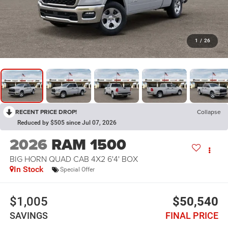
1
/
26
RECENT PRICE DROP!
Collapse
Reduced by $505 since Jul 07, 2026
2026
RAM 1500
BIG HORN QUAD CAB 4X2 6'4' BOX
In Stock
Special Offer
$1,005
$50,540
SAVINGS
FINAL PRICE