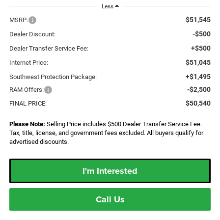
Less
$51,545
MSRP:
-$500
Dealer Discount:
+$500
Dealer Transfer Service Fee:
$51,045
Internet Price:
+$1,495
Southwest Protection Package:
-$2,500
RAM Offers:
$50,540
FINAL PRICE:
Please Note:
Selling Price includes $500 Dealer Transfer Service Fee.
Tax, title, license, and government fees excluded. All buyers qualify for
advertised discounts.
I'm Interested
Call Us