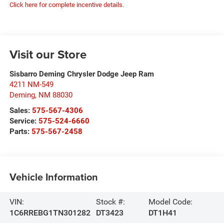
Click here for complete incentive details.
Visit our Store
Sisbarro Deming Chrysler Dodge Jeep Ram
4211 NM-549
Deming
,
NM
88030
Sales:
575-567-4306
Service:
575-524-6660
Parts:
575-567-2458
Vehicle Information
VIN:
Stock #:
Model Code:
1C6RREBG1TN301282
DT3423
DT1H41