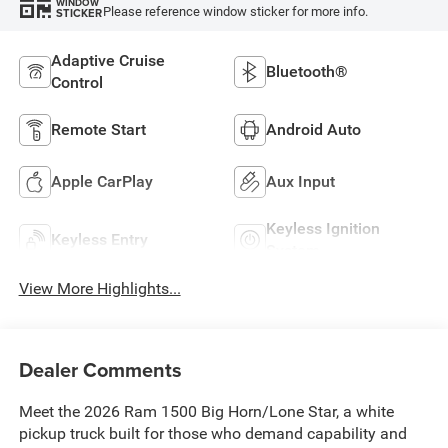
WINDOW
Please reference window sticker for more info.
STICKER
Adaptive Cruise
Bluetooth®
Control
Remote Start
Android Auto
Apple CarPlay
Aux Input
Keyless Ignition
Keyless Entry
System
View More Highlights...
Dealer Comments
Meet the 2026 Ram 1500 Big Horn/Lone Star, a white
pickup truck built for those who demand capability and