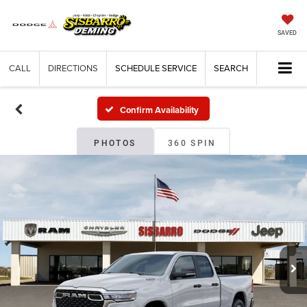
SAVED
CALL
DIRECTIONS
SCHEDULE SERVICE
SEARCH
Confirm Availability
PHOTOS
360 SPIN