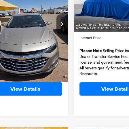
G1ZD5ST5RF124106
Stock:
D11339
VIN:
2FMPK4G93NBA76995
St
BEST PRICE
BEST PRICE
1ZD69
Model:
K4G
Less
Less
4 mi
43,082 mi
Ext.
Int.
Price
$22,999
Retail Price
 Transfer Service Fee
+$500
Dealer Transfer Service Fee
t Price
$23,499
Internet Price
e Note
Selling Price includes $500
Please Note
Selling Price i
Transfer Service Fee. Tax, title,
Dealer Transfer Service Fee. T
e, and government fees excluded.
license, and government fee
yers qualify for advertised
All buyers qualify for advert
nts.
discounts.
View Details
View Detail