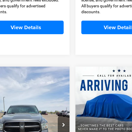
yers qualify for advertised
All buyers qualify for advert
nts.
discounts.
View Details
View Detail
OMMENTS
WINDOW STICKER
COMMENTS
mpare Vehicle
Compare Vehicle
2016
Chevrolet
BUY
FINANCE
BUY
F
RAM 1500
Express
Silverado 1500
LT
$19,400
$19,49
ial Offer
Special Offer
C6RR6KT4FS668881
Stock:
D11386A
VIN:
1GCVKREC1GZ361606
Sto
BEST PRICE
BEST PRICE
DS1L98
Model:
CK15753
Less
Less
99 mi
103,018 mi
Ext.
Price
$18,900
Retail Price
 Transfer Service Fee
+$500
Dealer Transfer Service Fee