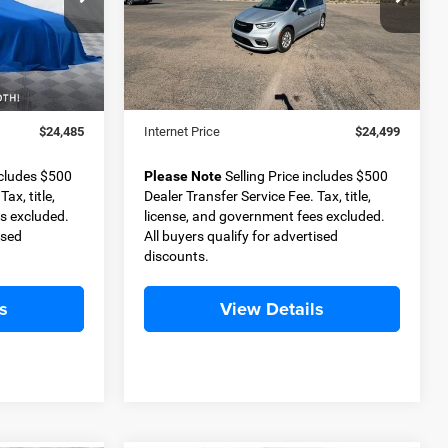
ock:
D11366A
VIN:
2C4RC1BG5PR521052
Stock:
D11311
BEST PRICE
Model:
RUCH53
Less
71,879 mi
Ext.
Int.
Ext.
$23,985
Retail Price
$23,999
+$500
Dealer Transfer Service Fee
+$500
$24,485
Internet Price
$24,499
ncludes $500
Please Note
Selling Price includes $500
ax, title,
Dealer Transfer Service Fee. Tax, title,
s excluded.
license, and government fees excluded.
ised
All buyers qualify for advertised
discounts.
s
View Details