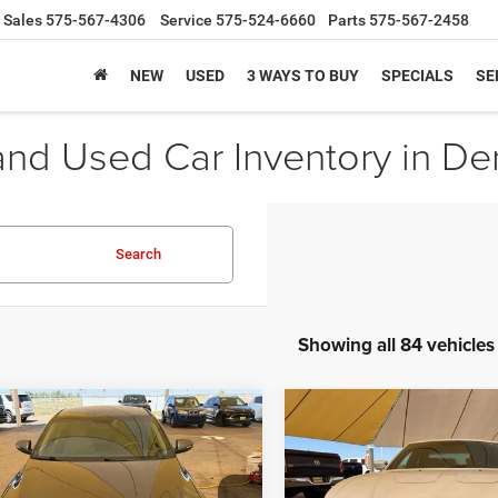
Sales
575-567-4306
Service
575-524-6660
Parts
575-567-2458
NEW
USED
3 WAYS TO BUY
SPECIALS
SE
d Used Car Inventory in D
Search
Showing all 84 vehicles
COMMENTS
COMMENTS
WIND
mpare Vehicle
Compare Vehicle
BUY
FINANCE
BUY
F
Kia Optima
LX
2014
Dodge Charger
S