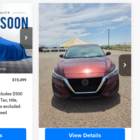
COMMENTS
Compare Vehicle
2022
Nissan Sentra
SV
INANCE
BUY
FINANCE
Xtronic CVT
9
$17,204
Special Offer
k:
D11348A
VIN:
3N1AB8CV5NY290255
Stock:
JP3455B
BEST PRICE
Model:
12112
Less
65,218 mi
Ext.
Int.
Ext.
Int.
$14,999
Retail Price
$16,704
+$500
Dealer Transfer Service Fee
+$500
$15,499
Internet Price
$17,204
ncludes $500
Please Note
Selling Price includes $500
ax, title,
Dealer Transfer Service Fee. Tax, title,
s excluded.
license, and government fees excluded.
ised
All buyers qualify for advertised
discounts.
s
View Details