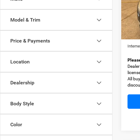
Spec
VIN:
5
Model:
Model & Trim
109,0
Retail 
Dealer
Price & Payments
Interne
Pleas
Location
Dealer 
licens
All bu
Dealership
discou
Body Style
Color