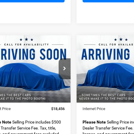
OMMENTS
WINDOW STICKER
COMMENTS
mpare Vehicle
Compare Vehicle
2019
Chevrolet
BUY
FINANCE
BUY
F
Ford Ranger
XLT
Traverse
1LT
$18,456
$18,49
ial Offer
Special Offer
FTER4EH2KLA20303
Stock:
D11328A
VIN:
1GNERGKW2KJ311567
St
BEST PRICE
BEST PRICE
R4E
Model:
1NC56
Less
Less
95 mi
73,966 mi
Ext.
Price
$17,956
Retail Price
 Transfer Service Fee
+$500
Dealer Transfer Service Fee
t Price
$18,456
Internet Price
e Note
Selling Price includes $500
Please Note
Selling Price i
Transfer Service Fee. Tax, title,
Dealer Transfer Service Fee. T
e, and government fees excluded.
license, and government fee