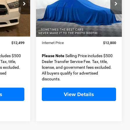
9
$12,800
Special Offer
ck:
D11342
VIN:
KL4CJASB7JB509744
Stock:
D11370A
BEST PRICE
Model:
4JU76
Less
128,206 mi
Ext.
Int.
Ext.
$11,999
Retail Price
$12,300
+$500
Dealer Transfer Service Fee
+$500
$12,499
Internet Price
$12,800
ncludes $500
Please Note
Selling Price includes $500
ax, title,
Dealer Transfer Service Fee. Tax, title,
s excluded.
license, and government fees excluded.
ised
All buyers qualify for advertised
discounts.
s
View Details