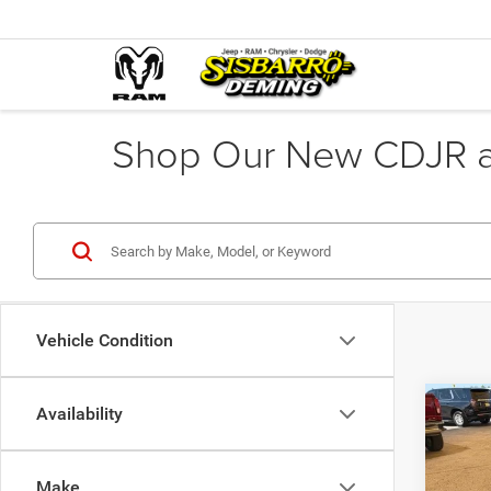
Shop Our New CDJR an
Vehicle Condition
Co
Availability
2015
Make