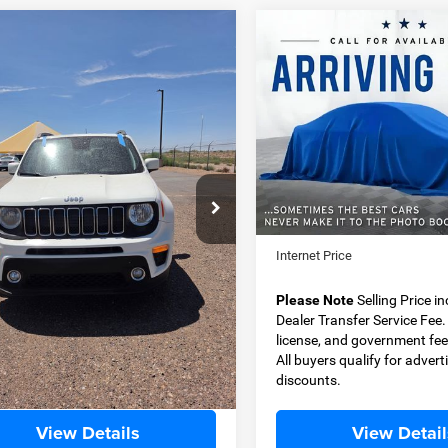
OMMENTS
WINDOW STICKER
COMMENTS
mpare Vehicle
Compare Vehicle
2011
Jeep Wrangler
0
Jeep Renegade
BUY
FINANCE
BUY
F
Unlimited
Sport
ude FWD
$14,499
$15,49
ial Offer
Special Offer
ACNJABB6LPL52051
Stock:
JP3430A
VIN:
1J4BA3H18BL531124
Stoc
BEST PRICE
BEST PRICE
BVTM74
Model:
JKJM74
Less
Less
92 mi
145,924 mi
Ext.
Price
$13,999
Retail Price
 Transfer Service Fee
+$500
Dealer Transfer Service Fee
t Price
$14,499
Internet Price
e Note
Selling Price includes $500
Please Note
Selling Price i
Transfer Service Fee. Tax, title,
Dealer Transfer Service Fee. T
e, and government fees excluded.
license, and government fee
yers qualify for advertised
All buyers qualify for advert
nts.
discounts.
View Details
View Detail