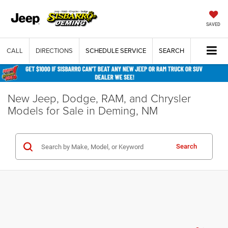
SAVED
CALL
DIRECTIONS
SCHEDULE SERVICE
SEARCH
New Jeep, Dodge, RAM, and Chrysler
Models for Sale in Deming, NM
Search