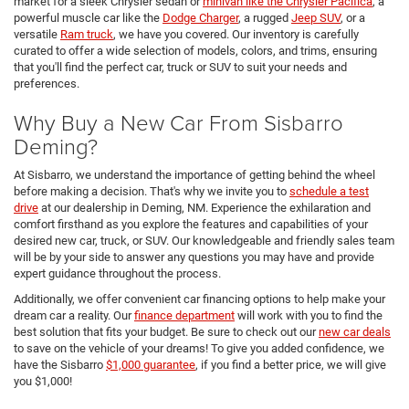
market for a sleek Chrysler sedan or
minivan like the Chrysler Pacifica
, a
powerful muscle car like the
Dodge Charger
, a rugged
Jeep SUV
, or a
versatile
Ram truck
, we have you covered. Our inventory is carefully
curated to offer a wide selection of models, colors, and trims, ensuring
that you'll find the perfect car, truck or SUV to suit your needs and
preferences.
Why Buy a New Car From Sisbarro
Deming?
At Sisbarro, we understand the importance of getting behind the wheel
before making a decision. That's why we invite you to
schedule a test
drive
at our dealership in Deming, NM. Experience the exhilaration and
comfort firsthand as you explore the features and capabilities of your
desired new car, truck, or SUV. Our knowledgeable and friendly sales team
will be by your side to answer any questions you may have and provide
expert guidance throughout the process.
Additionally, we offer convenient car financing options to help make your
dream car a reality. Our
finance department
will work with you to find the
best solution that fits your budget. Be sure to check out our
new car deals
to save on the vehicle of your dreams! To give you added confidence, we
have the Sisbarro
$1,000 guarantee
, if you find a better price, we will give
you $1,000!