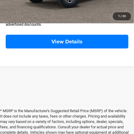
FINAL PRICE:
$59,725
Please Note:
Selling Price includes $500 Dealer Transfer Service Fee.
1
/
26
Tax, title, license, and government fees excluded. All buyers qualify for
advertised discounts.
View Details
* MSRP is the Manufacturer's Suggested Retail Price (MSRP) of the vehicle.
It does not include any taxes, fees or other charges. Pricing and availability
may vary based on a variety of factors, including options, dealer, specials,
fees, and financing qualifications. Consult your dealer for actual price and
complete details. Vehicles shown may have optional equipment at additional