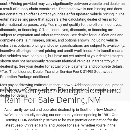
cost. *Pricing provided may vary significantly between website and dealer as
a result of supply chain constraints. Pricing shown is non-binding and does
not constitute an offer. Contact your dealer for updated vehicle pricing. * The
estimated selling price that appears after calculating dealer offers is for
informational purposes, only. You may not qualify for the offers, incentives,
discounts, or financing. Offers, incentives, discounts, or financing are
subject to expiration and other restrictions. See dealer for qualifications and
complete details. * Images, prices, and options shown, including vehicle
color, trim, options, pricing and other specifications are subject to availability,
incentive offerings, current pricing and credit worthiness. * In transit means
that vehicles have been built, but have not yet arrived at your dealer. Images
shown may not necessarily represent identical vehicles in transit to your
dealership. See your dealer for actual price, payments and complete details.
*Tax, Title, License, Dealer Transfer Service Fee & $1495 Southwest
Protection Package additional
Max payload/towing estimate ratings shown. Additional options, equipment,
New Chrysler Dodge Jeep and
passengers, and cargo weight may affect payload/towing weights. See
dealer for details.
Ram For Sale Deming,NM
As a family-owned and operated dealership in Southern New Mexixo,
we've been proudly serving our community since opening in 1981. Our
Deming CDJR dealership strives to be your premier destination for the
latest Jeep, Chrysler, Ram, and Dodge for sale! Whether you're in the