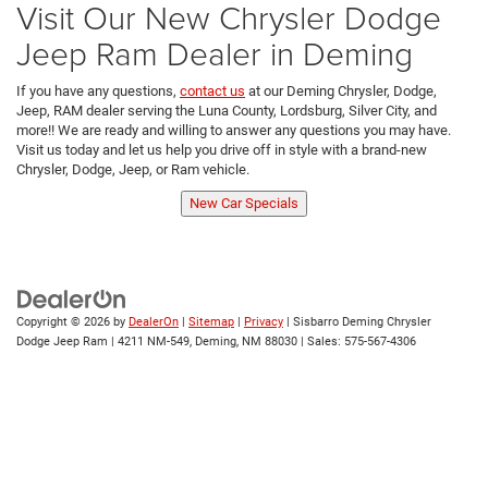
Visit Our New Chrysler Dodge
Jeep Ram Dealer in Deming
If you have any questions,
contact us
at our Deming Chrysler, Dodge,
Jeep, RAM dealer serving the Luna County, Lordsburg, Silver City, and
more!! We are ready and willing to answer any questions you may have.
Visit us today and let us help you drive off in style with a brand-new
Chrysler, Dodge, Jeep, or Ram vehicle.
New Car Specials
Copyright © 2026
by
DealerOn
|
Sitemap
|
Privacy
| Sisbarro Deming Chrysler
Dodge Jeep Ram
|
4211 NM-549,
Deming,
NM
88030
| Sales:
575-567-4306