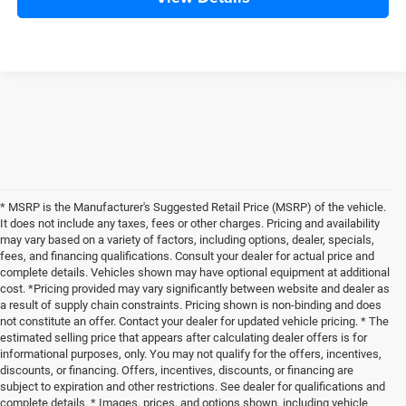
* MSRP is the Manufacturer's Suggested Retail Price (MSRP) of the vehicle.
It does not include any taxes, fees or other charges. Pricing and availability
may vary based on a variety of factors, including options, dealer, specials,
fees, and financing qualifications. Consult your dealer for actual price and
complete details. Vehicles shown may have optional equipment at additional
cost. *Pricing provided may vary significantly between website and dealer as
a result of supply chain constraints. Pricing shown is non-binding and does
not constitute an offer. Contact your dealer for updated vehicle pricing. * The
estimated selling price that appears after calculating dealer offers is for
informational purposes, only. You may not qualify for the offers, incentives,
discounts, or financing. Offers, incentives, discounts, or financing are
subject to expiration and other restrictions. See dealer for qualifications and
complete details. * Images, prices, and options shown, including vehicle