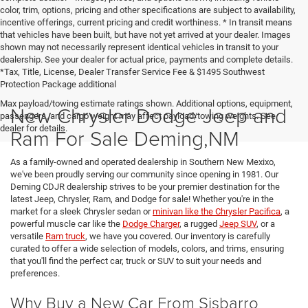
color, trim, options, pricing and other specifications are subject to availability,
incentive offerings, current pricing and credit worthiness. * In transit means
that vehicles have been built, but have not yet arrived at your dealer. Images
shown may not necessarily represent identical vehicles in transit to your
dealership. See your dealer for actual price, payments and complete details.
*Tax, Title, License, Dealer Transfer Service Fee & $1495 Southwest
Protection Package additional
Max payload/towing estimate ratings shown. Additional options, equipment,
New Chrysler Dodge Jeep and
passengers, and cargo weight may affect payload/towing weights. See
dealer for details.
Ram For Sale Deming,NM
As a family-owned and operated dealership in Southern New Mexixo,
we've been proudly serving our community since opening in 1981. Our
Deming CDJR dealership strives to be your premier destination for the
latest Jeep, Chrysler, Ram, and Dodge for sale! Whether you're in the
market for a sleek Chrysler sedan or
minivan like the Chrysler Pacifica
, a
powerful muscle car like the
Dodge Charger
, a rugged
Jeep SUV
, or a
versatile
Ram truck
, we have you covered. Our inventory is carefully
curated to offer a wide selection of models, colors, and trims, ensuring
that you'll find the perfect car, truck or SUV to suit your needs and
preferences.
Why Buy a New Car From Sisbarro