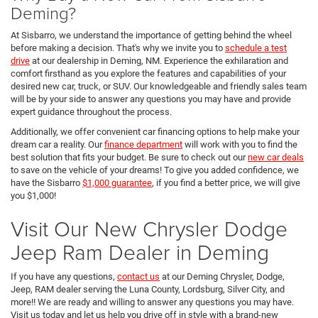
Deming?
At Sisbarro, we understand the importance of getting behind the wheel
before making a decision. That's why we invite you to
schedule a test
drive
at our dealership in Deming, NM. Experience the exhilaration and
comfort firsthand as you explore the features and capabilities of your
desired new car, truck, or SUV. Our knowledgeable and friendly sales team
will be by your side to answer any questions you may have and provide
expert guidance throughout the process.
Additionally, we offer convenient car financing options to help make your
dream car a reality. Our
finance department
will work with you to find the
best solution that fits your budget. Be sure to check out our
new car deals
to save on the vehicle of your dreams! To give you added confidence, we
have the Sisbarro
$1,000 guarantee
, if you find a better price, we will give
you $1,000!
Visit Our New Chrysler Dodge
Jeep Ram Dealer in Deming
If you have any questions,
contact us
at our Deming Chrysler, Dodge,
Jeep, RAM dealer serving the Luna County, Lordsburg, Silver City, and
more!! We are ready and willing to answer any questions you may have.
Visit us today and let us help you drive off in style with a brand-new