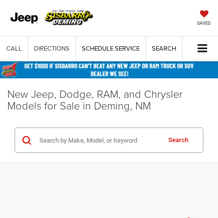
SAVED
CALL
DIRECTIONS
SCHEDULE SERVICE
SEARCH
New Jeep, Dodge, RAM, and Chrysler
Models for Sale in Deming, NM
Search