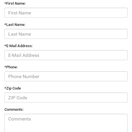
*First Name:
*Last Name:
*E-Mail Address:
*Phone:
*Zip Code
Comments: