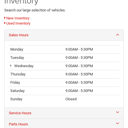
Inventory
Search our large selection of vehicles.
New Inventory
Used Inventory
Sales Hours
Monday
9:00AM - 5:30PM
Tuesday
9:00AM - 5:30PM
Wednesday
9:00AM - 5:30PM
Thursday
9:00AM - 5:30PM
Friday
9:00AM - 5:30PM
Saturday
9:00AM - 5:30PM
Sunday
Closed
Service Hours
Parts Hours