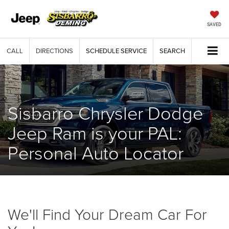
SAVED
CALL
DIRECTIONS
SCHEDULE SERVICE
SEARCH
Sisbarro Chrysler Dodge
Jeep Ram is your PAL:
Personal Auto Locator
We'll Find Your Dream Car For