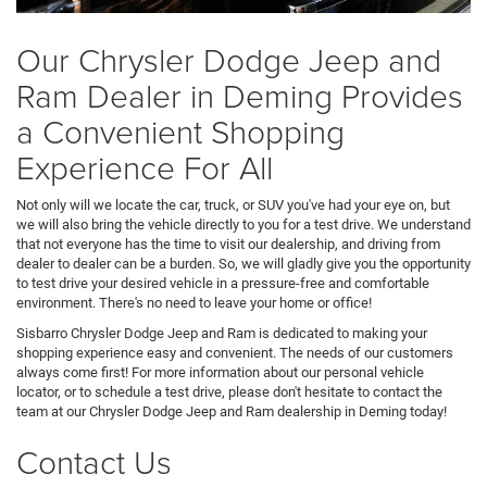
Our Chrysler Dodge Jeep and
Ram Dealer in Deming Provides
a Convenient Shopping
Experience For All
Not only will we locate the car, truck, or SUV you've had your eye on, but
we will also bring the vehicle directly to you for a test drive. We understand
that not everyone has the time to visit our dealership, and driving from
dealer to dealer can be a burden. So, we will gladly give you the opportunity
to test drive your desired vehicle in a pressure-free and comfortable
environment. There's no need to leave your home or office!
Sisbarro Chrysler Dodge Jeep and Ram is dedicated to making your
shopping experience easy and convenient. The needs of our customers
always come first! For more information about our personal vehicle
locator, or to schedule a test drive, please don't hesitate to contact the
team at our Chrysler Dodge Jeep and Ram dealership in Deming today!
Contact Us