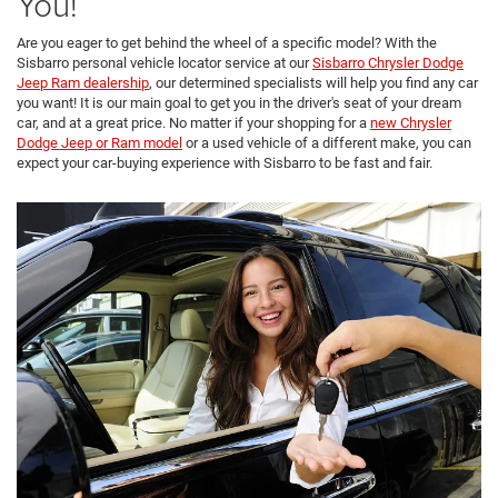
You!
Are you eager to get behind the wheel of a specific model? With the
Sisbarro personal vehicle locator service at our
Sisbarro Chrysler Dodge
Jeep Ram dealership
, our determined specialists will help you find any car
you want! It is our main goal to get you in the driver's seat of your dream
car, and at a great price. No matter if your shopping for a
new Chrysler
Dodge Jeep or Ram model
or a used vehicle of a different make, you can
expect your car-buying experience with Sisbarro to be fast and fair.