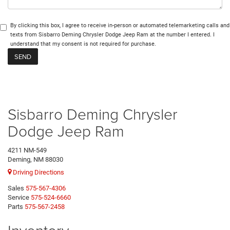
By clicking this box, I agree to receive in-person or automated telemarketing calls and
texts from Sisbarro Deming Chrysler Dodge Jeep Ram at the number I entered. I
understand that my consent is not required for purchase.
Sisbarro Deming Chrysler
Dodge Jeep Ram
4211 NM-549
Deming, NM 88030
Driving Directions
Sales
575-567-4306
Service
575-524-6660
Parts
575-567-2458