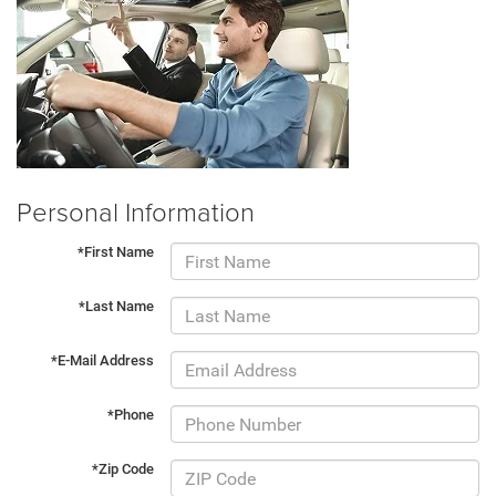
Personal Information
*First Name
*Last Name
*E-Mail Address
*Phone
*Zip Code