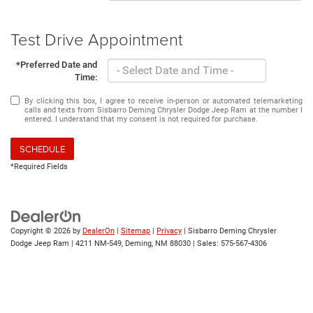
Test Drive Appointment
*Preferred Date and
Time:
By clicking this box, I agree to receive in-person or automated telemarketing
calls and texts from Sisbarro Deming Chrysler Dodge Jeep Ram at the number I
entered. I understand that my consent is not required for purchase.
SCHEDULE
*Required Fields
Copyright © 2026
by
DealerOn
|
Sitemap
|
Privacy
| Sisbarro Deming Chrysler
Dodge Jeep Ram
|
4211 NM-549,
Deming,
NM
88030
| Sales:
575-567-4306