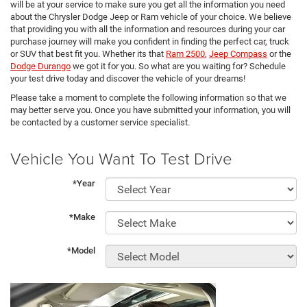
will be at your service to make sure you get all the information you need
about the Chrysler Dodge Jeep or Ram vehicle of your choice. We believe
that providing you with all the information and resources during your car
purchase journey will make you confident in finding the perfect car, truck
or SUV that best fit you. Whether its that
Ram 2500
,
Jeep Compass
or the
Dodge Durango
we got it for you. So what are you waiting for? Schedule
your test drive today and discover the vehicle of your dreams!
Please take a moment to complete the following information so that we
may better serve you. Once you have submitted your information, you will
be contacted by a customer service specialist.
Vehicle You Want To Test Drive
*Year
*Make
*Model