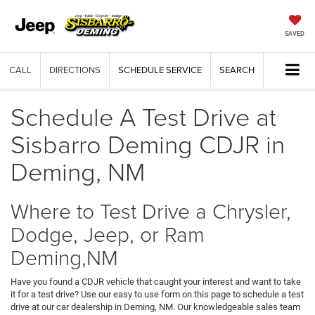
SAVED
CALL
DIRECTIONS
SCHEDULE SERVICE
SEARCH
Schedule A Test Drive at
Sisbarro Deming CDJR in
Deming, NM
Where to Test Drive a Chrysler,
Dodge, Jeep, or Ram
Deming,NM
Have you found a CDJR vehicle that caught your interest and want to take
it for a test drive? Use our easy to use form on this page to schedule a test
drive at our car dealership in Deming, NM. Our knowledgeable sales team