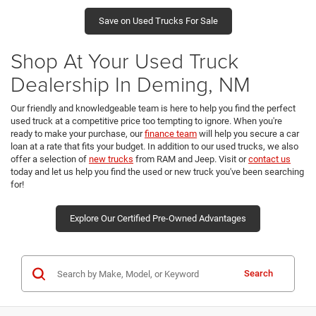
Save on Used Trucks For Sale
Shop At Your Used Truck
Dealership In Deming, NM
Our friendly and knowledgeable team is here to help you find the perfect
used truck at a competitive price too tempting to ignore. When you're
ready to make your purchase, our
finance team
will help you secure a car
loan at a rate that fits your budget. In addition to our used trucks, we also
offer a selection of
new trucks
from RAM and Jeep. Visit or
contact us
today and let us help you find the used or new truck you've been searching
for!
Explore Our Certified Pre-Owned Advantages
Search