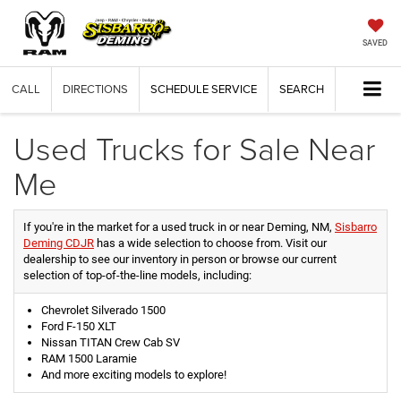
SAVED
CALL
DIRECTIONS
SCHEDULE SERVICE
SEARCH
Used Trucks for Sale Near
Me
If you're in the market for a used truck in or near Deming, NM,
Sisbarro
Deming CDJR
has a wide selection to choose from. Visit our
dealership to see our inventory in person or browse our current
selection of top-of-the-line models, including:
Chevrolet Silverado 1500
Ford F-150 XLT
Nissan TITAN Crew Cab SV
RAM 1500 Laramie
And more exciting models to explore!