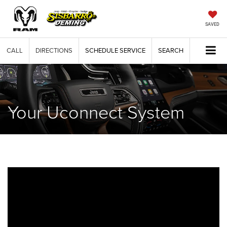
SAVED
CALL
DIRECTIONS
SCHEDULE SERVICE
SEARCH
Your Uconnect System