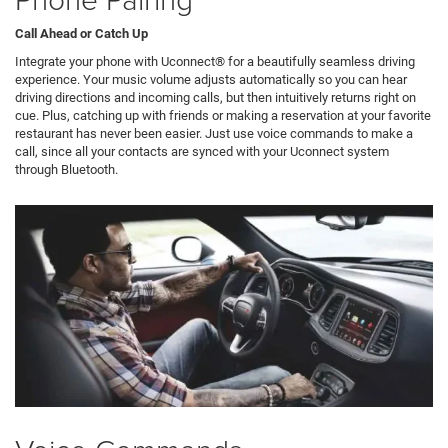
Call Ahead or Catch Up
Integrate your phone with Uconnect® for a beautifully seamless driving
experience. Your music volume adjusts automatically so you can hear
driving directions and incoming calls, but then intuitively returns right on
cue. Plus, catching up with friends or making a reservation at your favorite
restaurant has never been easier. Just use voice commands to make a
call, since all your contacts are synced with your Uconnect system
through Bluetooth.