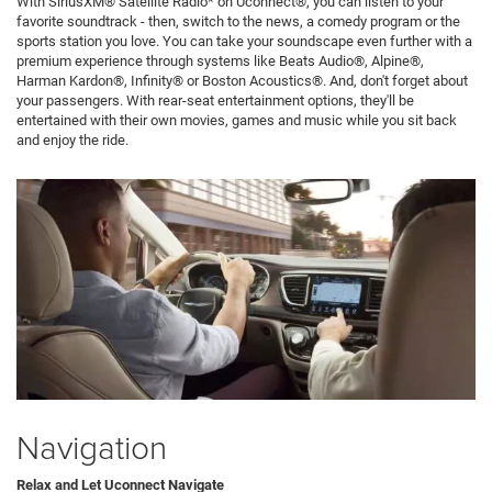
With SiriusXM® Satellite Radio* on Uconnect®, you can listen to your
favorite soundtrack - then, switch to the news, a comedy program or the
sports station you love. You can take your soundscape even further with a
premium experience through systems like Beats Audio®, Alpine®,
Harman Kardon®, Infinity® or Boston Acoustics®. And, don't forget about
your passengers. With rear-seat entertainment options, they'll be
entertained with their own movies, games and music while you sit back
and enjoy the ride.
Navigation
Relax and Let Uconnect Navigate