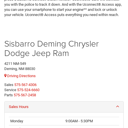
you with the police to track it down. And with the Uconnect® Access app,
you can use your smartphone to start your engine** and lock or unlock
your vehicle. Uconnect® Access puts everything you need within reach.
Sisbarro Deming Chrysler
Dodge Jeep Ram
4211 NM-549
Deming, NM 88030
Driving Directions
Sales
575-567-4306
Service
575-524-6660
Parts
575-567-2458
Sales Hours
Monday
9:00AM - 5:30PM