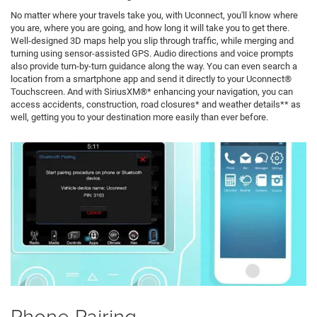
No matter where your travels take you, with Uconnect, you'll know where
you are, where you are going, and how long it will take you to get there.
Well-designed 3D maps help you slip through traffic, while merging and
turning using sensor-assisted GPS. Audio directions and voice prompts
also provide turn-by-turn guidance along the way. You can even search a
location from a smartphone app and send it directly to your Uconnect®
Touchscreen. And with SiriusXM®* enhancing your navigation, you can
access accidents, construction, road closures* and weather details** as
well, getting you to your destination more easily than ever before.
Phone Pairing