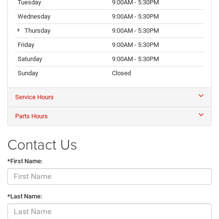
Tuesday
9:00AM - 5:30PM
Wednesday
9:00AM - 5:30PM
Thursday
9:00AM - 5:30PM
Friday
9:00AM - 5:30PM
Saturday
9:00AM - 5:30PM
Sunday
Closed
Service Hours
Parts Hours
Contact Us
*First Name:
*Last Name: