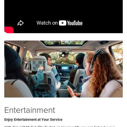
Entertainment
Enjoy Entertainment at Your Service