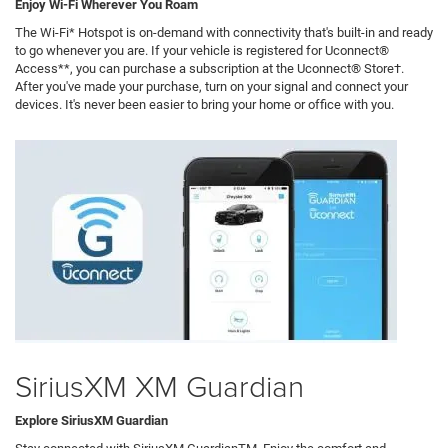
Enjoy Wi-Fi Wherever You Roam
The Wi-Fi* Hotspot is on-demand with connectivity that's built-in and ready
to go whenever you are. If your vehicle is registered for Uconnect®
Access**, you can purchase a subscription at the Uconnect® Store†.
After you've made your purchase, turn on your signal and connect your
devices. It's never been easier to bring your home or office with you.
SiriusXM XM Guardian
Explore SiriusXM Guardian