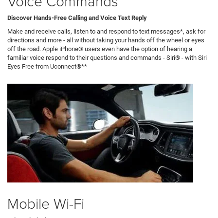
Voice Commands
Discover Hands-Free Calling and Voice Text Reply
Make and receive calls, listen to and respond to text messages*, ask for
directions and more - all without taking your hands off the wheel or eyes
off the road. Apple iPhone® users even have the option of hearing a
familiar voice respond to their questions and commands - Siri® - with Siri
Eyes Free from Uconnect®**
Mobile Wi-Fi