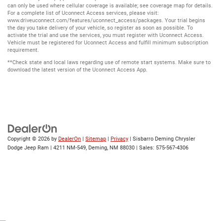
can only be used where cellular coverage is available; see coverage map for details.
For a complete list of Uconnect Access services, please visit:
www.driveuconnect.com/features/uconnect_access/packages. Your trial begins
the day you take delivery of your vehicle, so register as soon as possible. To
activate the trial and use the services, you must register with Uconnect Access.
Vehicle must be registered for Uconnect Access and fulfill minimum subscription
requirement.
**Check state and local laws regarding use of remote start systems. Make sure to
download the latest version of the Uconnect Access App.
Copyright © 2026
by
DealerOn
|
Sitemap
|
Privacy
| Sisbarro Deming Chrysler
Dodge Jeep Ram
|
4211 NM-549,
Deming,
NM
88030
| Sales:
575-567-4306