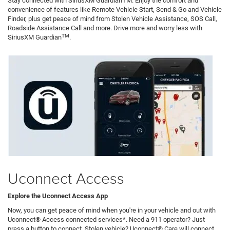
Stay connected with SiriusXM GuardianTM. Enjoy the comfort and
convenience of features like Remote Vehicle Start, Send & Go and Vehicle
Finder, plus get peace of mind from Stolen Vehicle Assistance, SOS Call,
Roadside Assistance Call and more. Drive more and worry less with
TM
SiriusXM Guardian
.
Uconnect Access
Explore the Uconnect Access App
Now, you can get peace of mind when you're in your vehicle and out with
Uconnect® Access connected services*. Need a 911 operator? Just
press a button to connect. Stolen vehicle? Uconnect® Care will connect