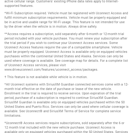
active cellular range. Customers' existing iPhone data rates apply to Internet-
supported features.
*Wi-Fi Subscription required. Vehicle must be registered with Uconnect Access and
fulfill minimum subscription requirements. Vehicle must be properly equipped and
be in active and usable range for Wi-Fi usage. This feature is not intended for use
by the driver when the vehicle is in motion. Always drive safely.
**Access requires a subscription, sold separately after 6-month or 12-month trial
period included with your vehicle purchase. You must renew your subscription after
the trial period if you wish to continue your Uconnect Access services. Some
Uconnect Access features require the use of a compatible smartphone. Vehicle
must be properly equipped. Uconnect Access is available only on equipped vehicles
purchases within the continental United States and Alaska. Services can only be
used where coverage is available. See coverage map for details. For a complete list
of Uconnect Access services, please visit
www.driveuconnect.com/features/uconnect_access/packages.
† This feature is not available while vehicle is in motion.
*All Uconnect systems with SiriusXM Guardian connected services come with a 12-
month trial effective on the date of purchase or lease of the new vehicle.
Enrollment in the trial is required to receive service. Upon expiration of the trial
period, purchase of a subscription is required to continue SiriusXM Guardian.
SiriusXM Guardian is available only on equipped vehicles purchased within the 50
United States and Puerto Rico. Services can only be used where cellular coverage is
available. See Uconnect® and SiriusXM Terms of Service for complete service
limitations.
*Uconnect® Access services require subscriptions, sold separately after the 6 or
12 month trial included with the new vehicle purchase. Uconnect Access is
available only on equipped vehicles purchased within the 50 United States. Services