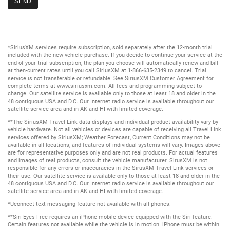
*SiriusXM services require subscription, sold separately after the 12-month trial
included with the new vehicle purchase. If you decide to continue your service at the
end of your trial subscription, the plan you choose will automatically renew and bill
at then-current rates until you call SiriusXM at 1-866-635-2349 to cancel. Trial
service is not transferable or refundable. See SiriusXM Customer Agreement for
complete terms at www.siriusxm.com. All fees and programming subject to
change. Our satellite service is available only to those at least 18 and older in the
48 contiguous USA and D.C. Our Internet radio service is available throughout our
satellite service area and in AK and HI with limited coverage.
**The SiriusXM Travel Link data displays and individual product availability vary by
vehicle hardware. Not all vehicles or devices are capable of receiving all Travel Link
services offered by SiriusXM; Weather Forecast, Current Conditions may not be
available in all locations; and features of individual systems will vary. Images above
are for representative purposes only and are not real products. For actual features
and images of real products, consult the vehicle manufacturer. SirusXM is not
responsible for any errors or inaccuracies in the SirusXM Travel Link services or
their use. Our satellite service is available only to those at least 18 and older in the
48 contiguous USA and D.C. Our Internet radio service is available throughout our
satellite service area and in AK and HI with limited coverage.
*Uconnect text messaging feature not available with all phones.
**Siri Eyes Free requires an iPhone mobile device equipped with the Siri feature.
Certain features not available while the vehicle is in motion. iPhone must be within