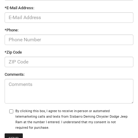
*E-Mail Address:
*Phone:
*Zip Code
Comments:
By clicking this box, I agree to receive in-person or automated
telemarketing calls and texts from Sisbarro Deming Chrysler Dodge Jeep
Ram at the number I entered. I understand that my consent is not
required for purchase.