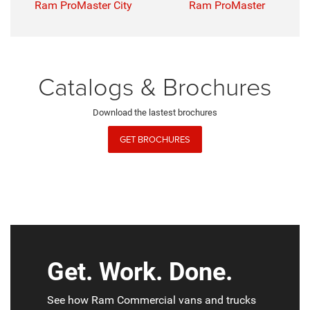
Ram ProMaster City
Ram ProMaster
Catalogs & Brochures
Download the lastest brochures
GET BROCHURES
Get. Work. Done.
See how Ram Commercial vans and trucks