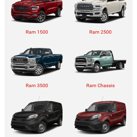
Ram 1500
Ram 2500
Ram 3500
Ram Chassis