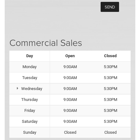
Commercial Sales
Day
Open
Closed
Monday
9:00AM
5:30PM
Tuesday
9:00AM
5:30PM
Wednesday
9:00AM
5:30PM
Thursday
9:00AM
5:30PM
Friday
9:00AM
5:30PM
Saturday
9:00AM
5:30PM
Sunday
Closed
Closed