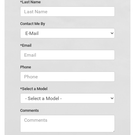
*Last Name
Contact Me By
*Email
Phone
*Select a Model
Comments