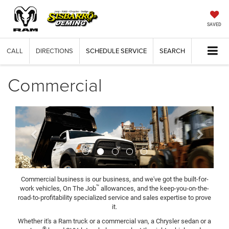
SAVED
CALL
DIRECTIONS
SCHEDULE SERVICE
SEARCH
Commercial
Previous
Next
Commercial business is our business, and we've got the built-for-
™
work vehicles, On The Job
allowances, and the keep-you-on-the-
road-to-profitability specialized service and sales expertise to prove
it.
Whether it's a Ram truck or a commercial van, a Chrysler sedan or a
®