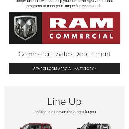
Jeep
brand SUV, let us help you select the right vehicle and
programs to meet your unique business needs.
Commercial Sales Department
SEARCH COMMERCIAL INVENTORY
Line Up
Find the truck or van that's right for you