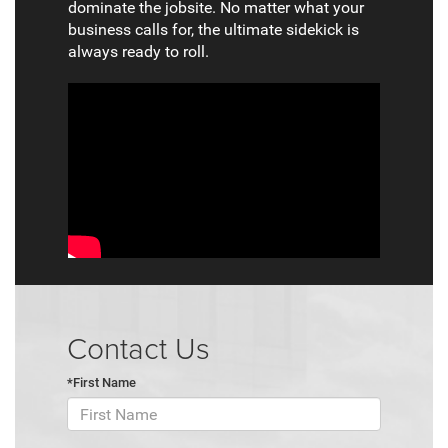
dominate the jobsite. No matter what your
business calls for, the ultimate sidekick is
always ready to roll.
Contact Us
*First Name