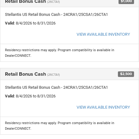
Retail Bonus Cash
$1,000
(26CTA1)
Stellantis US Retail Bonus Cash - 24CRA1/25CSA1/26CTA1
Valid
: 8/4/2026 to 8/31/2026
VIEW AVAILABLE INVENTORY
Residency restrictions may apply. Program compatibility is available in
DealerCONNECT.
Retail Bonus Cash
$2,500
(26CTA1)
Stellantis US Retail Bonus Cash - 24CRA1/25CSA1/26CTA1
Valid
: 8/4/2026 to 8/31/2026
VIEW AVAILABLE INVENTORY
Residency restrictions may apply. Program compatibility is available in
DealerCONNECT.