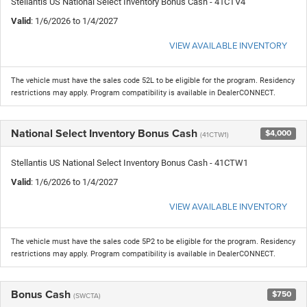
Stellantis US National Select Inventory Bonus Cash - 41CTV4
Valid
: 1/6/2026 to 1/4/2027
VIEW AVAILABLE INVENTORY
The vehicle must have the sales code 52L to be eligible for the program. Residency
restrictions may apply. Program compatibility is available in DealerCONNECT.
National Select Inventory Bonus Cash
$4,000
(41CTW1)
Stellantis US National Select Inventory Bonus Cash - 41CTW1
Valid
: 1/6/2026 to 1/4/2027
VIEW AVAILABLE INVENTORY
The vehicle must have the sales code 5P2 to be eligible for the program. Residency
restrictions may apply. Program compatibility is available in DealerCONNECT.
Bonus Cash
$750
(SWCTA)