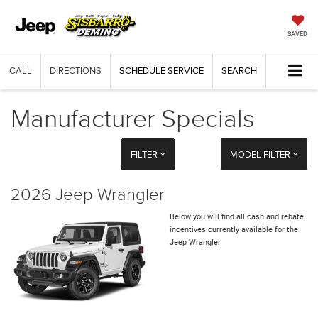
SAVED
CALL
DIRECTIONS
SCHEDULE SERVICE
SEARCH
Manufacturer Specials
FILTER
MODEL FILTER
2026 Jeep Wrangler
Below you will find all cash and rebate
incentives currently available for the
Jeep Wrangler