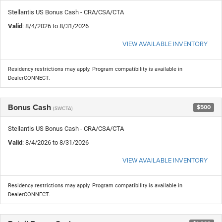
Stellantis US Bonus Cash - CRA/CSA/CTA
Valid
: 8/4/2026 to 8/31/2026
VIEW AVAILABLE INVENTORY
Residency restrictions may apply. Program compatibility is available in
DealerCONNECT.
Bonus Cash
$500
(SWCTA)
Stellantis US Bonus Cash - CRA/CSA/CTA
Valid
: 8/4/2026 to 8/31/2026
VIEW AVAILABLE INVENTORY
Residency restrictions may apply. Program compatibility is available in
DealerCONNECT.