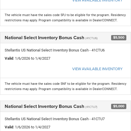
The vehicle must have the sales code 5PJ to be eligible for the program. Residency
restrictions may apply. Program compatibility is available in DealerCONNECT.
National Select Inventory Bonus Cash
$5,500
(41CTU6)
Stellantis US National Select Inventory Bonus Cash - 41CTU6
Valid
: 1/6/2026 to 1/4/2027
VIEW AVAILABLE INVENTORY
The vehicle must have the sales code 5NF to be eligible for the program. Residency
restrictions may apply. Program compatibility is available in DealerCONNECT.
National Select Inventory Bonus Cash
$5,000
(41CTU7)
Stellantis US National Select Inventory Bonus Cash - 41CTU7
Valid
: 1/6/2026 to 1/4/2027