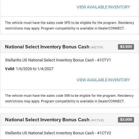
VIEW AVAILABLE INVENTORY
The vehicle must have the sales code 5PD to be eligible for the program. Residency
restrictions may apply. Program compatibility is available in DealerCONNECT.
National Select Inventory Bonus Cash
$3,500
(41CTV1)
Stellantis US National Select Inventory Bonus Cash - 41CTV1
Valid
: 1/6/2026 to 1/4/2027
VIEW AVAILABLE INVENTORY
The vehicle must have the sales code 598 to be eligible for the program. Residency
restrictions may apply. Program compatibility is available in DealerCONNECT.
National Select Inventory Bonus Cash
$3,000
(41CTV2)
Stellantis US National Select Inventory Bonus Cash - 41CTV2