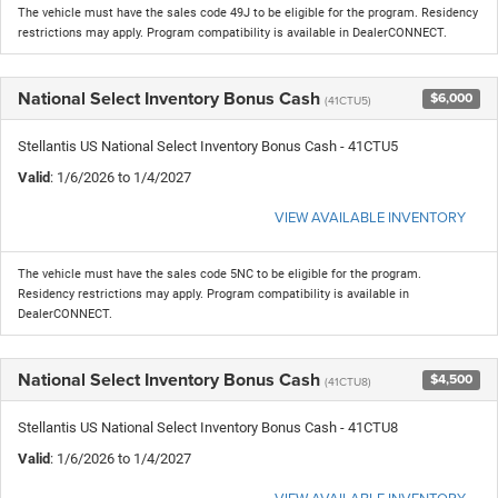
The vehicle must have the sales code 49J to be eligible for the program. Residency
restrictions may apply. Program compatibility is available in DealerCONNECT.
National Select Inventory Bonus Cash
$6,000
(41CTU5)
Stellantis US National Select Inventory Bonus Cash - 41CTU5
Valid
: 1/6/2026 to 1/4/2027
VIEW AVAILABLE INVENTORY
The vehicle must have the sales code 5NC to be eligible for the program.
Residency restrictions may apply. Program compatibility is available in
DealerCONNECT.
National Select Inventory Bonus Cash
$4,500
(41CTU8)
Stellantis US National Select Inventory Bonus Cash - 41CTU8
Valid
: 1/6/2026 to 1/4/2027
VIEW AVAILABLE INVENTORY