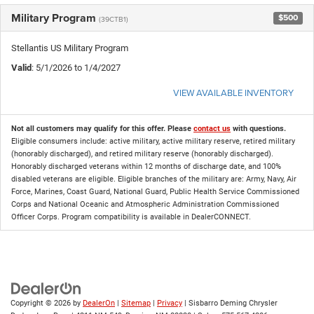
Military Program
$500
(39CTB1)
Stellantis US Military Program
Valid
: 5/1/2026 to 1/4/2027
VIEW AVAILABLE INVENTORY
Not all customers may qualify for this offer. Please
contact us
with questions.
Eligible consumers include: active military, active military reserve, retired military
(honorably discharged), and retired military reserve (honorably discharged).
Honorably discharged veterans within 12 months of discharge date, and 100%
disabled veterans are eligible. Eligible branches of the military are: Army, Navy, Air
Force, Marines, Coast Guard, National Guard, Public Health Service Commissioned
Corps and National Oceanic and Atmospheric Administration Commissioned
Officer Corps. Program compatibility is available in DealerCONNECT.
Copyright © 2026
by
DealerOn
|
Sitemap
|
Privacy
| Sisbarro Deming Chrysler