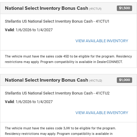
National Select Inventory Bonus Cash
$1,500
(41CTU1)
Stellantis US National Select Inventory Bonus Cash - 41CTU1
Valid
: 1/6/2026 to 1/4/2027
VIEW AVAILABLE INVENTORY
The vehicle must have the sales code 45D to be eligible for the program. Residency
restrictions may apply. Program compatibility is available in DealerCONNECT.
National Select Inventory Bonus Cash
$1,000
(41CTU2)
Stellantis US National Select Inventory Bonus Cash - 41CTU2
Valid
: 1/6/2026 to 1/4/2027
VIEW AVAILABLE INVENTORY
The vehicle must have the sales code 3JW to be eligible for the program.
Residency restrictions may apply. Program compatibility is available in