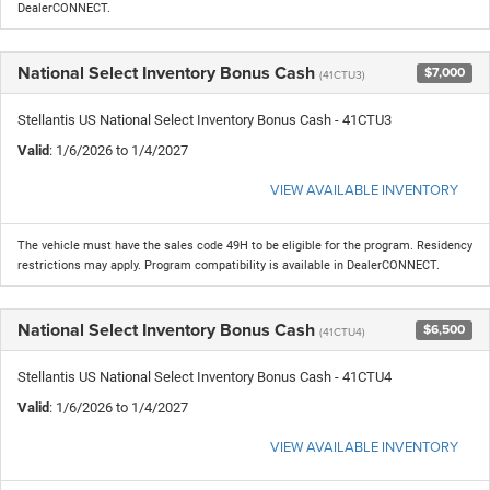
DealerCONNECT.
National Select Inventory Bonus Cash
$7,000
(41CTU3)
Stellantis US National Select Inventory Bonus Cash - 41CTU3
Valid
: 1/6/2026 to 1/4/2027
VIEW AVAILABLE INVENTORY
The vehicle must have the sales code 49H to be eligible for the program. Residency
restrictions may apply. Program compatibility is available in DealerCONNECT.
National Select Inventory Bonus Cash
$6,500
(41CTU4)
Stellantis US National Select Inventory Bonus Cash - 41CTU4
Valid
: 1/6/2026 to 1/4/2027
VIEW AVAILABLE INVENTORY