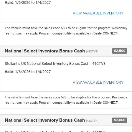
Valid
: 1/6/2026 to 1/4/2027
VIEW AVAILABLE INVENTORY
The vehicle must have the sales code 58G to be eligible for the program. Residency
restrictions may apply. Program compatibility is available in DealerCONNECT.
National Select Inventory Bonus Cash
$2,500
(41CTV3)
Stellantis US National Select Inventory Bonus Cash - 41CTV3
Valid
: 1/6/2026 to 1/4/2027
VIEW AVAILABLE INVENTORY
The vehicle must have the sales code 52S to be eligible for the program. Residency
restrictions may apply. Program compatibility is available in DealerCONNECT.
National Select Inventory Bonus Cash
$2,000
(41CTV4)