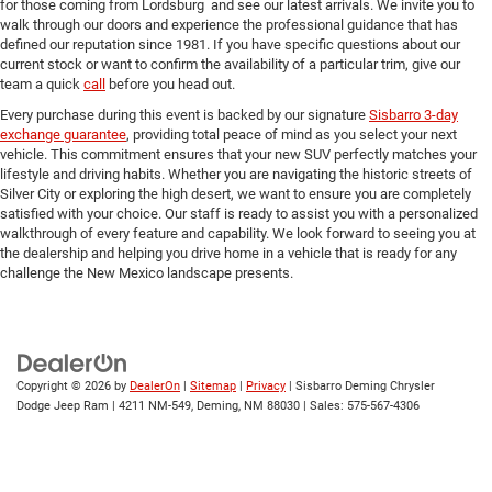
for those coming from Lordsburg and see our latest arrivals. We invite you to
walk through our doors and experience the professional guidance that has
defined our reputation since 1981. If you have specific questions about our
current stock or want to confirm the availability of a particular trim, give our
team a quick
call
before you head out.
Every purchase during this event is backed by our signature
Sisbarro 3-day
exchange guarantee
, providing total peace of mind as you select your next
vehicle. This commitment ensures that your new SUV perfectly matches your
lifestyle and driving habits. Whether you are navigating the historic streets of
Silver City or exploring the high desert, we want to ensure you are completely
satisfied with your choice. Our staff is ready to assist you with a personalized
walkthrough of every feature and capability. We look forward to seeing you at
the dealership and helping you drive home in a vehicle that is ready for any
challenge the New Mexico landscape presents.
Copyright © 2026
by
DealerOn
|
Sitemap
|
Privacy
| Sisbarro Deming Chrysler
Dodge Jeep Ram
|
4211 NM-549,
Deming,
NM
88030
| Sales:
575-567-4306