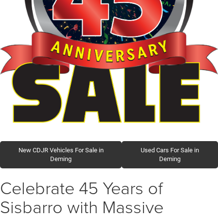
New CDJR Vehicles For Sale in
Used Cars For Sale in
Deming
Deming
Celebrate 45 Years of
Sisbarro with Massive