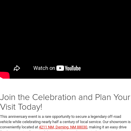
Join the Celebration and Plan Your
Visit Today!
This anniversary event is a rare opportunity to secure a legendary off-road
vehicle while celebrating nearly half a century of local service. Our showroom is
conveniently located at
4211 NM, Deming, NM 88030
, making it an easy drive