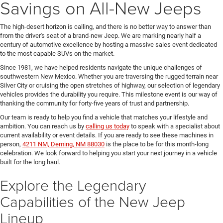
Savings on All-New Jeeps
The high-desert horizon is calling, and there is no better way to answer than
from the driver's seat of a brand-new Jeep. We are marking nearly half a
century of automotive excellence by hosting a massive sales event dedicated
to the most capable SUVs on the market.
Since 1981, we have helped residents navigate the unique challenges of
southwestern New Mexico. Whether you are traversing the rugged terrain near
Silver City or cruising the open stretches of highway, our selection of legendary
vehicles provides the durability you require. This milestone event is our way of
thanking the community for forty-five years of trust and partnership.
Our team is ready to help you find a vehicle that matches your lifestyle and
ambition. You can reach us by
calling us today
to speak with a specialist about
current availability or event details. If you are ready to see these machines in
person,
4211 NM, Deming, NM 88030
is the place to be for this month-long
celebration. We look forward to helping you start your next journey in a vehicle
built for the long haul.
Explore the Legendary
Capabilities of the New Jeep
Lineup