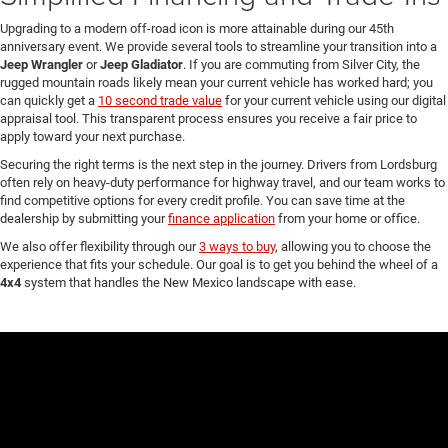
Upgrading to a modern off-road icon is more attainable during our 45th
anniversary event. We provide several tools to streamline your transition into a
Jeep Wrangler
or
Jeep Gladiator
. If you are commuting from Silver City, the
rugged mountain roads likely mean your current vehicle has worked hard; you
can quickly get a
10 second trade value
for your current vehicle using our digital
appraisal tool. This transparent process ensures you receive a fair price to
apply toward your next purchase.
Securing the right terms is the next step in the journey. Drivers from Lordsburg
often rely on heavy-duty performance for highway travel, and our team works to
find competitive options for every credit profile. You can save time at the
dealership by submitting your
finance application
from your home or office.
We also offer flexibility through our
3 ways to buy
, allowing you to choose the
experience that fits your schedule. Our goal is to get you behind the wheel of a
4x4
system that handles the New Mexico landscape with ease.