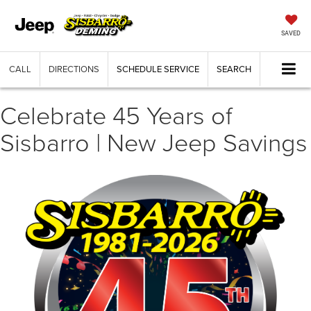
SAVED
CALL
DIRECTIONS
SCHEDULE SERVICE
SEARCH
Celebrate 45 Years of
Sisbarro | New Jeep Savings