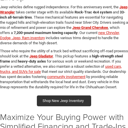
Jeep vehicles define rugged independence. For this anniversary event, the
Jeep
Wrangler
takes center stage with its available
Rock-Trac 4x4 system
and
33-
inch all-terrain tires
. These mechanical features are essential for navigating
the rugged hills and high-elevation trails found near Silver City. Drivers seeking a
mix of refinement and power can explore the
Jeep Grand Cherokee
, which
offers a
7,200-pound maximum towing capacity
. Our current
new Chrysler,
Dodge, Jeep, Ram inventory
includes various trims designed to handle the
diverse demands of the high desert.
Those who require the utility of a truck bed without sacrificing off-road prowess
should look at the
Jeep Gladiator
. This pickup features a
high-strength steel
frame
and
heavy-duty axles
for serious work or weekend recreation. If you
prefer a vetted alternative, we also maintain a robust selection of
used cars,
trucks, and SUVs for sale
that meet our strict quality standards. Our dealership
has spent decades fostering
community involvement
by providing reliable
transportation that withstands the local heat and dust. Every vehicle in this
lineup represents the durability required for life in the Chihuahuan Desert.
Shop New Jeep Inventory
Maximize Your Buying Power with
Simplified Financing and Trade-Ins