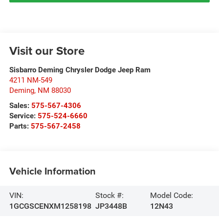
Visit our Store
Sisbarro Deming Chrysler Dodge Jeep Ram
4211 NM-549
Deming
,
NM
88030
Sales:
575-567-4306
Service:
575-524-6660
Parts:
575-567-2458
Vehicle Information
VIN:
Stock #:
Model Code:
1GCGSCENXM1258198
JP3448B
12N43