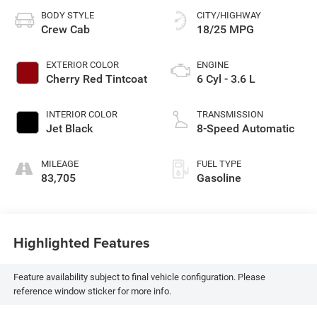
BODY STYLE
CITY/HIGHWAY
Crew Cab
18/25 MPG
EXTERIOR COLOR
ENGINE
Cherry Red Tintcoat
6 Cyl - 3.6 L
INTERIOR COLOR
TRANSMISSION
Jet Black
8-Speed Automatic
MILEAGE
FUEL TYPE
83,705
Gasoline
Highlighted Features
Feature availability subject to final vehicle configuration. Please
reference window sticker for more info.