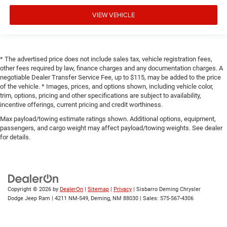
VIEW VEHICLE
* The advertised price does not include sales tax, vehicle registration fees,
other fees required by law, finance charges and any documentation charges. A
negotiable Dealer Transfer Service Fee, up to $115, may be added to the price
of the vehicle. * Images, prices, and options shown, including vehicle color,
trim, options, pricing and other specifications are subject to availability,
incentive offerings, current pricing and credit worthiness.
Max payload/towing estimate ratings shown. Additional options, equipment,
passengers, and cargo weight may affect payload/towing weights. See dealer
for details.
Copyright © 2026
by
DealerOn
|
Sitemap
|
Privacy
| Sisbarro Deming Chrysler
Dodge Jeep Ram
|
4211 NM-549,
Deming,
NM
88030
| Sales:
575-567-4306