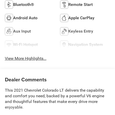
Bluetooth®
Remote Start
Android Auto
Apple CarPlay
Aux Input
Keyless Entry
Wi-Fi Hotspot
Navigation System
View More Highlights...
Dealer Comments
This 2021 Chevrolet Colorado LT delivers the capability
and comfort you need, backed by a powerful V6 engine
and thoughtful features that make every drive more
enjoyable.