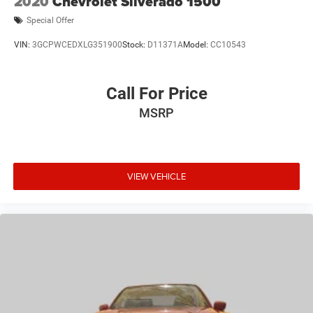
2020
Chevrolet Silverado 1500
Special Offer
VIN:
3GCPWCEDXLG351900
Stock:
D11371A
Model:
CC10543
Call For Price
MSRP
VIEW VEHICLE