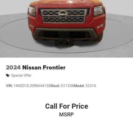
2024
Nissan Frontier
Special Offer
VIN:
1N6ED1EJ0RN644158
Stock:
D11358
Model:
32314
Call For Price
MSRP