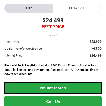
BUY
FINANCE
$24,499
BEST PRICE
Less
$23,999
Retail Price
+$500
Dealer Transfer Service Fee
$24,499
Internet Price
Please Note
Selling Price includes $500 Dealer Transfer Service Fee.
Tax, title, license, and government fees excluded. All buyers qualify for
advertised discounts.
I'm Interested
Call Us