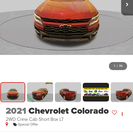
1
/
36
2021
Chevrolet Colorado
2WD Crew Cab Short Box LT
Special Offer