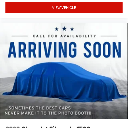
VIEW VEHICLE