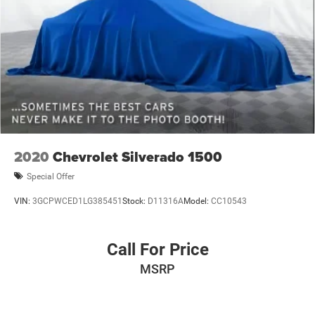
truck that fits your lifestyle.
2020
Chevrolet Silverado 1500
Special Offer
VIN:
3GCPWCED1LG385451
Stock:
D11316A
Model:
CC10543
Call For Price
MSRP