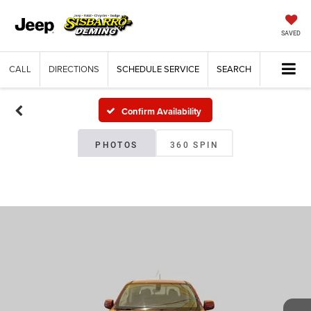
SAVED
CALL
DIRECTIONS
SCHEDULE SERVICE
SEARCH
Confirm Availability
PHOTOS
360 SPIN