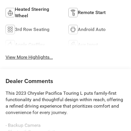
Heated Steering
Remote Start
Wheel
3rd Row Seating
Android Auto
Apple CarPlay
Aux Input
View More Highlights...
Dealer Comments
This 2023 Chrysler Pacifica Touring L puts family-first
functionality and thoughtful design within reach, offering
a refined driving experience that prioritizes comfort and
convenience for every journey.
- Backup Camera