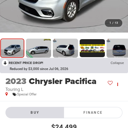
1
/
13
RECENT PRICE DROP!
Collapse
Reduced by $3,000 since Jul 06, 2026
2023
Chrysler Pacifica
Touring L
Special Offer
BUY
FINANCE
$24,499