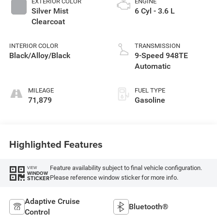
EXTERIOR COLOR
ENGINE
Silver Mist
6 Cyl - 3.6 L
Clearcoat
INTERIOR COLOR
TRANSMISSION
Black/Alloy/Black
9-Speed 948TE
Automatic
MILEAGE
FUEL TYPE
71,879
Gasoline
Highlighted Features
Feature availability subject to final vehicle configuration.
VIEW
WINDOW
Please reference window sticker for more info.
STICKER
Adaptive Cruise
Bluetooth®
Control