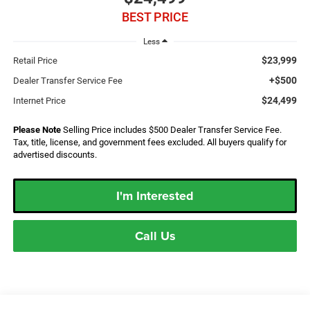
BEST PRICE
Less
$23,999
Retail Price
+$500
Dealer Transfer Service Fee
$24,499
Internet Price
Please Note
Selling Price includes $500 Dealer Transfer Service Fee.
Tax, title, license, and government fees excluded. All buyers qualify for
advertised discounts.
I'm Interested
Call Us