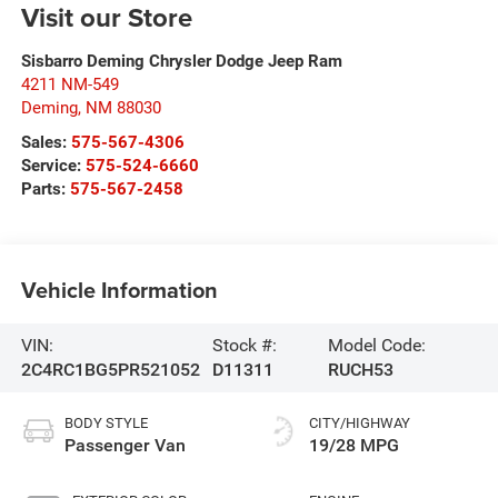
Visit our Store
Sisbarro Deming Chrysler Dodge Jeep Ram
4211 NM-549
Deming
,
NM
88030
Sales:
575-567-4306
Service:
575-524-6660
Parts:
575-567-2458
Vehicle Information
VIN:
Stock #:
Model Code:
2C4RC1BG5PR521052
D11311
RUCH53
BODY STYLE
CITY/HIGHWAY
Passenger Van
19/28 MPG