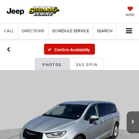
SAVED
CALL
DIRECTIONS
SCHEDULE SERVICE
SEARCH
Confirm Availability
PHOTOS
360 SPIN