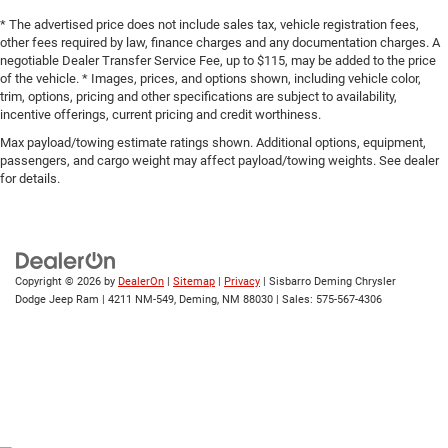
Front Anti-Roll Bar
* The advertised price does not include sales tax, vehicle registration fees,
Technology meets practicality with the Uconnect 5
other fees required by law, finance charges and any documentation charges. A
Electric Power-Assist Steering
infotainment system featuring a 10.1-inch touchscreen.
negotiable Dealer Transfer Service Fee, up to $115, may be added to the price
19 Gal. Fuel Tank
of the vehicle. * Images, prices, and options shown, including vehicle color,
Apple CarPlay and Android Auto compatibility keep your
trim, options, pricing and other specifications are subject to availability,
Single Stainless Steel Exhaust
smartphone seamlessly integrated, providing navigation,
incentive offerings, current pricing and credit worthiness.
communication, and entertainment at your fingertips. A
Strut Front Suspension w/Coil Springs
Max payload/towing estimate ratings shown. Additional options, equipment,
backup camera and ParkView rear back-up technology
Trailing Arm Rear Suspension w/Coil Springs
passengers, and cargo weight may affect payload/towing weights. See dealer
give you confidence when reversing or parking.
for details.
4-Wheel Disc Brakes w/4-Wheel ABS, Front Vented
Discs, Brake Assist, Hill Hold Control and Electric
Climate control is addressed comprehensively with
Parking Brake
automatic temperature regulation, front dual-zone air
conditioning, rear air conditioning, and a rear window
defroster. The heated steering wheel adds another layer of
Copyright © 2026
by
DealerOn
|
Sitemap
|
Privacy
| Sisbarro Deming Chrysler
Dodge Jeep Ram
|
4211 NM-549,
Deming,
NM
88030
| Sales:
575-567-4306
comfort in winter conditions. Memory seat and mirror
functions mean your preferred settings are always
available with the push of a button.
Safety features include dual front impact airbags, front
side impact airbags, knee and overhead airbags,
electronic stability control, traction control, and four-wheel