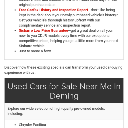
original purchase date.
Free Carfax History and Inspection Report
—don’t like being
kept in the dark about your newly purchased vehicle’s history?
Get your vehicle’s thorough history upfront with our
complimentary service and inspection report.
Sisbarro Low Price Guarantee
—get a great deal on all your
new-to-you CDJR models every time with our exceptional
competitive prices, helping you get a little more from your next
Sisbarro vehicle.
Just to name a few!
Discover how these exciting specials can transform your used car-buying
experience with us.
Used Cars for Sale Near Me In
Deming
Explore our wide selection of high-quality pre-owned models,
including:
Chrysler Pacifica