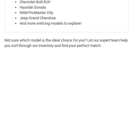
Chevrolet Bolt EUV
Hyundai Sonata
RAM ProMaster City
Jeep Grand Cherokee
And more enticing models to explore!
Not sure which model is the ideal choice for you? Let our expert team help
you sort through our inventory and find your perfect match.