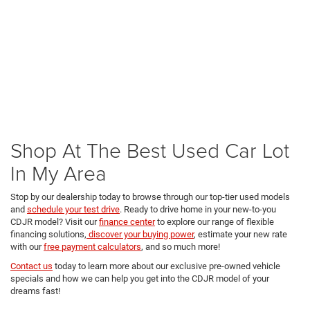
Shop At The Best Used Car Lot
In My Area
Stop by our dealership today to browse through our top-tier used models
and
schedule your test drive
. Ready to drive home in your new-to-you
CDJR model? Visit our
finance center
to explore our range of flexible
financing solutions,
discover your buying power
, estimate your new rate
with our
free payment calculators
, and so much more!
Contact us
today to learn more about our exclusive pre-owned vehicle
specials and how we can help you get into the CDJR model of your
dreams fast!