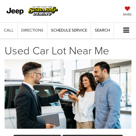
SAVED
CALL
DIRECTIONS
SCHEDULE SERVICE
SEARCH
Used Car Lot Near Me