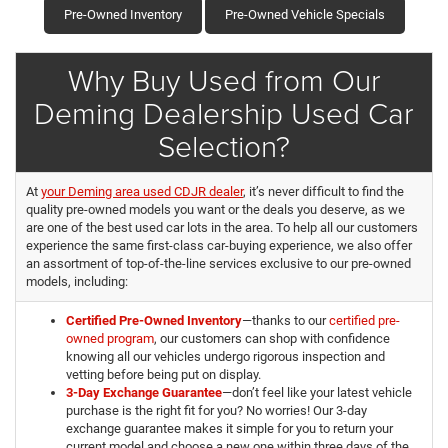
Pre-Owned Inventory
Pre-Owned Vehicle Specials
Why Buy Used from Our
Deming Dealership Used Car
Selection?
At
your Deming area used CDJR dealer
, it’s never difficult to find the
quality pre-owned models you want or the deals you deserve, as we
are one of the best used car lots in the area. To help all our customers
experience the same first-class car-buying experience, we also offer
an assortment of top-of-the-line services exclusive to our pre-owned
models, including:
Certified Pre-Owned Inventory
—thanks to our
certified pre-
owned program
, our customers can shop with confidence
knowing all our vehicles undergo rigorous inspection and
vetting before being put on display.
3-Day Exchange Guarantee
—don’t feel like your latest vehicle
purchase is the right fit for you? No worries! Our 3-day
exchange guarantee makes it simple for you to return your
current model and choose a new one within three days of the