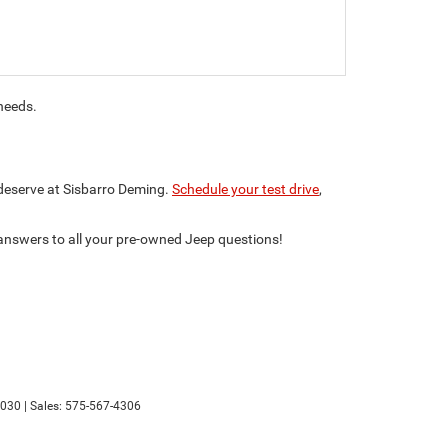
 needs.
 deserve at Sisbarro Deming.
Schedule your test drive
,
 answers to all your pre-owned Jeep questions!
030
| Sales:
575-567-4306