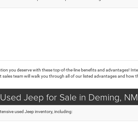
ntion you deserve with these top-of-the-line benefits and advantages! Int
 sales team will walk you through all of our listed advantages and how t
Used Jeep for Sale in Deming, NM
tensive used Jeep inventory, including: