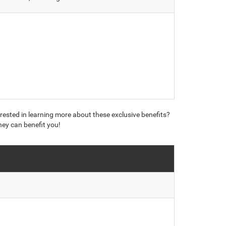
erested in learning more about these exclusive benefits?
hey can benefit you!