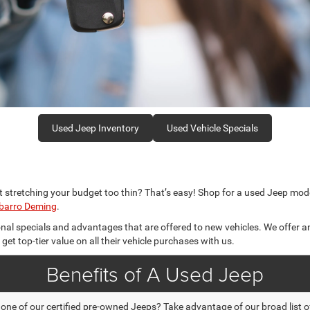
Used Jeep Inventory
Used Vehicle Specials
t stretching your budget too thin? That’s easy! Shop for a used Jeep mode
sbarro Deming
.
nal specials and advantages that are offered to new vehicles. We offer a
t top-tier value on all their vehicle purchases with us.
Benefits of A Used Jeep
e of our certified pre-owned Jeeps? Take advantage of our broad list of 