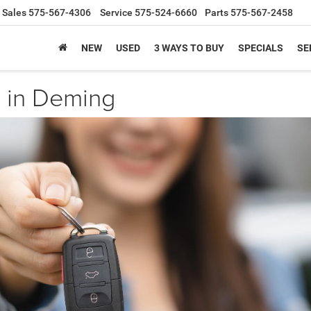
Sales
575-567-4306
Service
575-524-6660
Parts
575-567-2458
NEW
USED
3 WAYS TO BUY
SPECIALS
SE
 in Deming