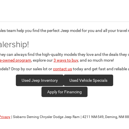
ales team help you find the perfect Jeep model for you and all your travel
lership!
they can always find the high-quality models they love and the deals they
pre-owned program
, explore our
3 ways to buy
, and so much more!
els? Drop by our sales lot or
contact us
today and get fast and reliable
Used Jeep Inventory
Used Vehicle Specials
Apply for Financing
Privacy
| Sisbarro Deming Chrysler Dodge Jeep Ram
|
4211 NM-549,
Deming,
NM
88