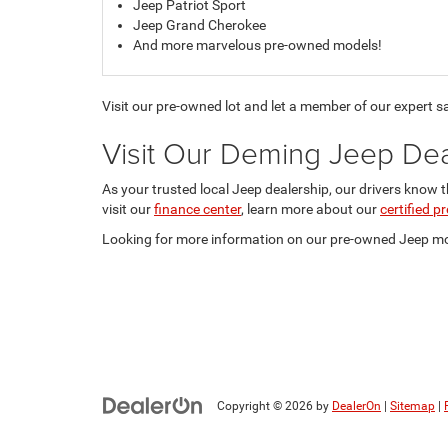
Jeep Patriot Sport
Jeep Grand Cherokee
And more marvelous pre-owned models!
Visit our pre-owned lot and let a member of our expert s
Visit Our Deming Jeep Dea
As your trusted local Jeep dealership, our drivers know 
visit our
finance center
, learn more about our
certified 
Looking for more information on our pre-owned Jeep mod
Copyright © 2026
by
DealerOn
|
Sitemap
|