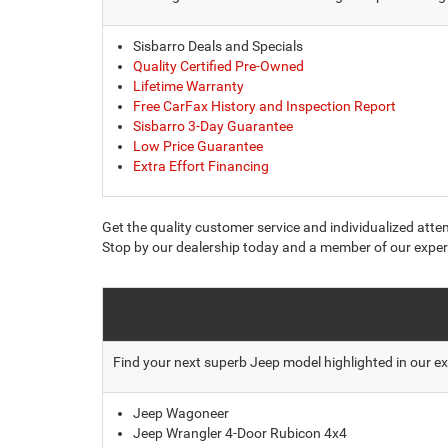
Sisbarro Deals and Specials
Quality Certified Pre-Owned
Lifetime Warranty
Free CarFax History and Inspection Report
Sisbarro 3-Day Guarantee
Low Price Guarantee
Extra Effort Financing
Get the quality customer service and individualized atte
Stop by our dealership today and a member of our expert
Find your next superb Jeep model highlighted in our ex
Jeep Wagoneer
Jeep Wrangler 4-Door Rubicon 4x4