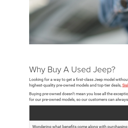
Why Buy A Used Jeep?
Looking for a way to get a first-class Jeep model withou
highest-quality pre-owned models and top-tier deals,
Si
Buying pre-owned doesn’t mean you lose all the exceptio
for our pre-owned models, so our customers can always ge
Wondering what benefits come along with purchasing on