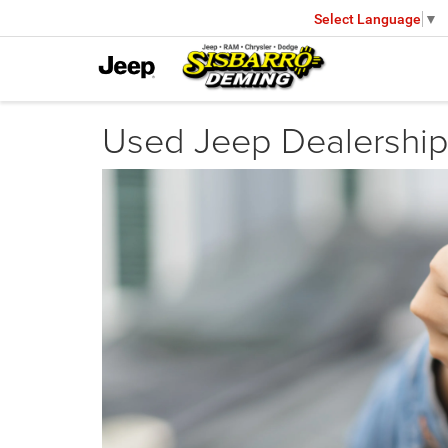
Select Language
▼
Used Jeep Dealership