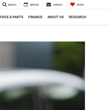
SEARCH
SERVICE
CONTACT
SAVED
RVICE & PARTS
FINANCE
ABOUT US
RESEARCH