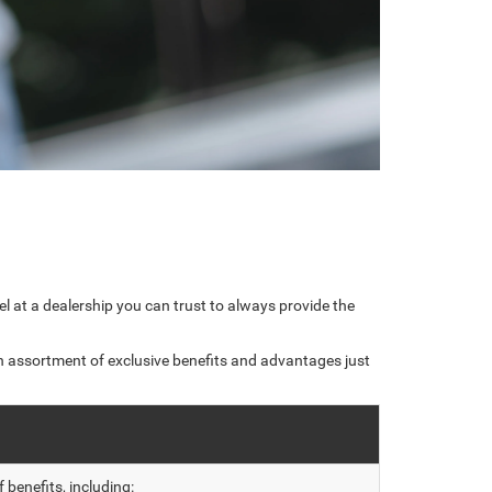
l at a dealership you can trust to always provide the
n assortment of exclusive benefits and advantages just
benefits, including: