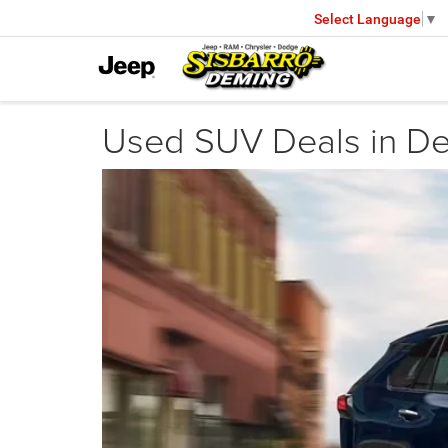
Select Language
▼
Used SUV Deals in D