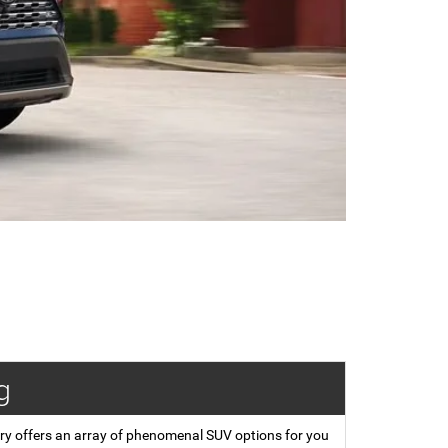
g
ory offers an array of phenomenal SUV options for you