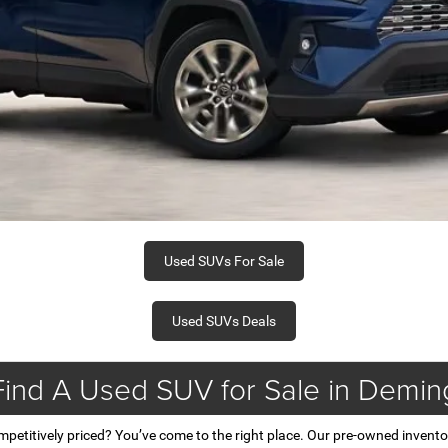
Used SUVs For Sale
Used SUVs Deals
Find A Used SUV for Sale in Demin
mpetitively priced? You’ve come to the right place. Our pre-owned invent