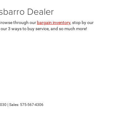
sbarro Dealer
. Browse through our
bargain inventory
, stop by our
r our 3 ways to buy service, and so much more!
030
| Sales:
575-567-4306