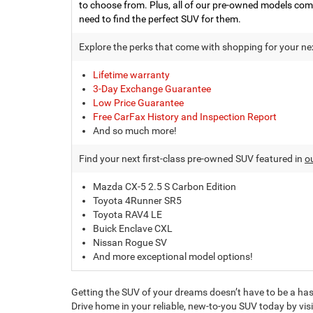
to choose from. Plus, all of our pre-owned models com
need to find the perfect SUV for them.
Explore the perks that come with shopping for your nex
Lifetime warranty
3-Day Exchange Guarantee
Low Price Guarantee
Free CarFax History and Inspection Report
And so much more!
Find your next first-class pre-owned SUV featured in
o
Mazda CX-5 2.5 S Carbon Edition
Toyota 4Runner SR5
Toyota RAV4 LE
Buick Enclave CXL
Nissan Rogue SV
And more exceptional model options!
Getting the SUV of your dreams doesn’t have to be a has
Drive home in your reliable, new-to-you SUV today by vis