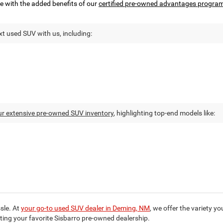
e with the added benefits of our
certified pre-owned advantages progra
t used SUV with us, including:
ur extensive pre-owned SUV inventory
, highlighting top-end models like:
sle. At
your go-to used SUV dealer in Deming, NM
, we offer the variety y
iting your favorite Sisbarro pre-owned dealership.