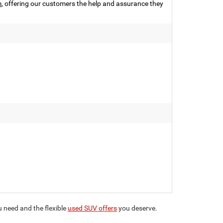
m
, offering our customers the help and assurance they
ou need and the flexible
used SUV offers
you deserve.