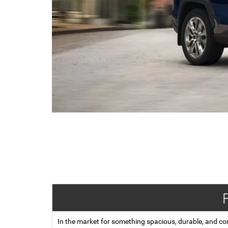
In the market for something spacious, durable, and co