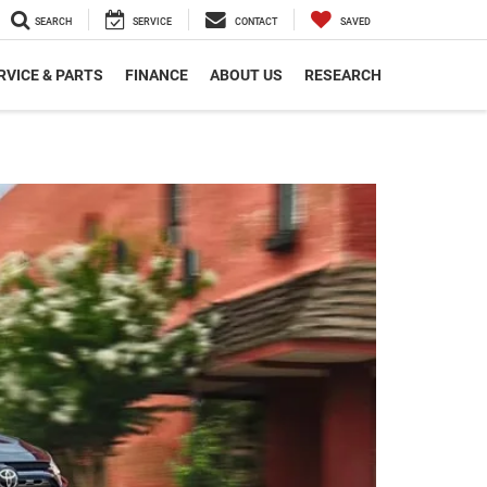
SEARCH
SERVICE
CONTACT
SAVED
RVICE & PARTS
FINANCE
ABOUT US
RESEARCH