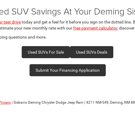
ed SUV Savings At Your Deming Si
r test drive
today and get a feel for it before you sign on the dotted line
estimate your new monthly rate with our
free payment calculator
, discove
ping questions and more.
Used SUVs For Sale
Used SUVs Deals
Submit Your Financing Application
Privacy
| Sisbarro Deming Chrysler Dodge Jeep Ram
|
4211 NM-549,
Deming,
NM
88