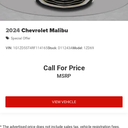
2024
Chevrolet Malibu
Special Offer
VIN:
1G1ZD5ST4RF114165
Stock:
D11243A
Model:
1ZD69
Call For Price
MSRP
VIEW VEHICLE
* The advertised price does not include sales tax, vehicle registration fees,