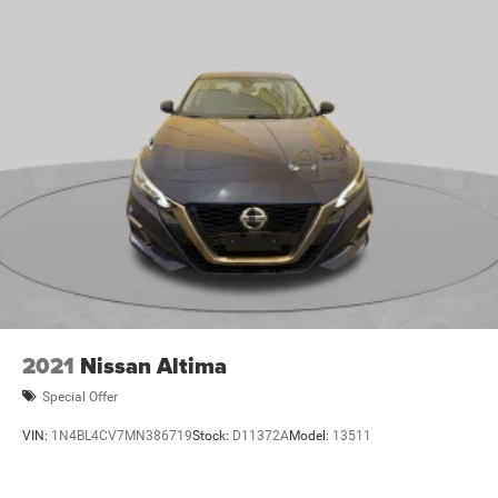
2021
Nissan Altima
Special Offer
VIN:
1N4BL4CV7MN386719
Stock:
D11372A
Model:
13511