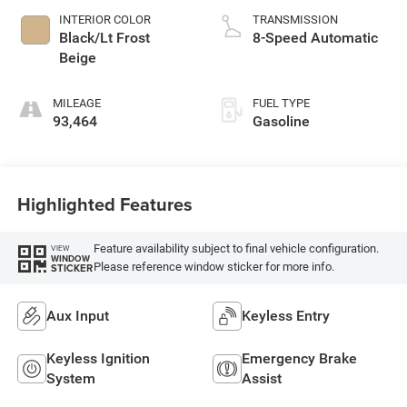
INTERIOR COLOR
TRANSMISSION
Black/Lt Frost
8-Speed Automatic
Beige
MILEAGE
FUEL TYPE
93,464
Gasoline
Highlighted Features
Feature availability subject to final vehicle configuration.
VIEW
WINDOW
Please reference window sticker for more info.
STICKER
Aux Input
Keyless Entry
Keyless Ignition
Emergency Brake
System
Assist