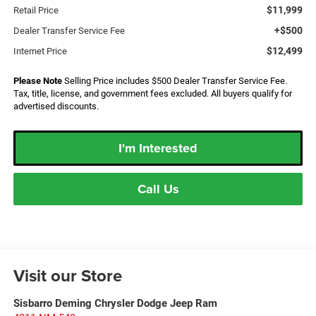
$11,999
Retail Price
+$500
Dealer Transfer Service Fee
$12,499
Internet Price
Please Note
Selling Price includes $500 Dealer Transfer Service Fee.
Tax, title, license, and government fees excluded. All buyers qualify for
advertised discounts.
I'm Interested
Call Us
Visit our Store
Sisbarro Deming Chrysler Dodge Jeep Ram