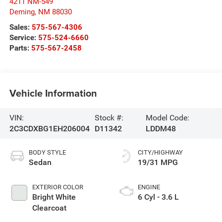
4211 NM-549
Deming
,
NM
88030
Sales:
575-567-4306
Service:
575-524-6660
Parts:
575-567-2458
Vehicle Information
VIN:
Stock #:
Model Code:
2C3CDXBG1EH206004
D11342
LDDM48
BODY STYLE
CITY/HIGHWAY
Sedan
19/31 MPG
EXTERIOR COLOR
ENGINE
Bright White
6 Cyl - 3.6 L
Clearcoat