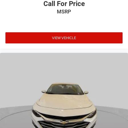
Call For Price
MSRP
VIEW VEHICLE