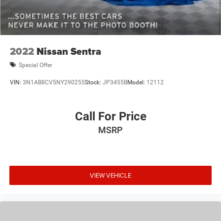
2022
Nissan Sentra
Special Offer
VIN:
3N1AB8CV5NY290255
Stock:
JP3455B
Model:
12112
Call For Price
MSRP
VIEW VEHICLE