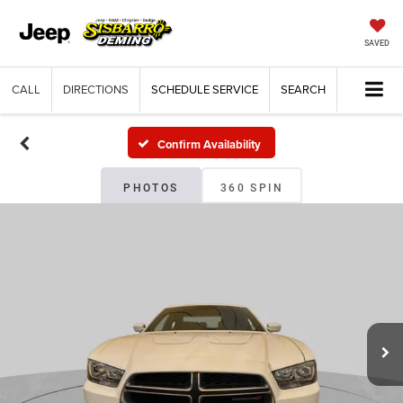
SAVED
CALL
DIRECTIONS
SCHEDULE SERVICE
SEARCH
Confirm Availability
PHOTOS
360 SPIN