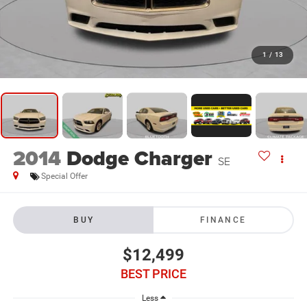
1
/
13
2014
Dodge Charger
SE
Special Offer
BUY
FINANCE
$12,499
BEST PRICE
Less