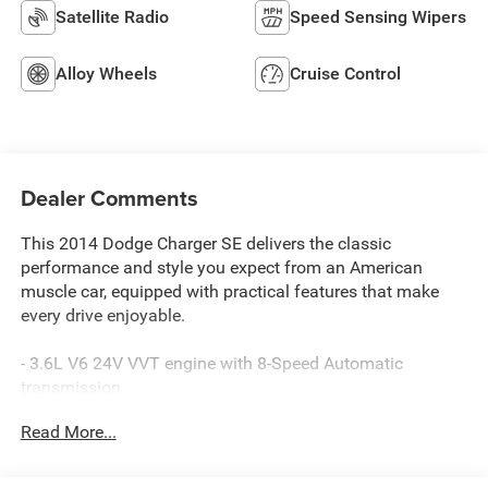
Satellite Radio
Speed Sensing Wipers
Alloy Wheels
Cruise Control
Dealer Comments
This 2014 Dodge Charger SE delivers the classic
performance and style you expect from an American
muscle car, equipped with practical features that make
every drive enjoyable.
- 3.6L V6 24V VVT engine with 8-Speed Automatic
transmission
- Uconnect 4.3 AM/FM/CD/MP3 radio system
Read More...
- Bluetooth® connectivity
- Climate Package with front dual zone A/C
- Power Package for enhanced convenience