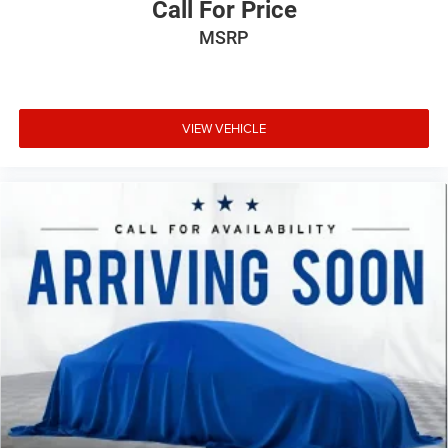
Call For Price
We invite you to visit our showroom to experience this
MSRP
Charger SE firsthand and discuss how it can meet your
transportation needs.
VIEW VEHICLE