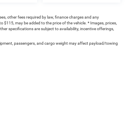
 fees, other fees required by law, finance charges and any
 $115, may be added to the price of the vehicle. * Images, prices,
her specifications are subject to availability, incentive offerings,
uipment, passengers, and cargo weight may affect payload/towing
Privacy
| Sisbarro Deming Chrysler Dodge Jeep Ram
|
4211 NM-549,
Deming,
NM
88