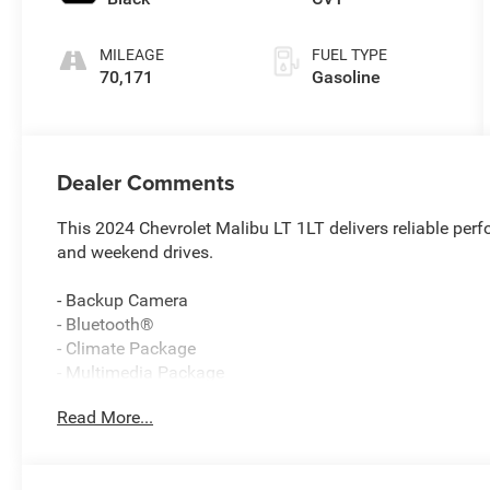
MILEAGE
FUEL TYPE
70,171
Gasoline
Dealer Comments
This 2024 Chevrolet Malibu LT 1LT delivers reliable per
and weekend drives.
- Backup Camera
- Bluetooth®
- Climate Package
- Multimedia Package
- Power Package
Read More...
- Safety Package
- Security Package
- Chevrolet Infotainment 3 Plus with SiriusXM