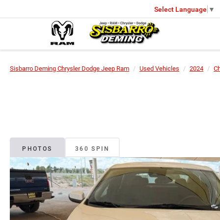
Select Language
▼
Sisbarro Deming Chrysler Dodge Jeep Ram
Used Vehicles
2024
Ch
PHOTOS
360 SPIN