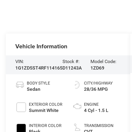
Vehicle Information
VIN:
Stock #:
Model Code:
1G1ZD5ST4RF114165
D11243A
1ZD69
BODY STYLE
CITY/HIGHWAY
Sedan
28/36 MPG
EXTERIOR COLOR
ENGINE
Summit White
4 Cyl - 1.5 L
INTERIOR COLOR
TRANSMISSION
Black
CVT