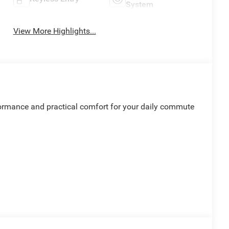
System
View More Highlights...
formance and practical comfort for your daily commute