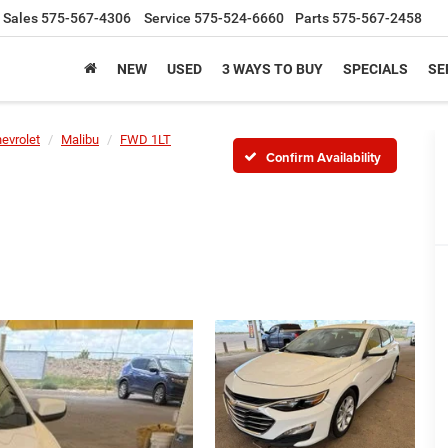
Sales
575-567-4306
Service
575-524-6660
Parts
575-567-2458
NEW
USED
3 WAYS TO BUY
SPECIALS
SE
evrolet
Malibu
FWD 1LT
Confirm Availability