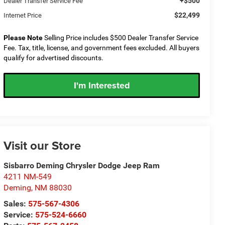
+$500
Dealer Transfer Service Fee
$22,499
Internet Price
Please Note
Selling Price includes $500 Dealer Transfer Service
Fee. Tax, title, license, and government fees excluded. All buyers
qualify for advertised discounts.
I'm Interested
Visit our Store
Sisbarro Deming Chrysler Dodge Jeep Ram
4211 NM-549
Deming
,
NM
88030
Sales:
575-567-4306
Service:
575-524-6660