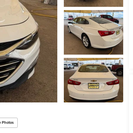
e Photos