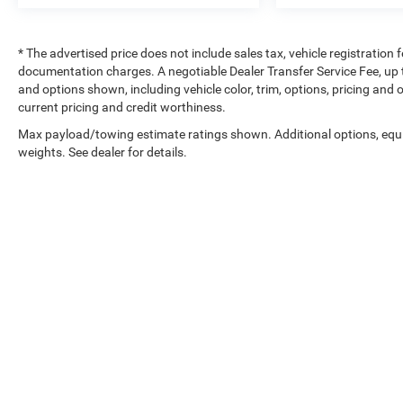
* The advertised price does not include sales tax, vehicle registration
documentation charges. A negotiable Dealer Transfer Service Fee, up to
and options shown, including vehicle color, trim, options, pricing and ot
current pricing and credit worthiness.
Max payload/towing estimate ratings shown. Additional options, eq
weights. See dealer for details.
Copyright © 2026
by
DealerOn
|
Sitemap
|