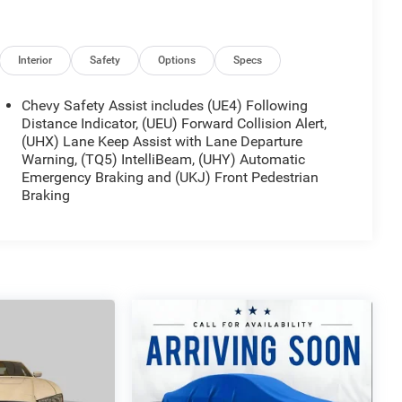
Interior
Safety
Options
Specs
Chevy Safety Assist includes (UE4) Following
Distance Indicator, (UEU) Forward Collision Alert,
(UHX) Lane Keep Assist with Lane Departure
Warning, (TQ5) IntelliBeam, (UHY) Automatic
ring. Its 1.5L DOHC engine paired with a continuously
Emergency Braking and (UKJ) Front Pedestrian
G city and 36 MPG highway, helping you spend less
Braking
handling in various weather conditions, while four-
r different road surfaces.
 driver and passenger comfort. The power driver seat
 driving position, and heated front seats provide
limate control system lets both driver and passenger
cloth seat trim and front bucket seats with a center
ed. The Chevrolet Infotainment 3 Plus system with a
ile SiriusXM satellite radio and AM/FM capability