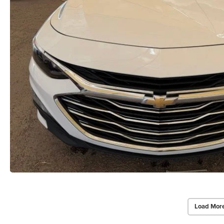
Load Mor