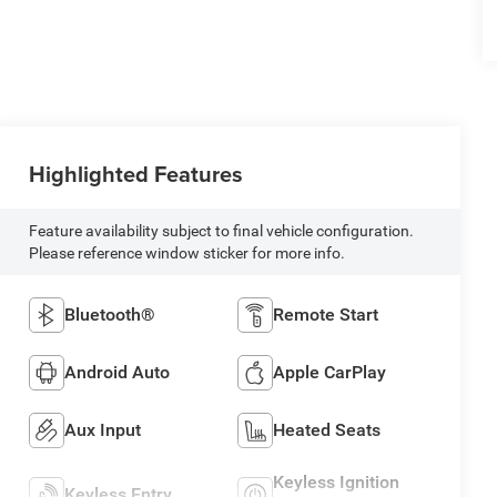
Highlighted Features
Feature availability subject to final vehicle configuration.
Please reference window sticker for more info.
Bluetooth®
Remote Start
Android Auto
Apple CarPlay
Aux Input
Heated Seats
Keyless Ignition
Keyless Entry