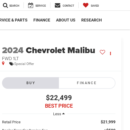
SEARCH
SERVICE
CONTACT
SAVED
RVICE & PARTS
FINANCE
ABOUT US
RESEARCH
2024
Chevrolet Malibu
FWD 1LT
Special Offer
BUY
FINANCE
$22,499
BEST PRICE
Less
$21,999
Retail Price